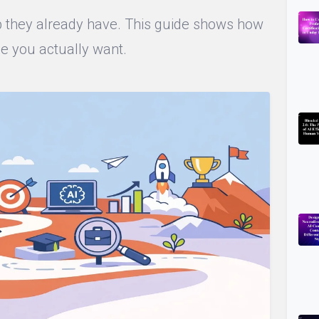
ob they already have. This guide shows how
le you actually want.