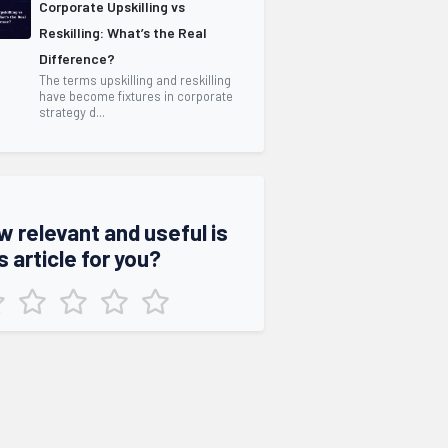
Corporate Upskilling vs
Reskilling: What’s the Real
Difference?
The terms upskilling and reskilling
have become fixtures in corporate
strategy d...
w relevant and useful is
s article for you?