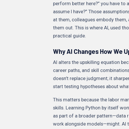
perform better here?” you have to as
assume I have?” Those assumptions
at them, colleagues embody them, 
them out. This is where AI, used th
practical guide.
Why AI Changes How We Up
AI alters the upskilling equation be
career paths, and skill combination
doesn’t replace judgment; it sharpe
start testing hypotheses about wha
This matters because the labor mark
skills. Learning Python by itself wo
as part of a broader pattern—data r
work alongside models—might. AI to