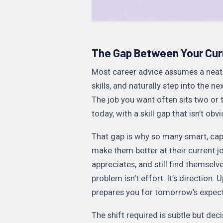
The Gap Between Your Curr
Most career advice assumes a neat p
skills, and naturally step into the n
The job you want often sits two or
today, with a skill gap that isn’t obvi
That gap is why so many smart, cap
make them better at their current jo
appreciates, and still find themse
problem isn’t effort. It’s direction. 
prepares you for tomorrow’s expect
The shift required is subtle but deci