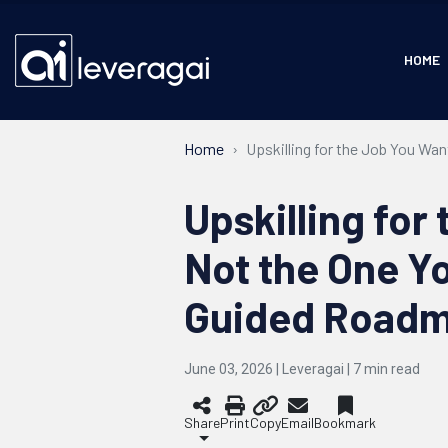
HOME
Home
Upskilling for the Job You Wa
Upskilling for
Not the One Y
Guided Road
June 03, 2026 | Leveragai |
7
min read
Share
Print
Copy
Email
Bookmark