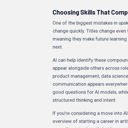
Choosing Skills That Com
One of the biggest mistakes in upskil
change quickly. Titles change even 
meaning they make future learning 
next.
AI can help identify these compoun
appear alongside others across rol
product management, data science, 
communication appears everywhere, 
good questions for AI models, while 
structured thinking and intent.
If you’re considering a move into AI
overview of starting a career in arti