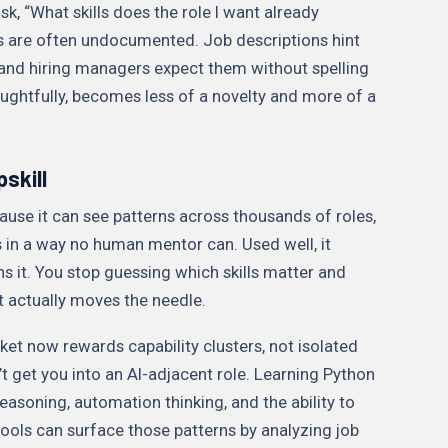
k, “What skills does the role I want already
 are often undocumented. Job descriptions hint
and hiring managers expect them without spelling
oughtfully, becomes less of a novelty and more of a
skill
cause it can see patterns across thousands of roles,
s in a way no human mentor can. Used well, it
ns it. You stop guessing which skills matter and
t actually moves the needle.
et now rewards capability clusters, not isolated
n’t get you into an AI-adjacent role. Learning Python
easoning, automation thinking, and the ability to
ols can surface those patterns by analyzing job