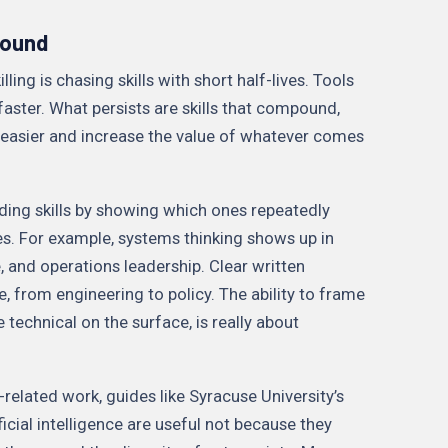
pound
ling is chasing skills with short half-lives. Tools
faster. What persists are skills that compound,
easier and increase the value of whatever comes
ding skills by showing which ones repeatedly
es. For example, systems thinking shows up in
and operations leadership. Clear written
from engineering to policy. The ability to frame
technical on the surface, is really about
-related work, guides like Syracuse University’s
ficial intelligence are useful not because they