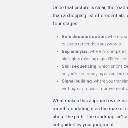
Once that picture is clear, the roa
than a shopping list of credentials.
four stages:
Role deconstruction
, where you 
outputs rather than buzzwords.
Gap analysis
, where AI compares 
highlights missing capabilities, not
Skill sequencing
, which prioriti
so you’re not studying advanced c
Signal building
, where you transla
writing, or process improvements.
What makes this approach work is i
months, updating it as the market s
about the path. The roadmap isn’t a
but guided by your judgment.