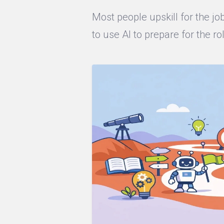
Most people upskill for the j
to use AI to prepare for the ro