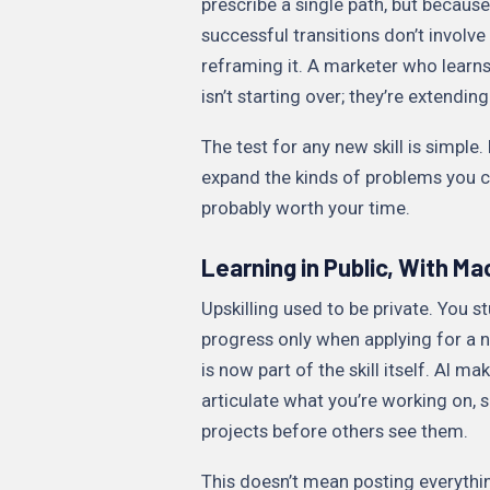
prescribe a single path, but because
successful transitions don’t involv
reframing it. A marketer who learn
isn’t starting over; they’re extending
The test for any new skill is simple.
expand the kinds of problems you can
probably worth your time.
Learning in Public, With M
Upskilling used to be private. You s
progress only when applying for a n
is now part of the skill itself. AI ma
articulate what you’re working on, 
projects before others see them.
This doesn’t mean posting everythin