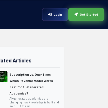
Login
Get Started
lated Articles
Subscription vs. One-Time:
Which Revenue Model Works
Best for AI-Generated
Academies?
AI-generated academies are
changing how knowledge is built and
sold. But the rig...