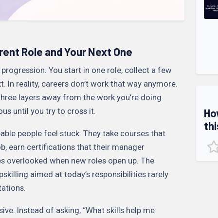
ent Role and Your Next One
rogression. You start in one role, collect a few
ext. In reality, careers don’t work that way anymore.
 three layers away from the work you’re doing
ous until you try to cross it.
Ho
thi
able people feel stuck. They take courses that
b, earn certifications that their manager
lves overlooked when new roles open up. The
Upskilling aimed at today’s responsibilities rarely
ations.
sive. Instead of asking, “What skills help me