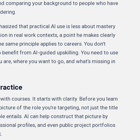
, and comparing your background to people who have
dering.
hasized that practical AI use is less about mastery
on in real work contexts, a point he makes clearly
The same principle applies to careers. You don’t
 benefit from AI-guided upskilling. You need to use
ou are, where you want to go, and what’s missing in
ractice
ith courses. It starts with clarity. Before you learn
ture of the role you’re targeting, not just the title
le entails. AI can help construct that picture by
ssional profiles, and even public project portfolios
.