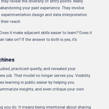
 they reveal the diversity of entry points. Many
e abandoning your past experience. They involve
s experimentation design and data interpretation
 their reach.
 Does it make adjacent skills easier to learn? Does it
 take on? If the answer to both is yes, it’s
achines
tudied, practiced quietly, and revealed your
ew job. That model no longer serves you. Visibility
kes learning in public easier by helping you
summarize insights, and even critique your own
g you do. It means being intentional about sharing