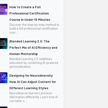
How to Create a Full
Professional Certification
Course in Under 15 Minutes
Discover the step-by-step method to
build a full professional certification
cour...
Blended Learning 2.0: The
Perfect Mix of AI Efficiency and
Human Mentorship
Blended Learning 2.0 redefines
education by combining AI-powered
personalization...
Designing for Neurodiversity:
How AI Can Adjust Content for
Different Learning Styles
Neurodiverse learners process
information differently. Learn how AI
can tailor c...