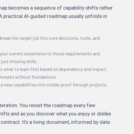
dmap becomes a sequence of capability shifts rather
 A practical AI-guided roadmap usually unfolds in
break the target job into core decisions, tools, and
your current experience to those requirements and
 just missing skills.
zes what to learn first based on dependency and impact,
oncepts without foundations.
te new capabilities into visible proof through projects,
teration. You revisit the roadmap every few
hifts and as you discover what you enjoy or dislike
 contract. It’s a living document, informed by data