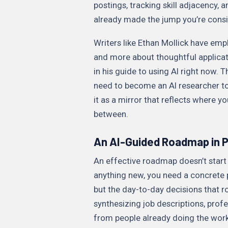
postings, tracking skill adjacency
already made the jump you’re consi
Writers like Ethan Mollick have emp
and more about thoughtful applicati
in his guide to using AI right now. 
need to become an AI researcher to
it as a mirror that reflects where y
between.
An AI-Guided Roadmap in P
An effective roadmap doesn’t start w
anything new, you need a concrete pic
but the day-to-day decisions that ro
synthesizing job descriptions, profe
from people already doing the work