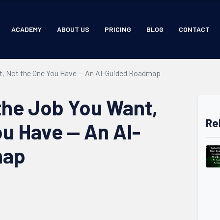
ACADEMY
ABOUT US
PRICING
BLOG
CONTACT
nt, Not the One You Have — An AI-Guided Roadmap
 the Job You Want,
Re
ou Have — An AI-
map