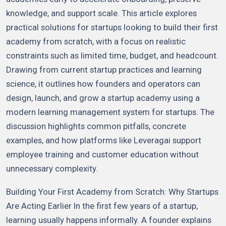
knowledge, and support scale. This article explores
practical solutions for startups looking to build their first
academy from scratch, with a focus on realistic
constraints such as limited time, budget, and headcount.
Drawing from current startup practices and learning
science, it outlines how founders and operators can
design, launch, and grow a startup academy using a
modern learning management system for startups. The
discussion highlights common pitfalls, concrete
examples, and how platforms like Leveragai support
employee training and customer education without
unnecessary complexity.
Building Your First Academy from Scratch: Why Startups
Are Acting Earlier In the first few years of a startup,
learning usually happens informally. A founder explains