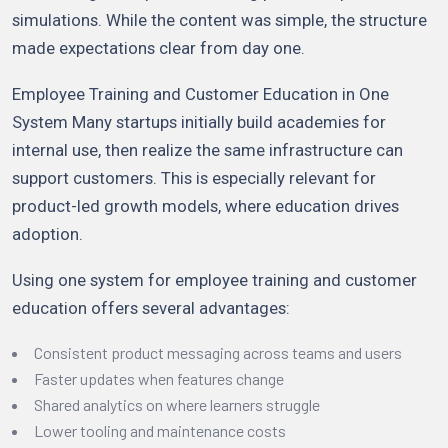
simulations. While the content was simple, the structure
made expectations clear from day one.
Employee Training and Customer Education in One
System Many startups initially build academies for
internal use, then realize the same infrastructure can
support customers. This is especially relevant for
product-led growth models, where education drives
adoption.
Using one system for employee training and customer
education offers several advantages:
Consistent product messaging across teams and users
Faster updates when features change
Shared analytics on where learners struggle
Lower tooling and maintenance costs