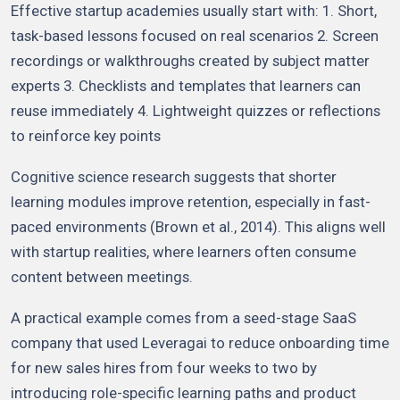
Effective startup academies usually start with: 1. Short,
task-based lessons focused on real scenarios 2. Screen
recordings or walkthroughs created by subject matter
experts 3. Checklists and templates that learners can
reuse immediately 4. Lightweight quizzes or reflections
to reinforce key points
Cognitive science research suggests that shorter
learning modules improve retention, especially in fast-
paced environments (Brown et al., 2014). This aligns well
with startup realities, where learners often consume
content between meetings.
A practical example comes from a seed-stage SaaS
company that used Leveragai to reduce onboarding time
for new sales hires from four weeks to two by
introducing role-specific learning paths and product