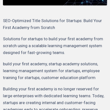
SEO-Optimized Title Solutions for Startups: Build Your
First Academy from Scratch
Solutions for startups to build your first academy from
scratch using a scalable learning management system
designed for fast-growing teams.
build your first academy, startup academy solutions,
learning management system for startups, employee
training for startups, customer education platform
Building your first academy is no longer reserved for
large enterprises with dedicated learning teams. Today,
startups are creating internal and customer-facing
academies early to accelerate onboarding, preserve