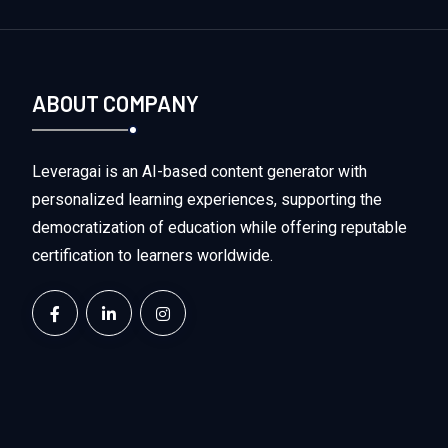
ABOUT COMPANY
Leveragai is an AI-based content generator with
personalized learning experiences, supporting the
democratization of education while offering reputable
certification to learners worldwide.