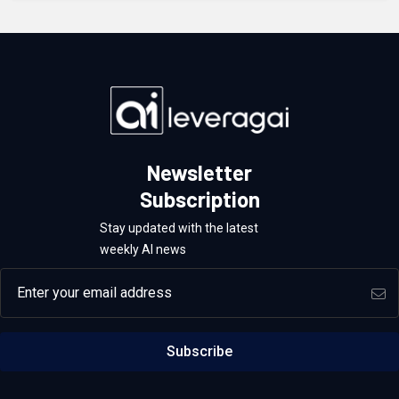
Newsletter
Subscription
Stay updated with the latest
weekly AI news
Email address
Subscribe