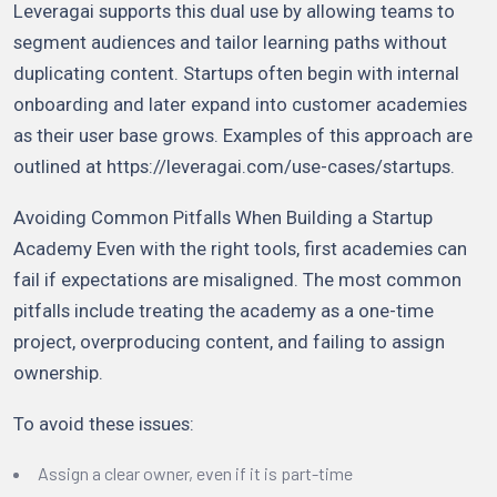
Leveragai supports this dual use by allowing teams to
segment audiences and tailor learning paths without
duplicating content. Startups often begin with internal
onboarding and later expand into customer academies
as their user base grows. Examples of this approach are
outlined at https://leveragai.com/use-cases/startups.
Avoiding Common Pitfalls When Building a Startup
Academy Even with the right tools, first academies can
fail if expectations are misaligned. The most common
pitfalls include treating the academy as a one-time
project, overproducing content, and failing to assign
ownership.
To avoid these issues:
Assign a clear owner, even if it is part-time