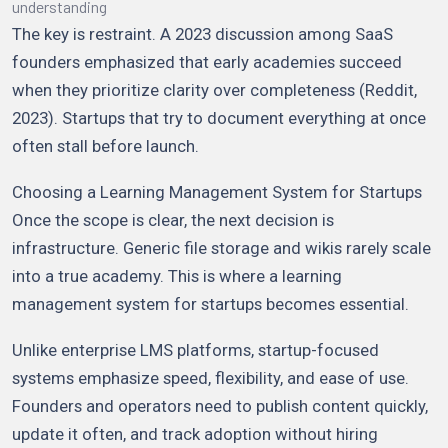
understanding
The key is restraint. A 2023 discussion among SaaS
founders emphasized that early academies succeed
when they prioritize clarity over completeness (Reddit,
2023). Startups that try to document everything at once
often stall before launch.
Choosing a Learning Management System for Startups
Once the scope is clear, the next decision is
infrastructure. Generic file storage and wikis rarely scale
into a true academy. This is where a learning
management system for startups becomes essential.
Unlike enterprise LMS platforms, startup-focused
systems emphasize speed, flexibility, and ease of use.
Founders and operators need to publish content quickly,
update it often, and track adoption without hiring