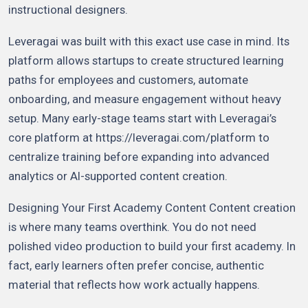
instructional designers.
Leveragai was built with this exact use case in mind. Its
platform allows startups to create structured learning
paths for employees and customers, automate
onboarding, and measure engagement without heavy
setup. Many early-stage teams start with Leveragai’s
core platform at https://leveragai.com/platform to
centralize training before expanding into advanced
analytics or AI-supported content creation.
Designing Your First Academy Content Content creation
is where many teams overthink. You do not need
polished video production to build your first academy. In
fact, early learners often prefer concise, authentic
material that reflects how work actually happens.