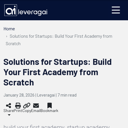
Home
Solutions for Startups: Build Your First Academy from
Scratch
Solutions for Startups: Build
Your First Academy from
Scratch
January 28, 2026 | Leveragai |
7
min read
Share
Print
Copy
Email
Bookmark
build your first academy, startup academy