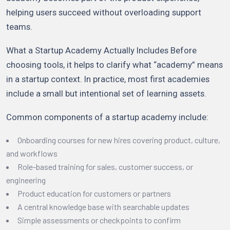
helping users succeed without overloading support
teams.
What a Startup Academy Actually Includes Before
choosing tools, it helps to clarify what “academy” means
in a startup context. In practice, most first academies
include a small but intentional set of learning assets.
Common components of a startup academy include:
Onboarding courses for new hires covering product, culture,
and workflows
Role-based training for sales, customer success, or
engineering
Product education for customers or partners
A central knowledge base with searchable updates
Simple assessments or checkpoints to confirm