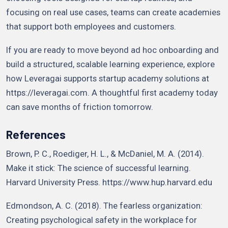
focusing on real use cases, teams can create academies
that support both employees and customers.
If you are ready to move beyond ad hoc onboarding and
build a structured, scalable learning experience, explore
how Leveragai supports startup academy solutions at
https://leveragai.com. A thoughtful first academy today
can save months of friction tomorrow.
References
Brown, P. C., Roediger, H. L., & McDaniel, M. A. (2014).
Make it stick: The science of successful learning.
Harvard University Press. https://www.hup.harvard.edu
Edmondson, A. C. (2018). The fearless organization:
Creating psychological safety in the workplace for