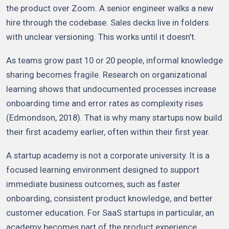
the product over Zoom. A senior engineer walks a new
hire through the codebase. Sales decks live in folders
with unclear versioning. This works until it doesn’t.
As teams grow past 10 or 20 people, informal knowledge
sharing becomes fragile. Research on organizational
learning shows that undocumented processes increase
onboarding time and error rates as complexity rises
(Edmondson, 2018). That is why many startups now build
their first academy earlier, often within their first year.
A startup academy is not a corporate university. It is a
focused learning environment designed to support
immediate business outcomes, such as faster
onboarding, consistent product knowledge, and better
customer education. For SaaS startups in particular, an
academy becomes part of the product experience,