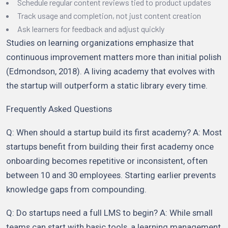
Schedule regular content reviews tied to product updates
Track usage and completion, not just content creation
Ask learners for feedback and adjust quickly
Studies on learning organizations emphasize that
continuous improvement matters more than initial polish
(Edmondson, 2018). A living academy that evolves with
the startup will outperform a static library every time.
Frequently Asked Questions
Q: When should a startup build its first academy? A: Most
startups benefit from building their first academy once
onboarding becomes repetitive or inconsistent, often
between 10 and 30 employees. Starting earlier prevents
knowledge gaps from compounding.
Q: Do startups need a full LMS to begin? A: While small
teams can start with basic tools, a learning management