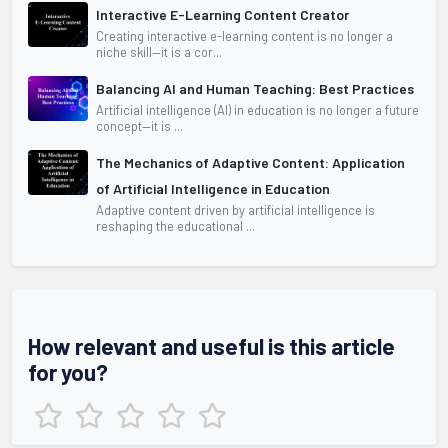
Interactive E-Learning Content Creator
Creating interactive e-learning content is no longer a
niche skill—it is a cor...
Balancing AI and Human Teaching: Best Practices
Artificial intelligence (AI) in education is no longer a future
concept—it is ...
The Mechanics of Adaptive Content: Application
of Artificial Intelligence in Education
Adaptive content driven by artificial intelligence is
reshaping the educational ...
How relevant and useful is this article
for you?