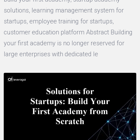
solutions, learning management system for
startups, employee training for startups,
customer education platform Abstract Building
your first academy is no longer reserved for
large enterprises with dedicated le