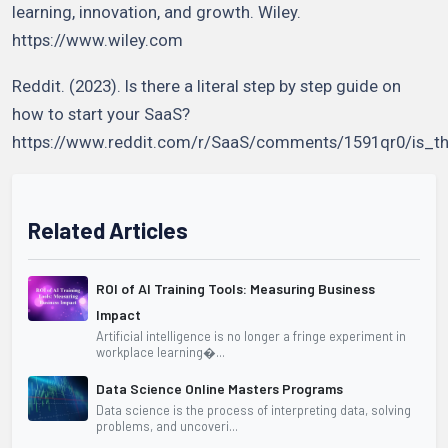
learning, innovation, and growth. Wiley.
https://www.wiley.com
Reddit. (2023). Is there a literal step by step guide on
how to start your SaaS?
https://www.reddit.com/r/SaaS/comments/1591qr0/is_t
Related Articles
ROI of AI Training Tools: Measuring Business
Impact
Artificial intelligence is no longer a fringe experiment in
workplace learning�...
Data Science Online Masters Programs
Data science is the process of interpreting data, solving
problems, and uncoveri...