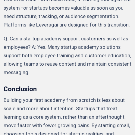
system for startups becomes valuable as soon as you
need structure, tracking, or audience segmentation.
Platforms like Leveragai are designed for this transition.
Q: Can a startup academy support customers as well as
employees? A: Yes. Many startup academy solutions
support both employee training and customer education,
allowing teams to reuse content and maintain consistent
messaging.
Conclusion
Building your first academy from scratch is less about
scale and more about intention. Startups that treat
learning as a core system, rather than an afterthought,
move faster with fewer growing pains. By starting small,
choosing tools designed for startup realities, and