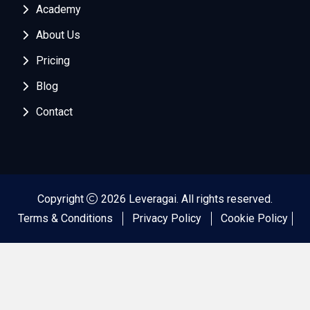
Academy
About Us
Pricing
Blog
Contact
Copyright
2026 Leveragai. All rights reserved.
Terms & Conditions
Privacy Policy
Cookie Policy