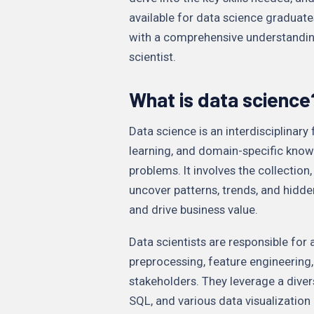
available for data science graduates
with a comprehensive understandin
scientist.
What is data science
Data science is an interdisciplinary
learning, and domain-specific know
problems. It involves the collection
uncover patterns, trends, and hidde
and drive business value.
Data scientists are responsible for 
preprocessing, feature engineering
stakeholders. They leverage a diver
SQL, and various data visualization 