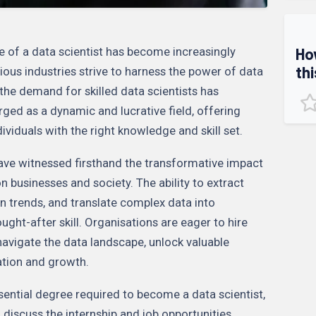
Ho
le of a data scientist has become increasingly
thi
ious industries strive to harness the power of data
 the demand for skilled data scientists has
ged as a dynamic and lucrative field, offering
dividuals with the right knowledge and skill set.
have witnessed firsthand the transformative impact
n businesses and society. The ability to extract
n trends, and translate complex data into
ought-after skill. Organisations are eager to hire
navigate the data landscape, unlock valuable
vation and growth.
essential degree required to become a data scientist,
d discuss the internship and job opportunities