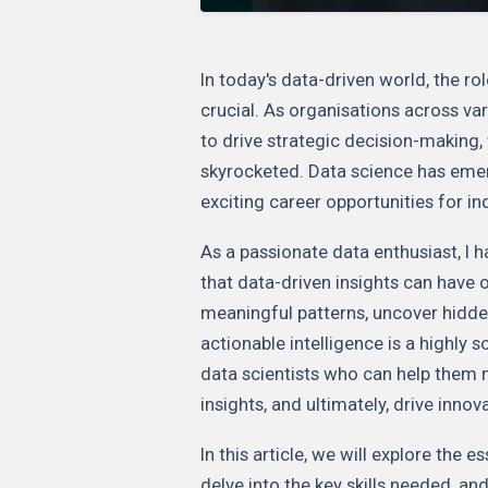
In today's data-driven world, the ro
crucial. As organisations across var
to drive strategic decision-making,
skyrocketed. Data science has emer
exciting career opportunities for in
As a passionate data enthusiast, I 
that data-driven insights can have o
meaningful patterns, uncover hidde
actionable intelligence is a highly s
data scientists who can help them 
insights, and ultimately, drive inno
In this article, we will explore the 
delve into the key skills needed, an