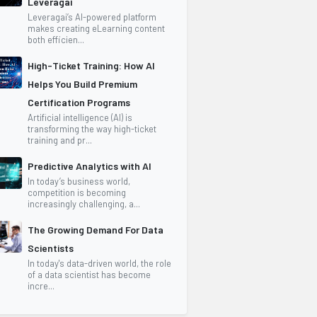
Leveragai
Leveragai’s AI-powered platform
makes creating eLearning content
both efficien...
High-Ticket Training: How AI
Helps You Build Premium
Certification Programs
Artificial intelligence (AI) is
transforming the way high-ticket
training and pr...
Predictive Analytics with AI
In today’s business world,
competition is becoming
increasingly challenging, a...
The Growing Demand For Data
Scientists
In today's data-driven world, the role
of a data scientist has become
incre...