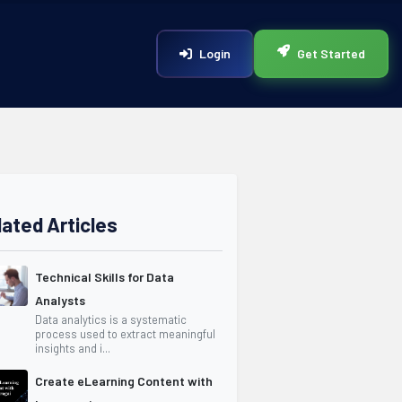
Login
Get Started
lated Articles
Technical Skills for Data
Analysts
Data analytics is a systematic
process used to extract meaningful
insights and i...
Create eLearning Content with