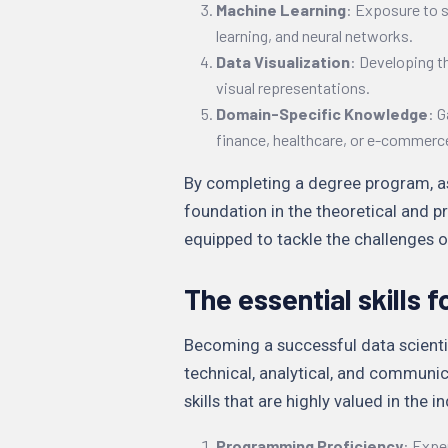
Machine Learning
: Exposure to 
learning, and neural networks.
Data Visualization
: Developing t
visual representations.
Domain-Specific Knowledge
: G
finance, healthcare, or e-commerc
By completing a degree program, asp
foundation in the theoretical and p
equipped to tackle the challenges of
The essential skills f
Becoming a successful data scientist
technical, analytical, and communi
skills that are highly valued in the i
Programming Proficiency
: Expe