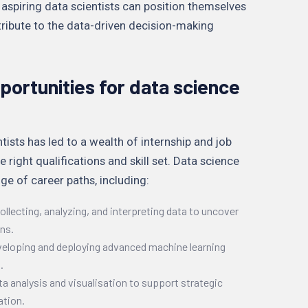
, aspiring data scientists can position themselves
tribute to the data-driven decision-making
portunities for data science
sts has led to a wealth of internship and job
e right qualifications and skill set. Data science
ge of career paths, including:
ollecting, analyzing, and interpreting data to uncover
ons.
veloping and deploying advanced machine learning
.
ta analysis and visualisation to support strategic
ation.