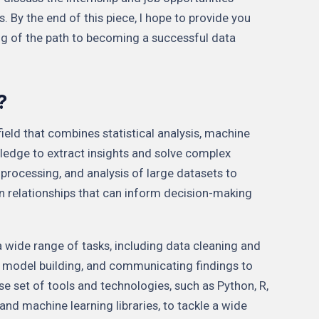
. By the end of this piece, I hope to provide you
g of the path to becoming a successful data
?
 field that combines statistical analysis, machine
ledge to extract insights and solve complex
, processing, and analysis of large datasets to
n relationships that can inform decision-making
a wide range of tasks, including data cleaning and
, model building, and communicating findings to
se set of tools and technologies, such as Python, R,
and machine learning libraries, to tackle a wide