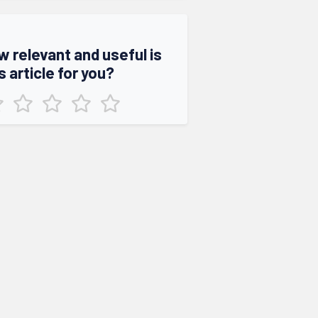
w relevant and useful is
s article for you?