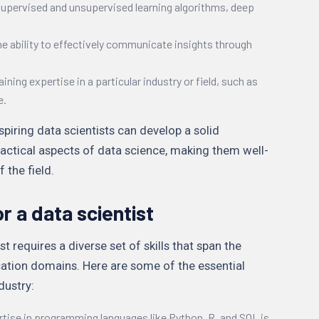
supervised and unsupervised learning algorithms, deep
he ability to effectively communicate insights through
aining expertise in a particular industry or field, such as
e.
iring data scientists can develop a solid
ractical aspects of data science, making them well-
 the field.
or a data scientist
 requires a diverse set of skills that span the
cation domains. Here are some of the essential
ndustry:
rtise in programming languages like Python, R, and SQL is