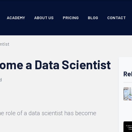
ACADEMY
ABOUT US
PRICING
BLOG
CONTACT
ntist
ome a Data Scientist
Re
d
the role of a data scientist has become