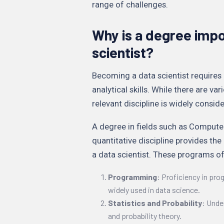
range of challenges.
Why is a degree impo
scientist?
Becoming a data scientist requires 
analytical skills. While there are var
relevant discipline is widely consi
A degree in fields such as Computer
quantitative discipline provides th
a data scientist. These programs of
Programming
: Proficiency in pr
widely used in data science.
Statistics and Probability
: Unde
and probability theory.