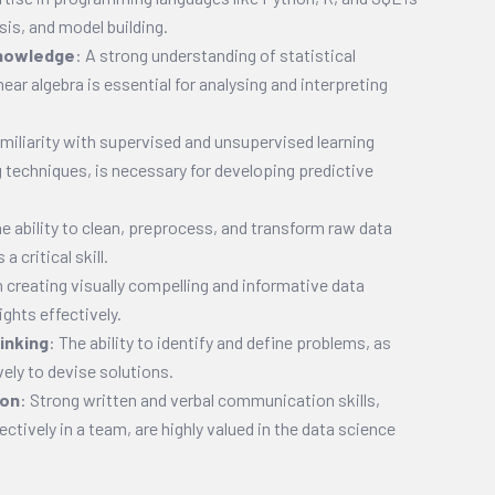
sis, and model building.
Knowledge
: A strong understanding of statistical
near algebra is essential for analysing and interpreting
amiliarity with supervised and unsupervised learning
g techniques, is necessary for developing predictive
he ability to clean, preprocess, and transform raw data
a critical skill.
n creating visually compelling and informative data
ghts effectively.
inking
: The ability to identify and define problems, as
ively to devise solutions.
ion
: Strong written and verbal communication skills,
ectively in a team, are highly valued in the data science