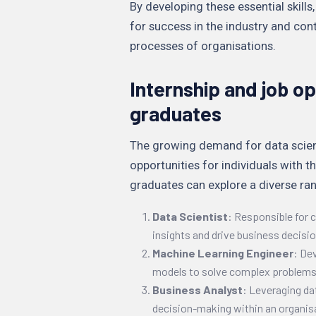
By developing these essential skills
for success in the industry and con
processes of organisations.
Internship and job op
graduates
The growing demand for data scienti
opportunities for individuals with th
graduates can explore a diverse ran
Data Scientist
: Responsible for c
insights and drive business decisi
Machine Learning Engineer
: De
models to solve complex problems
Business Analyst
: Leveraging da
decision-making within an organis