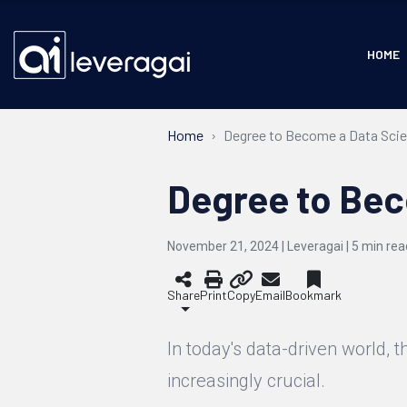
HOME
Home
Degree to Become a Data Scie
Degree to Bec
November 21, 2024 | Leveragai |
5
min rea
Share
Print
Copy
Email
Bookmark
In today's data-driven world, 
increasingly crucial.