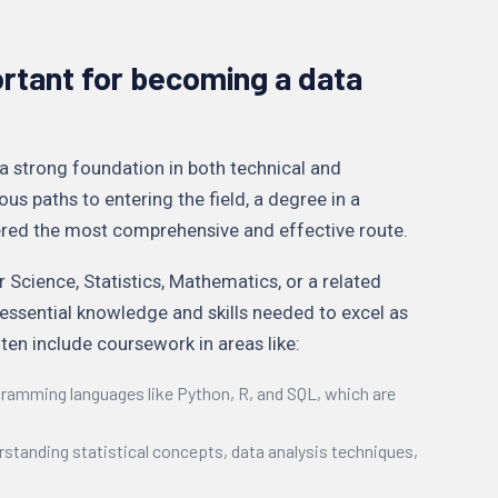
rtant for becoming a data
a strong foundation in both technical and
ious paths to entering the field, a degree in a
dered the most comprehensive and effective route.
 Science, Statistics, Mathematics, or a related
e essential knowledge and skills needed to excel as
ten include coursework in areas like:
ogramming languages like Python, R, and SQL, which are
rstanding statistical concepts, data analysis techniques,