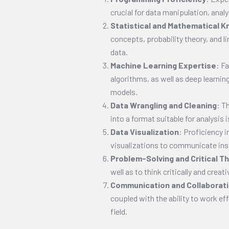
crucial for data manipulation, analy
Statistical and Mathematical 
concepts, probability theory, and li
data.
Machine Learning Expertise
: F
algorithms, as well as deep learnin
models.
Data Wrangling and Cleaning
: T
into a format suitable for analysis is 
Data Visualization
: Proficiency i
visualizations to communicate insi
Problem-Solving and Critical Th
well as to think critically and creat
Communication and Collaborat
coupled with the ability to work eff
field.