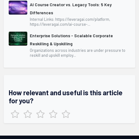
AI Course Creator vs. Legacy Tools: 5 Key
Differences
Internal Links: https://leveragai.com/platform,
https://leveragai.com/ai-course-...
Enterprise Solutions - Scalable Corporate
Reskilling & Upskilling
Organizations across industries are under pressure to
reskill and upskill employ...
How relevant and useful is this article
for you?