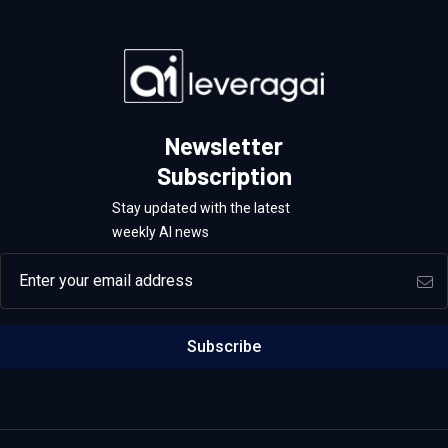
Newsletter
Subscription
Stay updated with the latest
weekly AI news
Email address
Subscribe