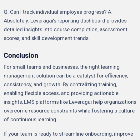
Q: Can I track individual employee progress? A:
Absolutely. Leveragai’s reporting dashboard provides
detailed insights into course completion, assessment
scores, and skill development trends.
Conclusion
For small teams and businesses, the right learning
management solution can be a catalyst for efficiency,
consistency, and growth. By centralizing training,
enabling flexible access, and providing actionable
insights, LMS platforms like Leveragai help organizations
overcome resource constraints while fostering a culture
of continuous learning.
If your team is ready to streamline onboarding, improve