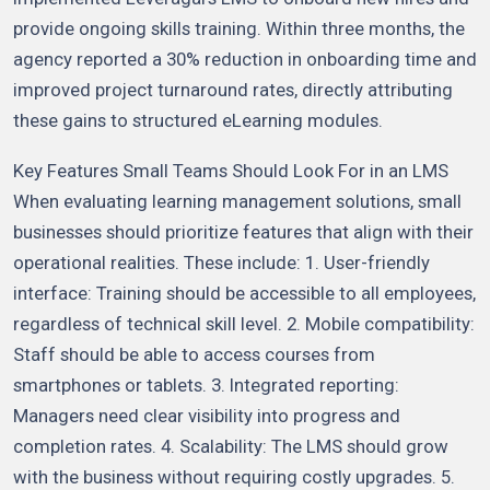
provide ongoing skills training. Within three months, the
agency reported a 30% reduction in onboarding time and
improved project turnaround rates, directly attributing
these gains to structured eLearning modules.
Key Features Small Teams Should Look For in an LMS
When evaluating learning management solutions, small
businesses should prioritize features that align with their
operational realities. These include: 1. User-friendly
interface: Training should be accessible to all employees,
regardless of technical skill level. 2. Mobile compatibility:
Staff should be able to access courses from
smartphones or tablets. 3. Integrated reporting:
Managers need clear visibility into progress and
completion rates. 4. Scalability: The LMS should grow
with the business without requiring costly upgrades. 5.