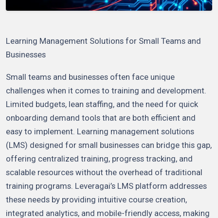
Learning Management Solutions for Small Teams and
Businesses
Small teams and businesses often face unique
challenges when it comes to training and development.
Limited budgets, lean staffing, and the need for quick
onboarding demand tools that are both efficient and
easy to implement. Learning management solutions
(LMS) designed for small businesses can bridge this gap,
offering centralized training, progress tracking, and
scalable resources without the overhead of traditional
training programs. Leveragai’s LMS platform addresses
these needs by providing intuitive course creation,
integrated analytics, and mobile-friendly access, making