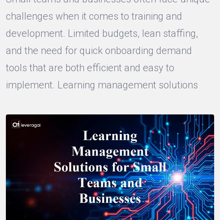
challenges when it comes to training and
development. Limited budgets, lean staffing,
and the need for quick onboarding demand
tools that are both efficient and easy to
implement. Learning management solutions