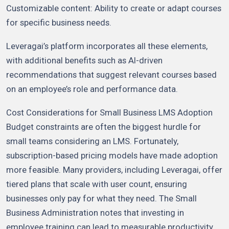
Customizable content: Ability to create or adapt courses
for specific business needs.
Leveragai’s platform incorporates all these elements,
with additional benefits such as AI-driven
recommendations that suggest relevant courses based
on an employee’s role and performance data.
Cost Considerations for Small Business LMS Adoption
Budget constraints are often the biggest hurdle for
small teams considering an LMS. Fortunately,
subscription-based pricing models have made adoption
more feasible. Many providers, including Leveragai, offer
tiered plans that scale with user count, ensuring
businesses only pay for what they need. The Small
Business Administration notes that investing in
employee training can lead to measurable productivity