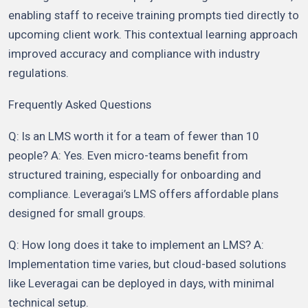
enabling staff to receive training prompts tied directly to
upcoming client work. This contextual learning approach
improved accuracy and compliance with industry
regulations.
Frequently Asked Questions
Q: Is an LMS worth it for a team of fewer than 10
people? A: Yes. Even micro-teams benefit from
structured training, especially for onboarding and
compliance. Leveragai’s LMS offers affordable plans
designed for small groups.
Q: How long does it take to implement an LMS? A:
Implementation time varies, but cloud-based solutions
like Leveragai can be deployed in days, with minimal
technical setup.