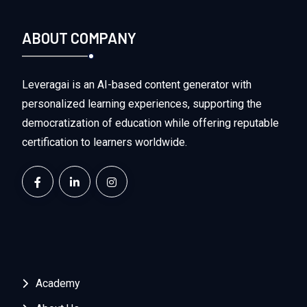
ABOUT COMPANY
Leveragai is an AI-based content generator with
personalized learning experiences, supporting the
democratization of education while offering reputable
certification to learners worldwide.
Academy