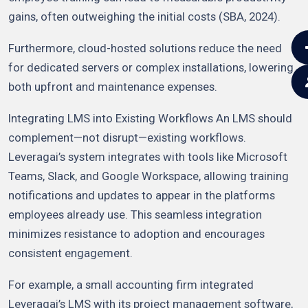
gains, often outweighing the initial costs (SBA, 2024).
Furthermore, cloud-hosted solutions reduce the need
for dedicated servers or complex installations, lowering
both upfront and maintenance expenses.
Integrating LMS into Existing Workflows An LMS should
complement—not disrupt—existing workflows.
Leveragai’s system integrates with tools like Microsoft
Teams, Slack, and Google Workspace, allowing training
notifications and updates to appear in the platforms
employees already use. This seamless integration
minimizes resistance to adoption and encourages
consistent engagement.
For example, a small accounting firm integrated
Leveragai’s LMS with its project management software,