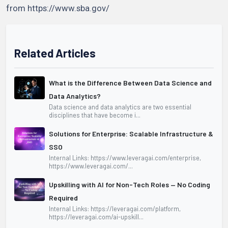
from https://www.sba.gov/
Related Articles
What is the Difference Between Data Science and
Data Analytics?
Data science and data analytics are two essential
disciplines that have become i...
Solutions for Enterprise: Scalable Infrastructure &
SSO
Internal Links: https://www.leveragai.com/enterprise,
https://www.leveragai.com/...
Upskilling with AI for Non-Tech Roles — No Coding
Required
Internal Links: https://leveragai.com/platform,
https://leveragai.com/ai-upskill...