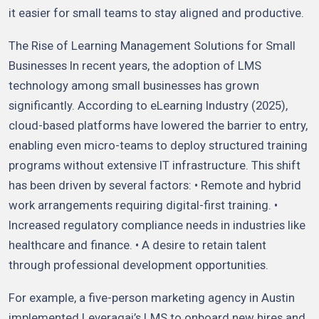
it easier for small teams to stay aligned and productive.
The Rise of Learning Management Solutions for Small
Businesses In recent years, the adoption of LMS
technology among small businesses has grown
significantly. According to eLearning Industry (2025),
cloud-based platforms have lowered the barrier to entry,
enabling even micro-teams to deploy structured training
programs without extensive IT infrastructure. This shift
has been driven by several factors: • Remote and hybrid
work arrangements requiring digital-first training. •
Increased regulatory compliance needs in industries like
healthcare and finance. • A desire to retain talent
through professional development opportunities.
For example, a five-person marketing agency in Austin
implemented Leveragai’s LMS to onboard new hires and