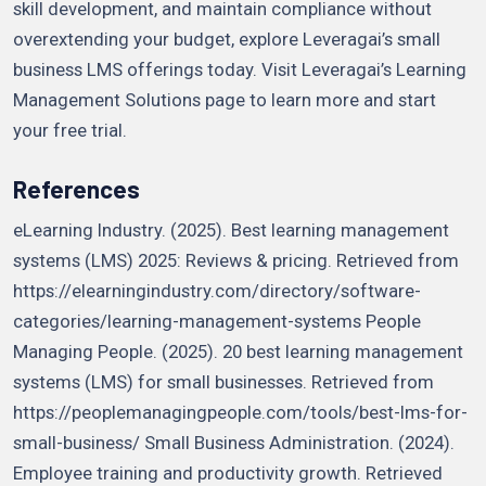
skill development, and maintain compliance without
overextending your budget, explore Leveragai’s small
business LMS offerings today. Visit Leveragai’s Learning
Management Solutions page to learn more and start
your free trial.
References
eLearning Industry. (2025). Best learning management
systems (LMS) 2025: Reviews & pricing. Retrieved from
https://elearningindustry.com/directory/software-
categories/learning-management-systems People
Managing People. (2025). 20 best learning management
systems (LMS) for small businesses. Retrieved from
https://peoplemanagingpeople.com/tools/best-lms-for-
small-business/ Small Business Administration. (2024).
Employee training and productivity growth. Retrieved