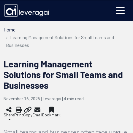
Home
Learning Management Solutions for Small Teams and
Businesses
Learning Management
Solutions for Small Teams and
Businesses
November 16, 2025 | Leveragai |
4
min read
Share
Print
Copy
Email
Bookmark
Small teams and businesses often face unique