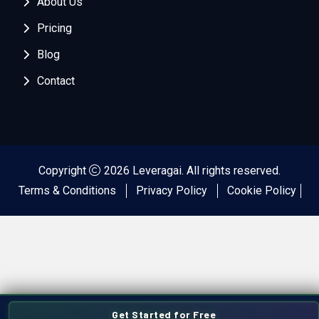
About Us
Pricing
Blog
Contact
Copyright
2026 Leveragai. All rights reserved.
Terms & Conditions
Privacy Policy
Cookie Policy
Get Started for Free