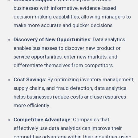
businesses with informative, evidence-based
decision-making capabilities, allowing managers to
make more accurate and quicker decisions.
Discovery of New Opportunities:
Data analytics
enables businesses to discover new product or
service opportunities, enter new markets, and
differentiate themselves from competitors.
Cost Savings:
By optimizing inventory management,
supply chains, and fraud detection, data analytics
helps businesses reduce costs and use resources
more efficiently.
Competitive Advantage:
Companies that
effectively use data analytics can improve their
competitive advantage within their industries, using