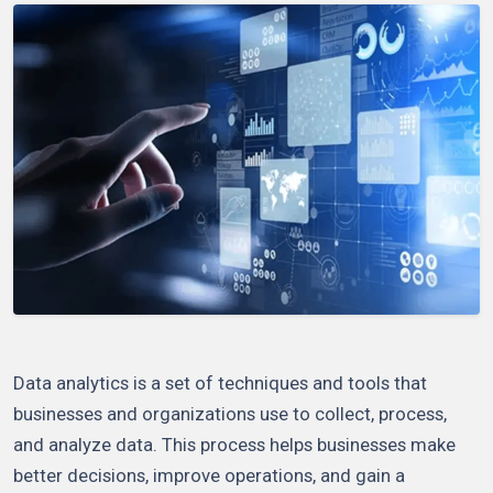
Data analytics is a set of techniques and tools that
businesses and organizations use to collect, process,
and analyze data. This process helps businesses make
better decisions, improve operations, and gain a