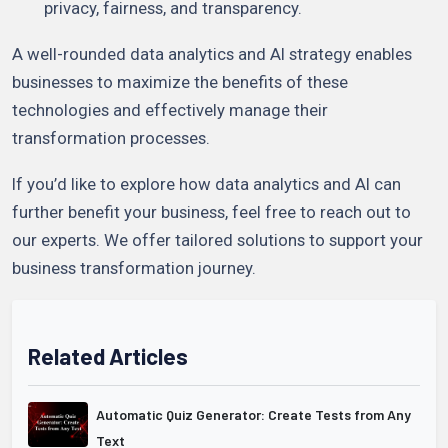
privacy, fairness, and transparency.
A well-rounded data analytics and AI strategy enables
businesses to maximize the benefits of these
technologies and effectively manage their
transformation processes.
If you’d like to explore how data analytics and AI can
further benefit your business, feel free to reach out to
our experts. We offer tailored solutions to support your
business transformation journey.
Related Articles
Automatic Quiz Generator: Create Tests from Any
Text