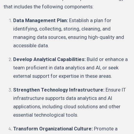
that includes the following components:
Data Management Plan:
Establish a plan for
identifying, collecting, storing, cleaning, and
managing data sources, ensuring high-quality and
accessible data.
Develop Analytical Capabilities:
Build or enhance a
team proficient in data analytics and AI, or seek
external support for expertise in these areas.
Strengthen Technology Infrastructure:
Ensure IT
infrastructure supports data analytics and AI
applications, including cloud solutions and other
essential technological tools.
Transform Organizational Culture:
Promote a