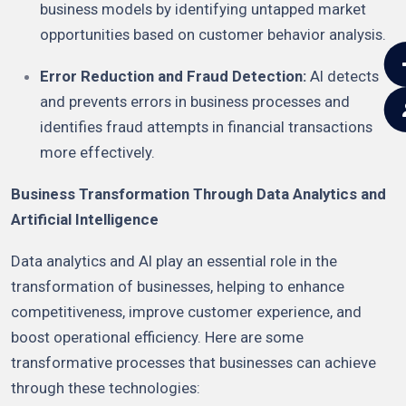
business models by identifying untapped market
opportunities based on customer behavior analysis.
Error Reduction and Fraud Detection:
AI detects
and prevents errors in business processes and
identifies fraud attempts in financial transactions
more effectively.
Business Transformation Through Data Analytics and
Artificial Intelligence
Data analytics and AI play an essential role in the
transformation of businesses, helping to enhance
competitiveness, improve customer experience, and
boost operational efficiency. Here are some
transformative processes that businesses can achieve
through these technologies: