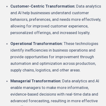
Customer-Centric Transformation:
Data analytics
and AI help businesses understand customer
behaviors, preferences, and needs more effectively,
allowing for improved customer experience,
personalized offerings, and increased loyalty.
Operational Transformation:
These technologies
identify inefficiencies in business operations and
provide opportunities for improvement through
automation and optimization across production,
supply chains, logistics, and other areas.
Managerial Transformation:
Data analytics and AI
enable managers to make more informative,
evidence-based decisions with real-time data and
advanced forecasting, resulting in more effective