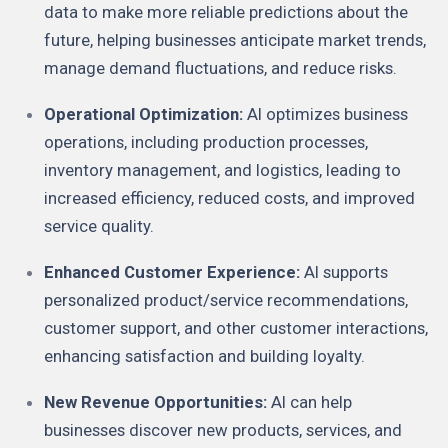
data to make more reliable predictions about the
future, helping businesses anticipate market trends,
manage demand fluctuations, and reduce risks.
Operational Optimization:
AI optimizes business
operations, including production processes,
inventory management, and logistics, leading to
increased efficiency, reduced costs, and improved
service quality.
Enhanced Customer Experience:
AI supports
personalized product/service recommendations,
customer support, and other customer interactions,
enhancing satisfaction and building loyalty.
New Revenue Opportunities:
AI can help
businesses discover new products, services, and