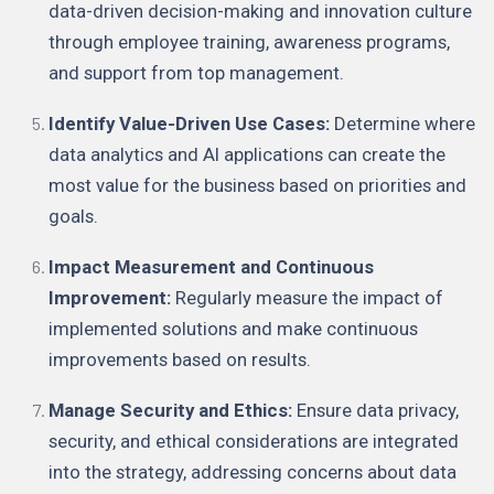
data-driven decision-making and innovation culture
through employee training, awareness programs,
and support from top management.
Identify Value-Driven Use Cases:
Determine where
data analytics and AI applications can create the
most value for the business based on priorities and
goals.
Impact Measurement and Continuous
Improvement:
Regularly measure the impact of
implemented solutions and make continuous
improvements based on results.
Manage Security and Ethics:
Ensure data privacy,
security, and ethical considerations are integrated
into the strategy, addressing concerns about data