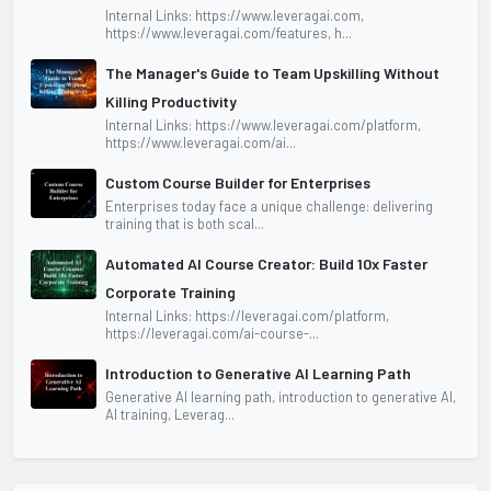
Internal Links: https://www.leveragai.com,
https://www.leveragai.com/features, h...
The Manager's Guide to Team Upskilling Without
Killing Productivity
Internal Links: https://www.leveragai.com/platform,
https://www.leveragai.com/ai...
Custom Course Builder for Enterprises
Enterprises today face a unique challenge: delivering
training that is both scal...
Automated AI Course Creator: Build 10x Faster
Corporate Training
Internal Links: https://leveragai.com/platform,
https://leveragai.com/ai-course-...
Introduction to Generative AI Learning Path
Generative AI learning path, introduction to generative AI,
AI training, Leverag...