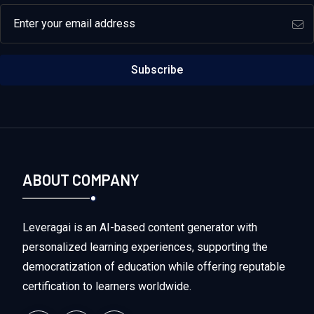
Email address
Subscribe
ABOUT COMPANY
Leveragai is an AI-based content generator with
personalized learning experiences, supporting the
democratization of education while offering reputable
certification to learners worldwide.