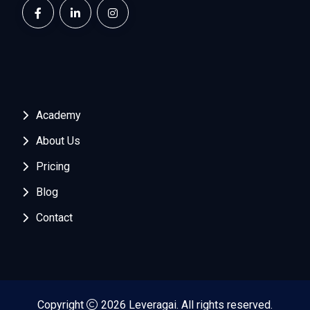
Academy
About Us
Pricing
Blog
Contact
Copyright
2026 Leveragai. All rights reserved.