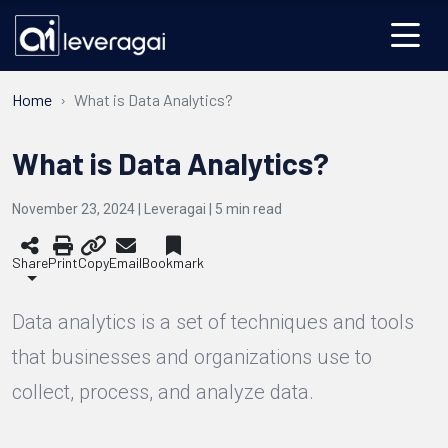
Home
What is Data Analytics?
What is Data Analytics?
November 23, 2024 | Leveragai |
5
min read
Share
Print
Copy
Email
Bookmark
Data analytics is a set of techniques and tools
that businesses and organizations use to
collect, process, and analyze data.