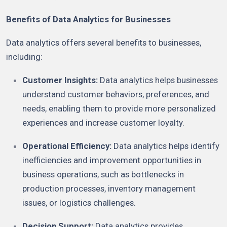
Benefits of Data Analytics for Businesses
Data analytics offers several benefits to businesses,
including:
Customer Insights:
Data analytics helps businesses
understand customer behaviors, preferences, and
needs, enabling them to provide more personalized
experiences and increase customer loyalty.
Operational Efficiency:
Data analytics helps identify
inefficiencies and improvement opportunities in
business operations, such as bottlenecks in
production processes, inventory management
issues, or logistics challenges.
Decision Support:
Data analytics provides