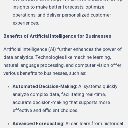
insights to make better forecasts, optimize
operations, and deliver personalized customer
experiences.
Benefits of Artificial Intelligence for Businesses
Artificial intelligence (AI) further enhances the power of
data analytics. Technologies like machine learning,
natural language processing, and computer vision offer
various benefits to businesses, such as:
Automated Decision-Making:
AI systems quickly
analyze complex data, facilitating real-time,
accurate decision-making that supports more
effective and efficient choices.
Advanced Forecasting:
AI can learn from historical