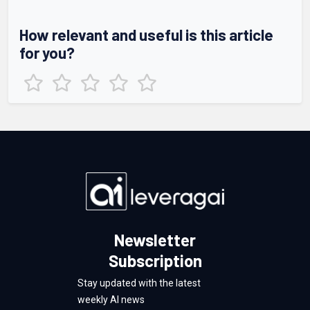
How relevant and useful is this article
for you?
Newsletter
Subscription
Stay updated with the latest
weekly AI news