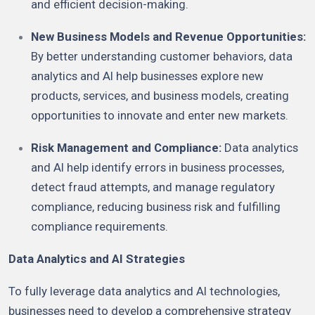
and efficient decision-making.
New Business Models and Revenue Opportunities:
By better understanding customer behaviors, data
analytics and AI help businesses explore new
products, services, and business models, creating
opportunities to innovate and enter new markets.
Risk Management and Compliance:
Data analytics
and AI help identify errors in business processes,
detect fraud attempts, and manage regulatory
compliance, reducing business risk and fulfilling
compliance requirements.
Data Analytics and AI Strategies
To fully leverage data analytics and AI technologies,
businesses need to develop a comprehensive strategy