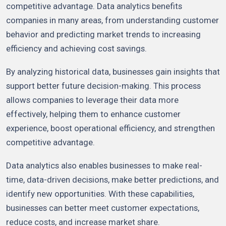
competitive advantage. Data analytics benefits
companies in many areas, from understanding customer
behavior and predicting market trends to increasing
efficiency and achieving cost savings.
By analyzing historical data, businesses gain insights that
support better future decision-making. This process
allows companies to leverage their data more
effectively, helping them to enhance customer
experience, boost operational efficiency, and strengthen
competitive advantage.
Data analytics also enables businesses to make real-
time, data-driven decisions, make better predictions, and
identify new opportunities. With these capabilities,
businesses can better meet customer expectations,
reduce costs, and increase market share.