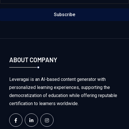
Subscribe
ABOUT COMPANY
Leveragai is an AI-based content generator with
personalized learning experiences, supporting the
democratization of education while offering reputable
certification to learners worldwide.