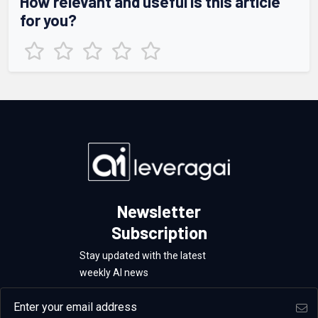
How relevant and useful is this article
for you?
Newsletter
Subscription
Stay updated with the latest
weekly AI news
Email address