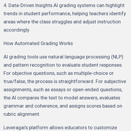
4. Data-Driven Insights AI grading systems can highlight
trends in student performance, helping teachers identify
areas where the class struggles and adjust instruction
accordingly.
How Automated Grading Works
AI grading tools use natural language processing (NLP)
and pattern recognition to evaluate student responses.
For objective questions, such as multiple-choice or
true/false, the process is straightforward. For subjective
assignments, such as essays or open-ended questions,
the AI compares the text to model answers, evaluates
grammar and coherence, and assigns scores based on
rubric alignment.
Leveragai’s platform allows educators to customize