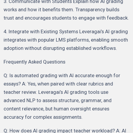
3. Communicate with Students Explain how AI grading
works and how it benefits them. Transparency builds
trust and encourages students to engage with feedback.
4. Integrate with Existing Systems Leveragai’s AI grading
integrates with popular LMS platforms, enabling smooth
adoption without disrupting established workflows.
Frequently Asked Questions
Q: Is automated grading with AI accurate enough for
essays? A: Yes, when paired with clear rubrics and
teacher review. Leveragai’s AI grading tools use
advanced NLP to assess structure, grammar, and
content relevance, but human oversight ensures
accuracy for complex assignments.
Q: How does AI grading impact teacher workload? A: AI