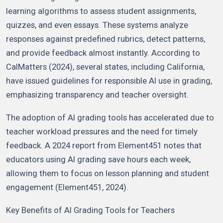
learning algorithms to assess student assignments,
quizzes, and even essays. These systems analyze
responses against predefined rubrics, detect patterns,
and provide feedback almost instantly. According to
CalMatters (2024), several states, including California,
have issued guidelines for responsible AI use in grading,
emphasizing transparency and teacher oversight.
The adoption of AI grading tools has accelerated due to
teacher workload pressures and the need for timely
feedback. A 2024 report from Element451 notes that
educators using AI grading save hours each week,
allowing them to focus on lesson planning and student
engagement (Element451, 2024).
Key Benefits of AI Grading Tools for Teachers