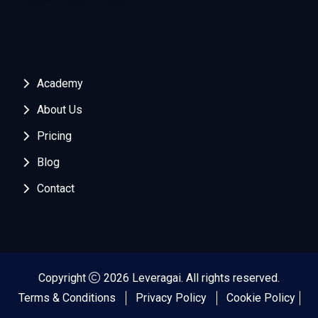
Academy
About Us
Pricing
Blog
Contact
Copyright
2026 Leveragai. All rights reserved.
Terms & Conditions
Privacy Policy
Cookie Policy