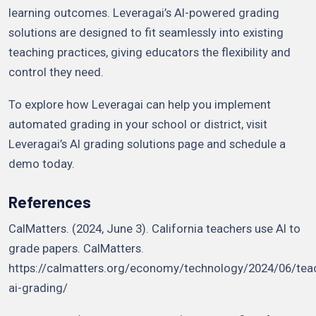
learning outcomes. Leveragai’s AI-powered grading
solutions are designed to fit seamlessly into existing
teaching practices, giving educators the flexibility and
control they need.
To explore how Leveragai can help you implement
automated grading in your school or district, visit
Leveragai’s AI grading solutions page and schedule a
demo today.
References
CalMatters. (2024, June 3). California teachers use AI to
grade papers. CalMatters.
https://calmatters.org/economy/technology/2024/06/tea
ai-grading/