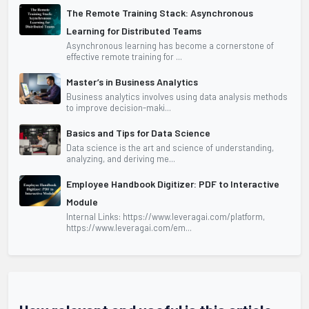
The Remote Training Stack: Asynchronous
Learning for Distributed Teams
Asynchronous learning has become a cornerstone of
effective remote training for ...
Master’s in Business Analytics
Business analytics involves using data analysis methods
to improve decision-maki...
Basics and Tips for Data Science
Data science is the art and science of understanding,
analyzing, and deriving me...
Employee Handbook Digitizer: PDF to Interactive
Module
Internal Links: https://www.leveragai.com/platform,
https://www.leveragai.com/em...