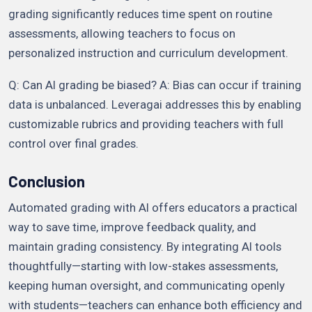
grading significantly reduces time spent on routine
assessments, allowing teachers to focus on
personalized instruction and curriculum development.
Q: Can AI grading be biased? A: Bias can occur if training
data is unbalanced. Leveragai addresses this by enabling
customizable rubrics and providing teachers with full
control over final grades.
Conclusion
Automated grading with AI offers educators a practical
way to save time, improve feedback quality, and
maintain grading consistency. By integrating AI tools
thoughtfully—starting with low-stakes assessments,
keeping human oversight, and communicating openly
with students—teachers can enhance both efficiency and