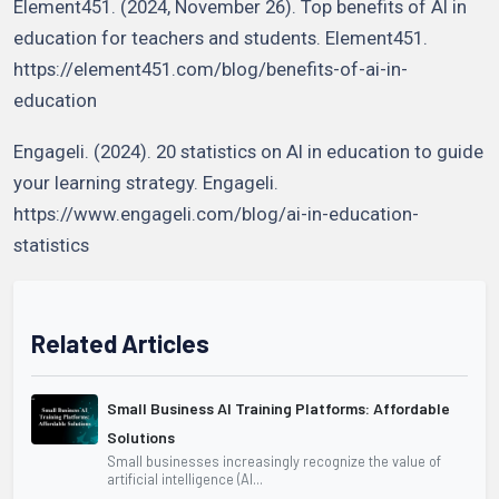
Element451. (2024, November 26). Top benefits of AI in
education for teachers and students. Element451.
https://element451.com/blog/benefits-of-ai-in-
education
Engageli. (2024). 20 statistics on AI in education to guide
your learning strategy. Engageli.
https://www.engageli.com/blog/ai-in-education-
statistics
Related Articles
Small Business AI Training Platforms: Affordable
Solutions
Small businesses increasingly recognize the value of
artificial intelligence (AI...