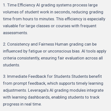
1. Time Efficiency AI grading systems process large
volumes of student work in seconds, reducing grading
time from hours to minutes. This efficiency is especially
valuable for large classes or courses with frequent
assessments.
2. Consistency and Fairness Human grading can be
influenced by fatigue or unconscious bias. AI tools apply
criteria consistently, ensuring fair evaluation across all
students.
3. Immediate Feedback for Students Students benefit
from prompt feedback, which supports timely learning
adjustments. Leveragai’s AI grading modules integrate
with learning dashboards, enabling students to track
progress in real time.