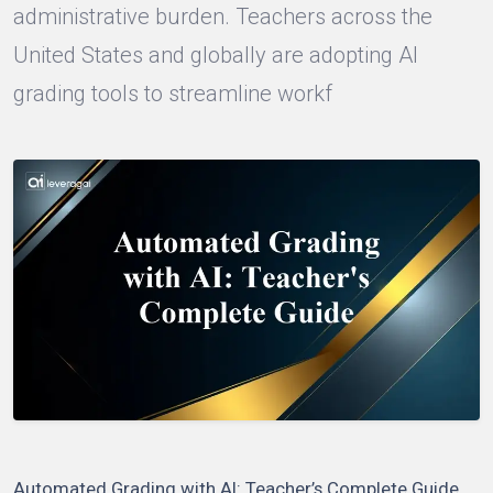
administrative burden. Teachers across the
United States and globally are adopting AI
grading tools to streamline workf
Automated Grading with AI: Teacher’s Complete Guide