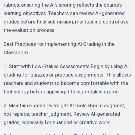
rubrics, ensuring the AI’s scoring reflects the course’s
learning objectives. Teachers can review AI-generated
grades before final submission, maintaining control over
the evaluation process.
Best Practices for Implementing AI Grading in the
Classroom
1. Start with Low-Stakes Assessments Begin by using AI
grading for quizzes or practice assignments. This allows
teachers and students to become comfortable with the
technology before applying it to high-stakes exams.
2. Maintain Human Oversight AI tools should augment,
not replace, teacher judgment. Review AI-generated
grades, especially for nuanced or creative work.