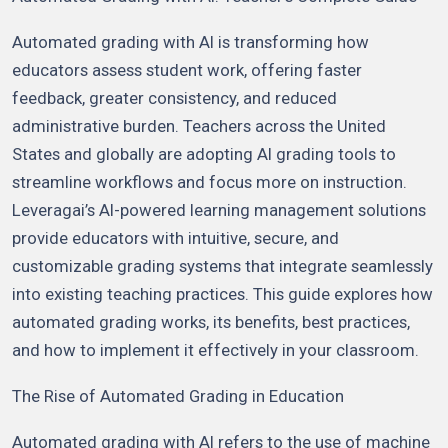
Automated grading with AI is transforming how
educators assess student work, offering faster
feedback, greater consistency, and reduced
administrative burden. Teachers across the United
States and globally are adopting AI grading tools to
streamline workflows and focus more on instruction.
Leveragai’s AI-powered learning management solutions
provide educators with intuitive, secure, and
customizable grading systems that integrate seamlessly
into existing teaching practices. This guide explores how
automated grading works, its benefits, best practices,
and how to implement it effectively in your classroom.
The Rise of Automated Grading in Education
Automated grading with AI refers to the use of machine