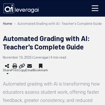
Home
Automated Grading with AI: Teacher's Complete Guide
Automated Grading with AI:
Teacher's Complete Guide
November 10, 2025 | Leveragai |
4
min read
Share
Print
Copy
Email
Bookmark
Automated grading with AI is transforming how
educators assess student work, offering faster
feedback, greater consistency, and reduced