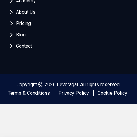
Academy
About Us
Pricing
Blog
Contact
Copyright
2026 Leveragai. All rights reserved.
Terms & Conditions
Privacy Policy
Cookie Policy