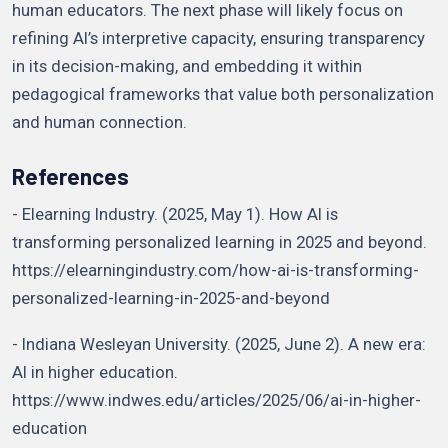
human educators. The next phase will likely focus on
refining AI’s interpretive capacity, ensuring transparency
in its decision-making, and embedding it within
pedagogical frameworks that value both personalization
and human connection.
References
- Elearning Industry. (2025, May 1). How AI is
transforming personalized learning in 2025 and beyond.
https://elearningindustry.com/how-ai-is-transforming-
personalized-learning-in-2025-and-beyond
- Indiana Wesleyan University. (2025, June 2). A new era:
AI in higher education.
https://www.indwes.edu/articles/2025/06/ai-in-higher-
education