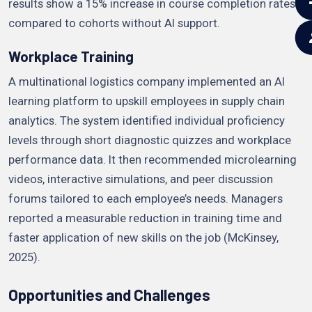
results show a 15% increase in course completion rates
compared to cohorts without AI support.
Workplace Training
A multinational logistics company implemented an AI
learning platform to upskill employees in supply chain
analytics. The system identified individual proficiency
levels through short diagnostic quizzes and workplace
performance data. It then recommended microlearning
videos, interactive simulations, and peer discussion
forums tailored to each employee’s needs. Managers
reported a measurable reduction in training time and
faster application of new skills on the job (McKinsey,
2025).
Opportunities and Challenges