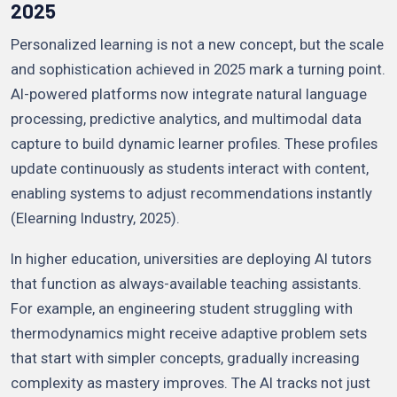
2025
Personalized learning is not a new concept, but the scale
and sophistication achieved in 2025 mark a turning point.
AI-powered platforms now integrate natural language
processing, predictive analytics, and multimodal data
capture to build dynamic learner profiles. These profiles
update continuously as students interact with content,
enabling systems to adjust recommendations instantly
(Elearning Industry, 2025).
In higher education, universities are deploying AI tutors
that function as always-available teaching assistants.
For example, an engineering student struggling with
thermodynamics might receive adaptive problem sets
that start with simpler concepts, gradually increasing
complexity as mastery improves. The AI tracks not just