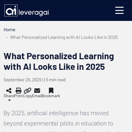
Home
What Personalized Learning with AI Looks Like in 2025
What Personalized Learning
with AI Looks Like in 2025
September 25, 2025 | |
5
min read
Share
Print
Copy
Email
Bookmark
By 2025, artificial intelligence has moved
beyond experimental pilots in education to