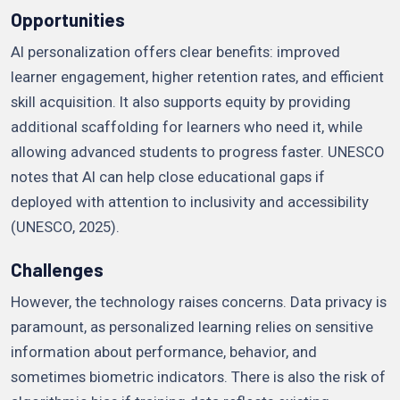
Opportunities
AI personalization offers clear benefits: improved
learner engagement, higher retention rates, and efficient
skill acquisition. It also supports equity by providing
additional scaffolding for learners who need it, while
allowing advanced students to progress faster. UNESCO
notes that AI can help close educational gaps if
deployed with attention to inclusivity and accessibility
(UNESCO, 2025).
Challenges
However, the technology raises concerns. Data privacy is
paramount, as personalized learning relies on sensitive
information about performance, behavior, and
sometimes biometric indicators. There is also the risk of