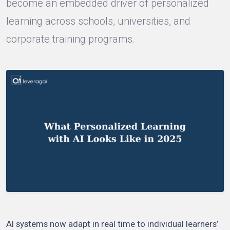
become an embedded driver of personalized
learning across schools, universities, and
corporate training programs.
AI systems now adapt in real time to individual learners’