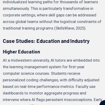
individualized learning paths for thousands of learners
simultaneously. This is particularly transformative in
corporate settings, where skill gaps can be addressed
across global teams without the logistical constraints of
traditional training programs (SkillsWave, 2025).
Case Studies: Education and Industry
Higher Education
At a midwestern university, AI tutors are embedded into
the learning management system for first-year
computer science courses. Students receive
personalized coding challenges, with difficulty adjusted
based on real-time performance metrics. Faculty use
dashboards to monitor aggregate progress and
intervene where AI flags persistent misconceptions. Early