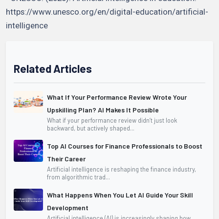
https://www.unesco.org/en/digital-education/artificial-
intelligence
Related Articles
What If Your Performance Review Wrote Your
Upskilling Plan? AI Makes It Possible
What if your performance review didn’t just look
backward, but actively shaped...
Top AI Courses for Finance Professionals to Boost
Their Career
Artificial intelligence is reshaping the finance industry,
from algorithmic trad...
What Happens When You Let AI Guide Your Skill
Development
Artificial intelligence (AI) is increasingly shaping how