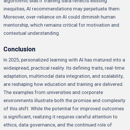
algorithmic bias if training data reflects existing
inequities, AI recommendations may perpetuate them.
Moreover, over-reliance on AI could diminish human
mentorship, which remains critical for motivation and
contextual understanding.
Conclusion
In 2025, personalized learning with AI has matured into a
widespread, practical reality. Its defining traits, real-time
adaptation, multimodal data integration, and scalability,
are reshaping how education and training are delivered.
The examples from universities and corporate
environments illustrate both the promise and complexity
of this shift. While the potential for improved outcomes
is significant, realizing it requires careful attention to
ethics, data governance, and the continued role of