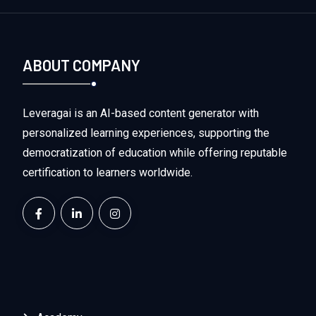
ABOUT COMPANY
Leveragai is an AI-based content generator with
personalized learning experiences, supporting the
democratization of education while offering reputable
certification to learners worldwide.