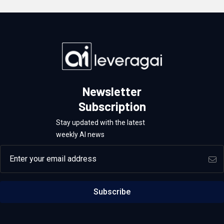
Newsletter
Subscription
Stay updated with the latest
weekly AI news
Email address
Subscribe