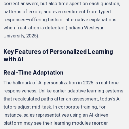
correct answers, but also time spent on each question,
patterns of errors, and even sentiment from typed
responses—offering hints or alternative explanations
when frustration is detected (Indiana Wesleyan
University, 2025).
Key Features of Personalized Learning
with AI
Real-Time Adaptation
The hallmark of AI personalization in 2025 is real-time
responsiveness. Unlike earlier adaptive learning systems
that recalculated paths after an assessment, today’s AI
tutors adjust mid-task. In corporate training, for
instance, sales representatives using an AI-driven
platform may see their learning modules reorder