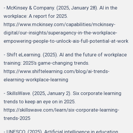
- McKinsey & Company. (2025, January 28). AI in the
workplace: A report for 2025.
https://www.mckinsey.com/capabilities/mckinsey-
digital/our-insights/superagency-in-the-workplace-
empowering-people-to-unlock-ais-full-potential-at-work
- Shift eLearning. (2025). AI and the future of workplace
training: 2025’s game-changing trends.
https://www.shiftelearning.com/blog/ai-trends-
elearning-workplace-learning
- SkillsWave. (2025, January 2). Six corporate learning
trends to keep an eye on in 2025.
https://skillswave.com/learn/six-corporate-learning-
trends-2025
- UNESCO. (2025). Artificial intelligence in education.