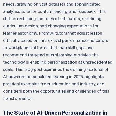
needs, drawing on vast datasets and sophisticated
analytics to tailor content, pacing, and feedback. This
shift is reshaping the roles of educators, redefining
curriculum design, and changing expectations for
learner autonomy. From AI tutors that adjust lesson
difficulty based on micro-level performance indicators
to workplace platforms that map skill gaps and
recommend targeted microlearning modules, the
technology is enabling personalization at unprecedented
scale. This blog post examines the defining features of
AI-powered personalized learning in 2025, highlights
practical examples from education and industry, and
considers both the opportunities and challenges of this
transformation.
The State of AI-Driven Personalization in