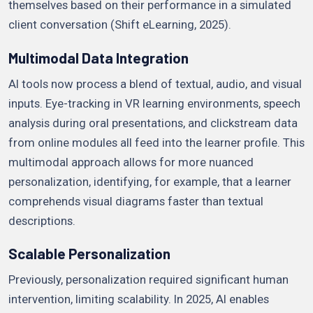
themselves based on their performance in a simulated
client conversation (Shift eLearning, 2025).
Multimodal Data Integration
AI tools now process a blend of textual, audio, and visual
inputs. Eye-tracking in VR learning environments, speech
analysis during oral presentations, and clickstream data
from online modules all feed into the learner profile. This
multimodal approach allows for more nuanced
personalization, identifying, for example, that a learner
comprehends visual diagrams faster than textual
descriptions.
Scalable Personalization
Previously, personalization required significant human
intervention, limiting scalability. In 2025, AI enables