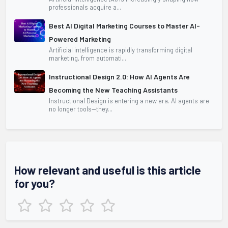
professionals acquire a...
Best AI Digital Marketing Courses to Master AI-
Powered Marketing
Artificial intelligence is rapidly transforming digital
marketing, from automati...
Instructional Design 2.0: How AI Agents Are
Becoming the New Teaching Assistants
Instructional Design is entering a new era. AI agents are
no longer tools—they...
How relevant and useful is this article
for you?