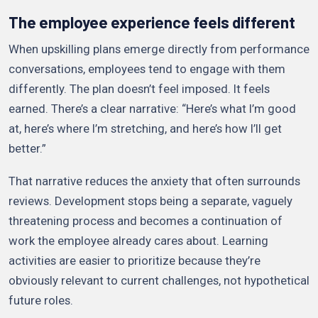
The employee experience feels different
When upskilling plans emerge directly from performance
conversations, employees tend to engage with them
differently. The plan doesn’t feel imposed. It feels
earned. There’s a clear narrative: “Here’s what I’m good
at, here’s where I’m stretching, and here’s how I’ll get
better.”
That narrative reduces the anxiety that often surrounds
reviews. Development stops being a separate, vaguely
threatening process and becomes a continuation of
work the employee already cares about. Learning
activities are easier to prioritize because they’re
obviously relevant to current challenges, not hypothetical
future roles.