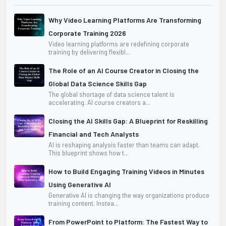
Why Video Learning Platforms Are Transforming
Corporate Training 2026
Video learning platforms are redefining corporate
training by delivering flexibl...
The Role of an AI Course Creator in Closing the
Global Data Science Skills Gap
The global shortage of data science talent is
accelerating. AI course creators a...
Closing the AI Skills Gap: A Blueprint for Reskilling
Financial and Tech Analysts
AI is reshaping analysis faster than teams can adapt.
This blueprint shows how t...
How to Build Engaging Training Videos in Minutes
Using Generative AI
Generative AI is changing the way organizations produce
training content. Instea...
From PowerPoint to Platform: The Fastest Way to