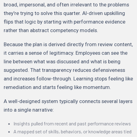
broad, impersonal, and often irrelevant to the problems
they’re trying to solve this quarter. AI-driven upskilling
flips that logic by starting with performance evidence
rather than abstract competency models.
Because the plan is derived directly from review content,
it carries a sense of legitimacy. Employees can see the
line between what was discussed and what is being
suggested. That transparency reduces defensiveness
and increases follow-through. Learning stops feeling like
remediation and starts feeling like momentum.
A well-designed system typically connects several layers
into a single narrative:
Insights pulled from recent and past performance reviews
A mapped set of skills, behaviors, or knowledge areas tied