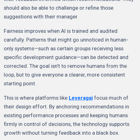
should also be able to challenge or refine those
suggestions with their manager.
Fairness improves when AI is trained and audited
carefully. Patterns that might go unnoticed in human-
only systems—such as certain groups receiving less
specific development guidance—can be detected and
corrected. The goal isn’t to remove humans from the
loop, but to give everyone a clearer, more consistent
starting point.
This is where platforms like
Leveragai
focus much of
their design effort. By anchoring recommendations in
existing performance processes and keeping humans
firmly in control of decisions, the technology supports
growth without turning feedback into a black box.