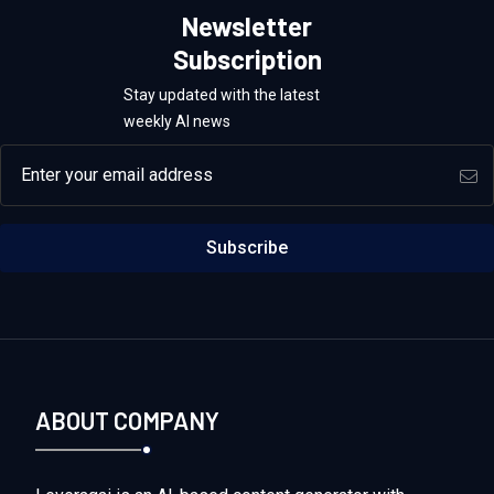
Newsletter
Subscription
Stay updated with the latest
weekly AI news
Email address
Subscribe
ABOUT COMPANY