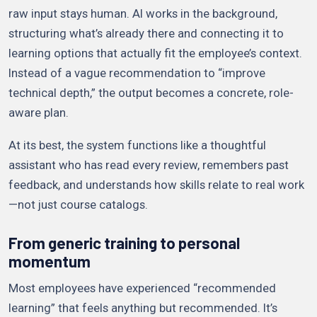
raw input stays human. AI works in the background,
structuring what’s already there and connecting it to
learning options that actually fit the employee’s context.
Instead of a vague recommendation to “improve
technical depth,” the output becomes a concrete, role-
aware plan.
At its best, the system functions like a thoughtful
assistant who has read every review, remembers past
feedback, and understands how skills relate to real work
—not just course catalogs.
From generic training to personal
momentum
Most employees have experienced “recommended
learning” that feels anything but recommended. It’s