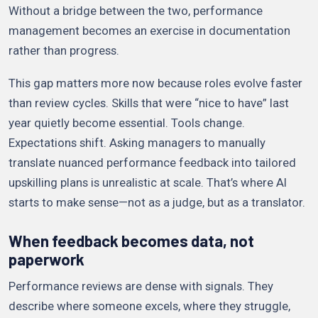
Without a bridge between the two, performance
management becomes an exercise in documentation
rather than progress.
This gap matters more now because roles evolve faster
than review cycles. Skills that were “nice to have” last
year quietly become essential. Tools change.
Expectations shift. Asking managers to manually
translate nuanced performance feedback into tailored
upskilling plans is unrealistic at scale. That’s where AI
starts to make sense—not as a judge, but as a translator.
When feedback becomes data, not
paperwork
Performance reviews are dense with signals. They
describe where someone excels, where they struggle,