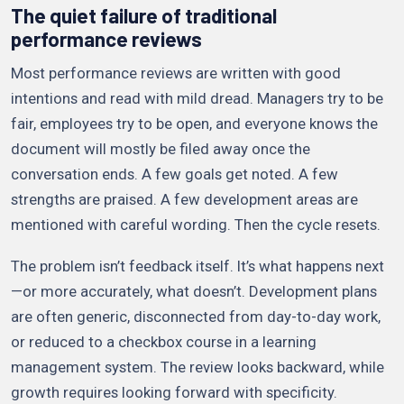
The quiet failure of traditional
performance reviews
Most performance reviews are written with good
intentions and read with mild dread. Managers try to be
fair, employees try to be open, and everyone knows the
document will mostly be filed away once the
conversation ends. A few goals get noted. A few
strengths are praised. A few development areas are
mentioned with careful wording. Then the cycle resets.
The problem isn’t feedback itself. It’s what happens next
—or more accurately, what doesn’t. Development plans
are often generic, disconnected from day-to-day work,
or reduced to a checkbox course in a learning
management system. The review looks backward, while
growth requires looking forward with specificity.