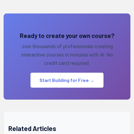
Ready to create your own course?
Join thousands of professionals creating
interactive courses in minutes with AI. No
credit card required.
Start Building for Free →
Related Articles