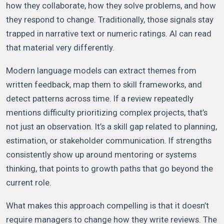
how they collaborate, how they solve problems, and how
they respond to change. Traditionally, those signals stay
trapped in narrative text or numeric ratings. AI can read
that material very differently.
Modern language models can extract themes from
written feedback, map them to skill frameworks, and
detect patterns across time. If a review repeatedly
mentions difficulty prioritizing complex projects, that’s
not just an observation. It’s a skill gap related to planning,
estimation, or stakeholder communication. If strengths
consistently show up around mentoring or systems
thinking, that points to growth paths that go beyond the
current role.
What makes this approach compelling is that it doesn’t
require managers to change how they write reviews. The