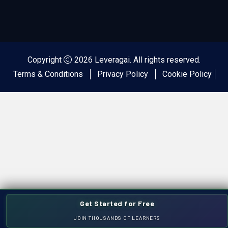
Copyright
2026 Leveragai. All rights reserved.
Terms & Conditions
Privacy Policy
Cookie Policy
Get Started for Free
JOIN THOUSANDS OF LEARNERS