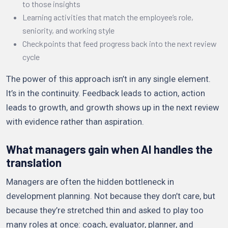
to those insights
Learning activities that match the employee’s role,
seniority, and working style
Checkpoints that feed progress back into the next review
cycle
The power of this approach isn’t in any single element.
It’s in the continuity. Feedback leads to action, action
leads to growth, and growth shows up in the next review
with evidence rather than aspiration.
What managers gain when AI handles the
translation
Managers are often the hidden bottleneck in
development planning. Not because they don’t care, but
because they’re stretched thin and asked to play too
many roles at once: coach, evaluator, planner, and