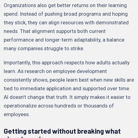
Organizations also get better returns on their learning
spend. Instead of pushing broad programs and hoping
they stick, they can align resources with demonstrated
needs. That alignment supports both current
performance and longer-term adaptability, a balance
many companies struggle to strike.
Importantly, this approach respects how adults actually
learn. As research on employee development
consistently shows, people learn best when new skills are
tied to immediate application and supported over time.
AI doesn’t change that truth. It simply makes it easier to
operationalize across hundreds or thousands of
employees.
Getting started without breaking what