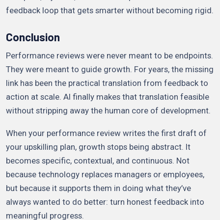
feedback loop that gets smarter without becoming rigid.
Conclusion
Performance reviews were never meant to be endpoints.
They were meant to guide growth. For years, the missing
link has been the practical translation from feedback to
action at scale. AI finally makes that translation feasible
without stripping away the human core of development.
When your performance review writes the first draft of
your upskilling plan, growth stops being abstract. It
becomes specific, contextual, and continuous. Not
because technology replaces managers or employees,
but because it supports them in doing what they’ve
always wanted to do better: turn honest feedback into
meaningful progress.