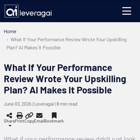
Home
What If Your Performance Review Wrote Your Upskilling
Plan? AI Makes It Possible
What If Your Performance
Review Wrote Your Upskilling
Plan? AI Makes It Possible
June 03, 2026 | Leveragai |
8
min read
Share
Print
Copy
Email
Bookmark
What if your performance review didn’t just look