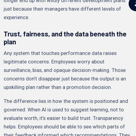
longer end up with wildly different development plans
just because their managers have different levels of
experience.
Trust, fairness, and the data beneath the
plan
Any system that touches performance data raises
legitimate concerns. Employees worry about
surveillance, bias, and opaque decision-making. Those
concerns don’t disappear just because the output is an
upskilling plan rather than a promotion decision.
The difference lies in how the system is positioned and
governed. When AI is used to suggest learning, not to
evaluate worth, it’s easier to build trust. Transparency
helps. Employees should be able to see which parts of
their feedback informed which recommendations. They