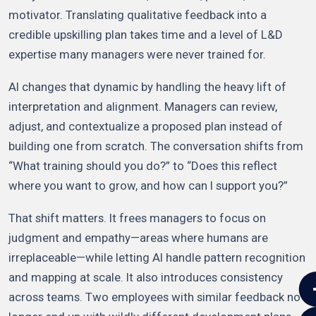
motivator. Translating qualitative feedback into a
credible upskilling plan takes time and a level of L&D
expertise many managers were never trained for.
AI changes that dynamic by handling the heavy lift of
interpretation and alignment. Managers can review,
adjust, and contextualize a proposed plan instead of
building one from scratch. The conversation shifts from
“What training should you do?” to “Does this reflect
where you want to grow, and how can I support you?”
That shift matters. It frees managers to focus on
judgment and empathy—areas where humans are
irreplaceable—while letting AI handle pattern recognition
and mapping at scale. It also introduces consistency
across teams. Two employees with similar feedback no