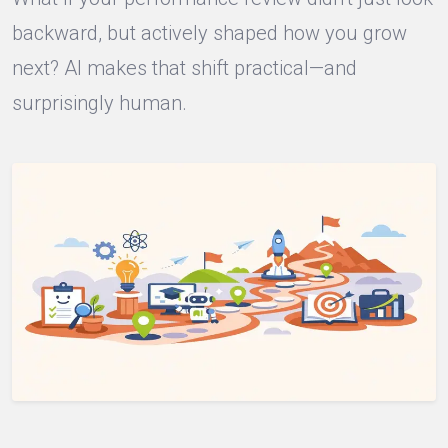
backward, but actively shaped how you grow
next? AI makes that shift practical—and
surprisingly human.