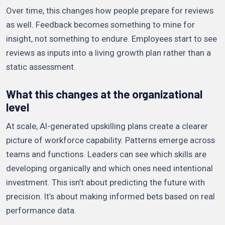
Over time, this changes how people prepare for reviews
as well. Feedback becomes something to mine for
insight, not something to endure. Employees start to see
reviews as inputs into a living growth plan rather than a
static assessment.
What this changes at the organizational
level
At scale, AI-generated upskilling plans create a clearer
picture of workforce capability. Patterns emerge across
teams and functions. Leaders can see which skills are
developing organically and which ones need intentional
investment. This isn’t about predicting the future with
precision. It’s about making informed bets based on real
performance data.