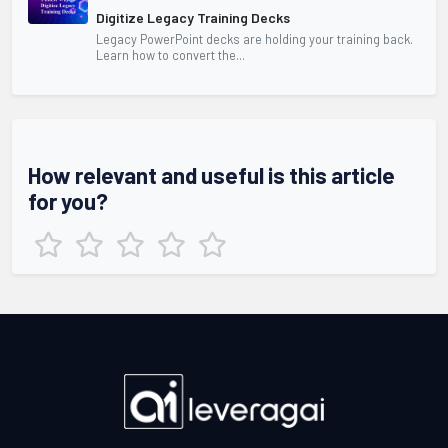
Digitize Legacy Training Decks
Legacy PowerPoint decks are holding your training back.
Learn how to convert the...
How relevant and useful is this article
for you?