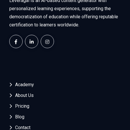
Leveragai is an AI-based content generator with
personalized learning experiences, supporting the
democratization of education while offering reputable
certification to learners worldwide.
Academy
About Us
Pricing
Blog
Contact