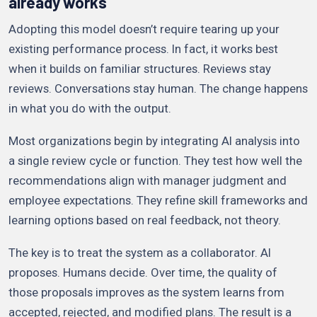
already works
Adopting this model doesn’t require tearing up your
existing performance process. In fact, it works best
when it builds on familiar structures. Reviews stay
reviews. Conversations stay human. The change happens
in what you do with the output.
Most organizations begin by integrating AI analysis into
a single review cycle or function. They test how well the
recommendations align with manager judgment and
employee expectations. They refine skill frameworks and
learning options based on real feedback, not theory.
The key is to treat the system as a collaborator. AI
proposes. Humans decide. Over time, the quality of
those proposals improves as the system learns from
accepted, rejected, and modified plans. The result is a