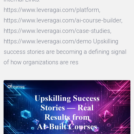
https://www.leveragai.com/platform,
https://www.leveragai.com/ai-course-builder,
https://www.leveragai.com/case-studies,
https://www.leveragai.com/demo Upskilling
success stories are becoming a defining signal
of how organizations are res