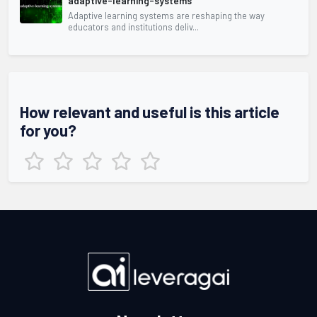
adaptive-learning-systems
Adaptive learning systems are reshaping the way
educators and institutions deliv...
How relevant and useful is this article
for you?