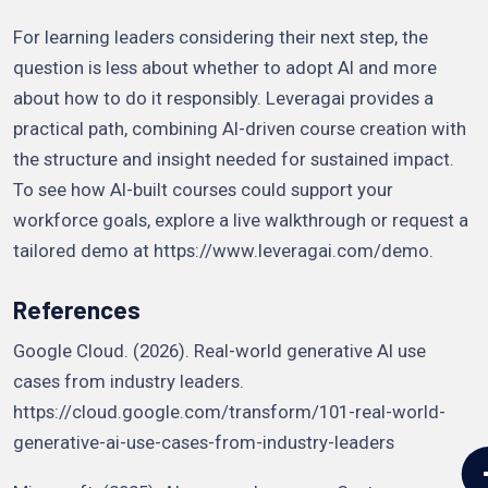
For learning leaders considering their next step, the
question is less about whether to adopt AI and more
about how to do it responsibly. Leveragai provides a
practical path, combining AI-driven course creation with
the structure and insight needed for sustained impact.
To see how AI-built courses could support your
workforce goals, explore a live walkthrough or request a
tailored demo at https://www.leveragai.com/demo.
References
Google Cloud. (2026). Real-world generative AI use
cases from industry leaders.
https://cloud.google.com/transform/101-real-world-
generative-ai-use-cases-from-industry-leaders