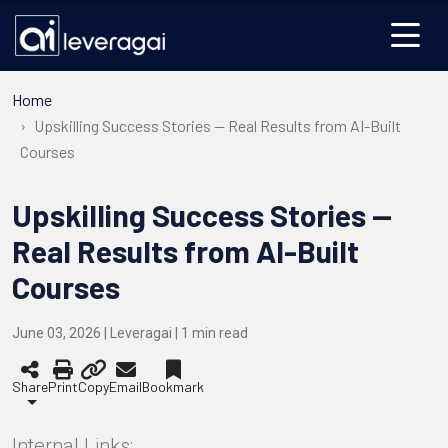
Home
Upskilling Success Stories — Real Results from AI-Built
Courses
Upskilling Success Stories —
Real Results from AI-Built
Courses
June 03, 2026 | Leveragai |
1
min read
Share
Print
Copy
Email
Bookmark
Internal Links: