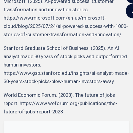
Microsoft. (2025). AI-powered success: Customer
transformation and innovation stories.
https://www.microsoft.com/en-us/microsoft-
cloud/blog/2025/07/24/ai-powered-success-with-1000-
stories-of-customer-transformation-and-innovation/
Stanford Graduate School of Business. (2025). An AI
analyst made 30 years of stock picks and outperformed
human investors.
https://www.gsb.stanford.edu/insights/ai-analyst-made-
30-years-stock-picks-blew-human-investors-away
World Economic Forum. (2023). The future of jobs
report. https://www.weforum.org/publications/the-
future-of-jobs-report-2023