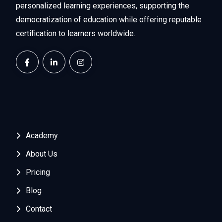
personalized learning experiences, supporting the
democratization of education while offering reputable
certification to learners worldwide.
Academy
About Us
Pricing
Blog
Contact