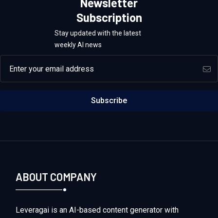
Newsletter
Subscription
Stay updated with the latest
weekly AI news
Email address
Subscribe
ABOUT COMPANY
Leveragai is an AI-based content generator with