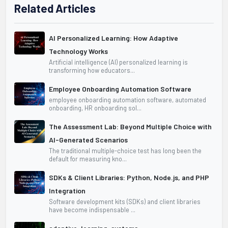
Related Articles
AI Personalized Learning: How Adaptive
Technology Works
Artificial intelligence (AI) personalized learning is
transforming how educators...
Employee Onboarding Automation Software
employee onboarding automation software, automated
onboarding, HR onboarding sol...
The Assessment Lab: Beyond Multiple Choice with
AI-Generated Scenarios
The traditional multiple-choice test has long been the
default for measuring kno...
SDKs & Client Libraries: Python, Node.js, and PHP
Integration
Software development kits (SDKs) and client libraries
have become indispensable ...