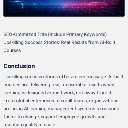
SEO-Optimized Title (Include Primary Keywords)
Upskilling Success Stories: Real Results from AI-Built
Courses
Conclusion
Upskilling success stories offer a clear message: AI-built
courses are delivering real, measurable results when
learning is designed around work, not away from it.
From global enterprises to small teams, organizations
are using AI learning management systems to respond
faster to change, support employee growth, and
maintain quality at scale.