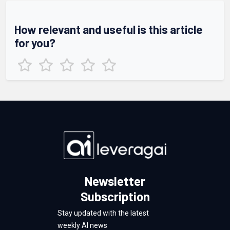
How relevant and useful is this article
for you?
Newsletter
Subscription
Stay updated with the latest
weekly AI news