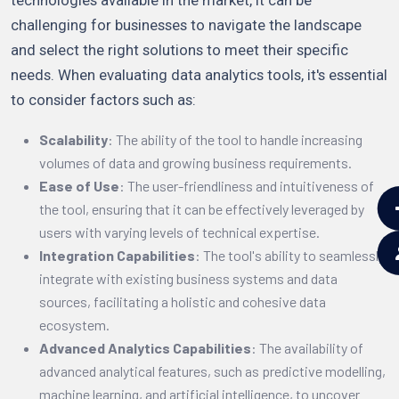
challenging for businesses to navigate the landscape
and select the right solutions to meet their specific
needs. When evaluating data analytics tools, it's essential
to consider factors such as:
Scalability
: The ability of the tool to handle increasing
volumes of data and growing business requirements.
Ease of Use
: The user-friendliness and intuitiveness of
the tool, ensuring that it can be effectively leveraged by
users with varying levels of technical expertise.
Integration Capabilities
: The tool's ability to seamlessly
integrate with existing business systems and data
sources, facilitating a holistic and cohesive data
ecosystem.
Advanced Analytics Capabilities
: The availability of
advanced analytical features, such as predictive modelling,
machine learning, and artificial intelligence, to uncover