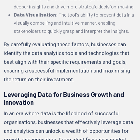
deeper insights and drive more strategic decision-making.
Data Visualisation
: The tool's ability to present data in a
visually compelling and intuitive manner, enabling
stakeholders to quickly grasp and interpret the insights.
By carefully evaluating these factors, businesses can
identify the data analytics tools and technologies that
best align with their specific requirements and goals,
ensuring a successful implementation and maximising
the return on their investment.
Leveraging Data for Business Growth and
Innovation
In an era where data is the lifeblood of successful
organisations, businesses that effectively leverage data
and analytics can unlock a wealth of opportunities for
growth and innovation. From identifying new market