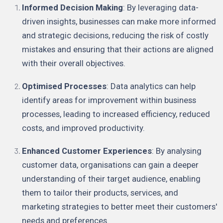
Informed Decision Making
: By leveraging data-
driven insights, businesses can make more informed
and strategic decisions, reducing the risk of costly
mistakes and ensuring that their actions are aligned
with their overall objectives.
Optimised Processes
: Data analytics can help
identify areas for improvement within business
processes, leading to increased efficiency, reduced
costs, and improved productivity.
Enhanced Customer Experiences
: By analysing
customer data, organisations can gain a deeper
understanding of their target audience, enabling
them to tailor their products, services, and
marketing strategies to better meet their customers'
needs and preferences.