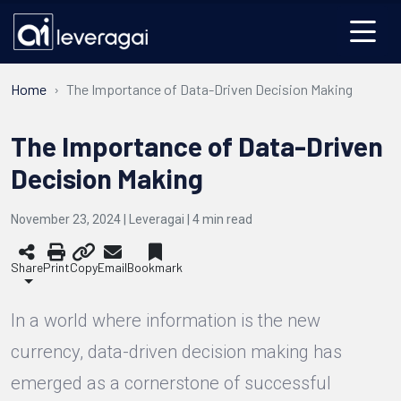
Home
The Importance of Data-Driven Decision Making
The Importance of Data-Driven
Decision Making
November 23, 2024 | Leveragai |
4
min read
Share
Print
Copy
Email
Bookmark
In a world where information is the new
currency, data-driven decision making has
emerged as a cornerstone of successful