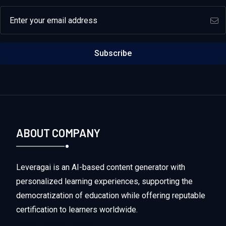
Email address
Subscribe
ABOUT COMPANY
Leveragai is an AI-based content generator with
personalized learning experiences, supporting the
democratization of education while offering reputable
certification to learners worldwide.