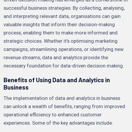
successful business strategies. By collecting, analysing,
and interpreting relevant data, organisations can gain
valuable insights that inform their decision-making
process, enabling them to make more informed and
strategic choices. Whether it's optimising marketing
campaigns, streamlining operations, or identifying new
revenue streams, data and analytics provide the
necessary foundation for data-driven decision making.
Benefits of Using Data and Analytics in
Business
The implementation of data and analytics in business
can unlock a wealth of benefits, ranging from improved
operational efficiency to enhanced customer
experiences. Some of the key advantages include: