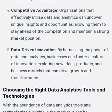
Competitive Advantage
: Organisations that
effectively utilise data and analytics can uncover
unique insights and opportunities, allowing them to
stay ahead of the competition and maintain a strong
market position.
Data-Driven Innovation
: By harnessing the power of
data and analytics, businesses can foster a culture
of innovation, exploring new ideas, products, and
business models that can drive growth and
transformation.
Choosing the Right Data Analytics Tools and
Technologies
With the abundance of data analytics tools and
technologies available in the market, it can be