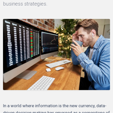
business strategies.
In a world where information is the new currency, data-
driven decision making has emerged as a cornerstone of