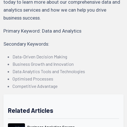
today to learn more about our comprehensive data and
analytics services and how we can help you drive
business success.
Primary Keyword: Data and Analytics
Secondary Keywords:
Data-Driven Decision Making
Business Growth and Innovation
Data Analytics Tools and Technologies
Optimised Processes
Competitive Advantage
Related Articles
Business Analytics Course