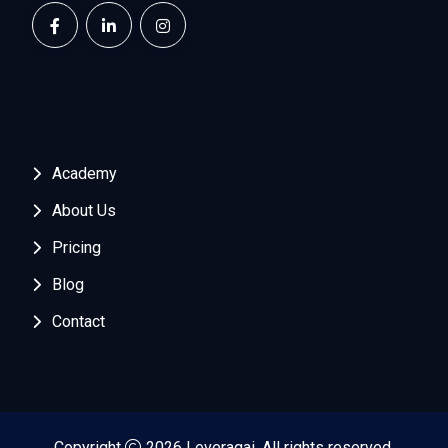
Academy
About Us
Pricing
Blog
Contact
Copyright
2026 Leveragai. All rights reserved.