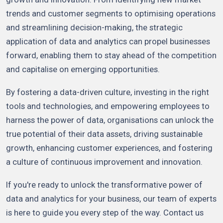
trends and customer segments to optimising operations
and streamlining decision-making, the strategic
application of data and analytics can propel businesses
forward, enabling them to stay ahead of the competition
and capitalise on emerging opportunities.
By fostering a data-driven culture, investing in the right
tools and technologies, and empowering employees to
harness the power of data, organisations can unlock the
true potential of their data assets, driving sustainable
growth, enhancing customer experiences, and fostering
a culture of continuous improvement and innovation.
If you're ready to unlock the transformative power of
data and analytics for your business, our team of experts
is here to guide you every step of the way. Contact us