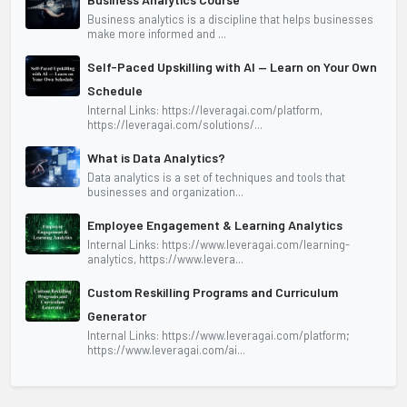
Business analytics is a discipline that helps businesses
make more informed and ...
Self-Paced Upskilling with AI — Learn on Your Own
Schedule
Internal Links: https://leveragai.com/platform,
https://leveragai.com/solutions/...
What is Data Analytics?
Data analytics is a set of techniques and tools that
businesses and organization...
Employee Engagement & Learning Analytics
Internal Links: https://www.leveragai.com/learning-
analytics, https://www.levera...
Custom Reskilling Programs and Curriculum
Generator
Internal Links: https://www.leveragai.com/platform;
https://www.leveragai.com/ai...