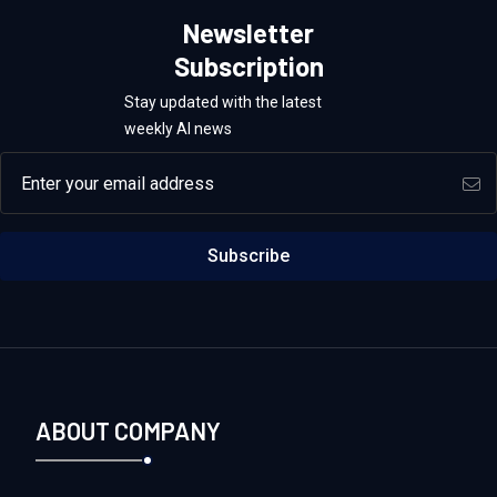
Newsletter
Subscription
Stay updated with the latest
weekly AI news
Email address
Subscribe
ABOUT COMPANY