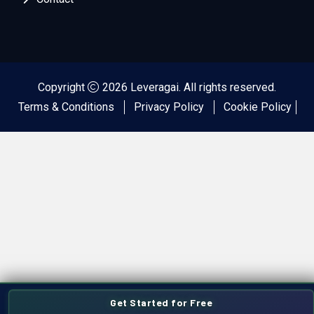
Copyright
2026 Leveragai. All rights reserved.
Terms & Conditions
Privacy Policy
Cookie Policy
Get Started for Free