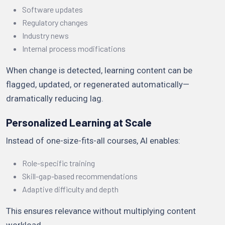
Software updates
Regulatory changes
Industry news
Internal process modifications
When change is detected, learning content can be
flagged, updated, or regenerated automatically—
dramatically reducing lag.
Personalized Learning at Scale
Instead of one-size-fits-all courses, AI enables:
Role-specific training
Skill-gap-based recommendations
Adaptive difficulty and depth
This ensures relevance without multiplying content