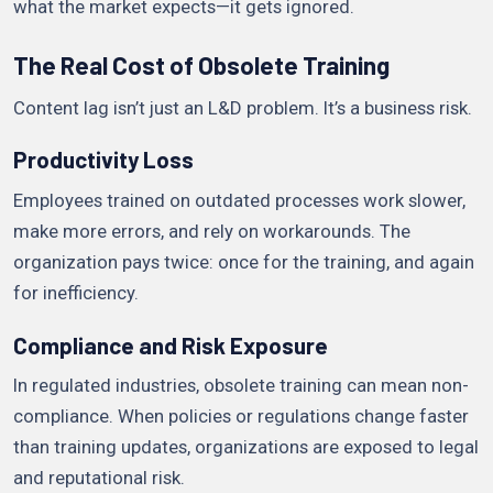
what the market expects—it gets ignored.
The Real Cost of Obsolete Training
Content lag isn’t just an L&D problem. It’s a business risk.
Productivity Loss
Employees trained on outdated processes work slower,
make more errors, and rely on workarounds. The
organization pays twice: once for the training, and again
for inefficiency.
Compliance and Risk Exposure
In regulated industries, obsolete training can mean non-
compliance. When policies or regulations change faster
than training updates, organizations are exposed to legal
and reputational risk.