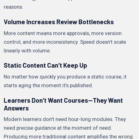
reasons.
Volume Increases Review Bottlenecks
More content means more approvals, more version
control, and more inconsistency. Speed doesn’t scale
linearly with volume.
Static Content Can’t Keep Up
No matter how quickly you produce a static course, it
starts aging the moment it’s published.
Learners Don’t Want Courses—They Want
Answers
Modern learners don’t need hour-long modules. They
need precise guidance at the moment of need.
Producing more traditional content amplifies the wrong