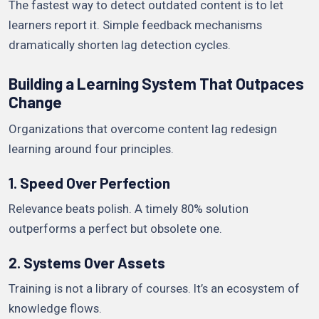
The fastest way to detect outdated content is to let
learners report it. Simple feedback mechanisms
dramatically shorten lag detection cycles.
Building a Learning System That Outpaces
Change
Organizations that overcome content lag redesign
learning around four principles.
1. Speed Over Perfection
Relevance beats polish. A timely 80% solution
outperforms a perfect but obsolete one.
2. Systems Over Assets
Training is not a library of courses. It’s an ecosystem of
knowledge flows.