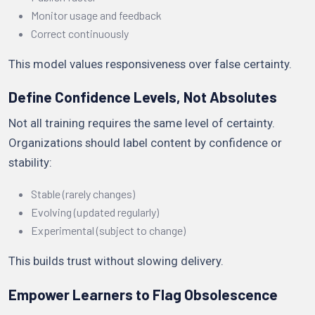
Monitor usage and feedback
Correct continuously
This model values responsiveness over false certainty.
Define Confidence Levels, Not Absolutes
Not all training requires the same level of certainty.
Organizations should label content by confidence or
stability:
Stable (rarely changes)
Evolving (updated regularly)
Experimental (subject to change)
This builds trust without slowing delivery.
Empower Learners to Flag Obsolescence