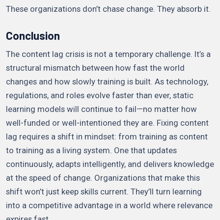
These organizations don’t chase change. They absorb it.
Conclusion
The content lag crisis is not a temporary challenge. It’s a
structural mismatch between how fast the world
changes and how slowly training is built. As technology,
regulations, and roles evolve faster than ever, static
learning models will continue to fail—no matter how
well-funded or well-intentioned they are. Fixing content
lag requires a shift in mindset: from training as content
to training as a living system. One that updates
continuously, adapts intelligently, and delivers knowledge
at the speed of change. Organizations that make this
shift won’t just keep skills current. They’ll turn learning
into a competitive advantage in a world where relevance
expires fast.