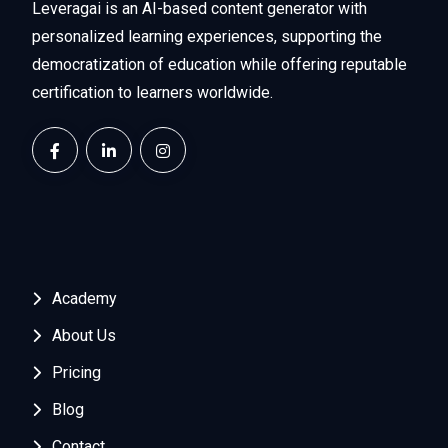
Leveragai is an AI-based content generator with
personalized learning experiences, supporting the
democratization of education while offering reputable
certification to learners worldwide.
Academy
About Us
Pricing
Blog
Contact