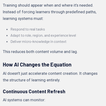
Training should appear when and where it’s needed.
Instead of forcing learners through predefined paths,
learning systems must:
Respond to real tasks
Adapt to role, region, and experience level
Deliver micro-knowledge in context
This reduces both content volume and lag.
How AI Changes the Equation
AI doesn’t just accelerate content creation. It changes
the structure of learning entirely.
Continuous Content Refresh
AI systems can monitor: