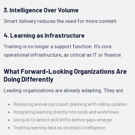
3. Intelligence Over Volume
Smart delivery reduces the need for more content.
4. Learning as Infrastructure
Training is no longer a support function. It’s core
operational infrastructure, as critical as IT or finance.
What Forward-Looking Organizations Are
Doing Differently
Leading organizations are already adapting. They are:
Replacing annual curriculum planning with rolling updates
Integrating learning directly into tools and workflows
Using AI to detect skill shifts before gaps emerge
Treating learning data as strategic intelligence