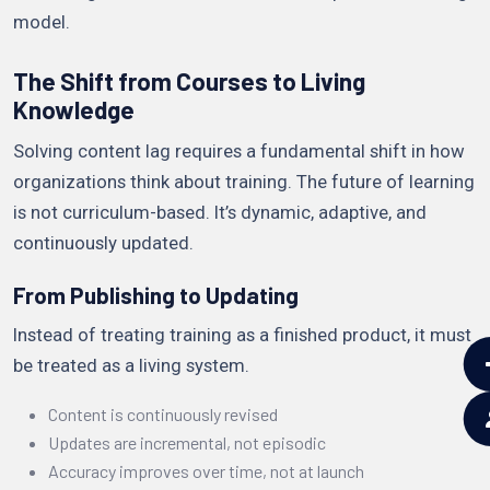
model.
The Shift from Courses to Living
Knowledge
Solving content lag requires a fundamental shift in how
organizations think about training. The future of learning
is not curriculum-based. It’s dynamic, adaptive, and
continuously updated.
From Publishing to Updating
Instead of treating training as a finished product, it must
be treated as a living system.
Content is continuously revised
Updates are incremental, not episodic
Accuracy improves over time, not at launch