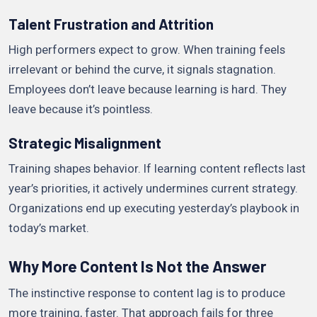
Talent Frustration and Attrition
High performers expect to grow. When training feels
irrelevant or behind the curve, it signals stagnation.
Employees don’t leave because learning is hard. They
leave because it’s pointless.
Strategic Misalignment
Training shapes behavior. If learning content reflects last
year’s priorities, it actively undermines current strategy.
Organizations end up executing yesterday’s playbook in
today’s market.
Why More Content Is Not the Answer
The instinctive response to content lag is to produce
more training, faster. That approach fails for three