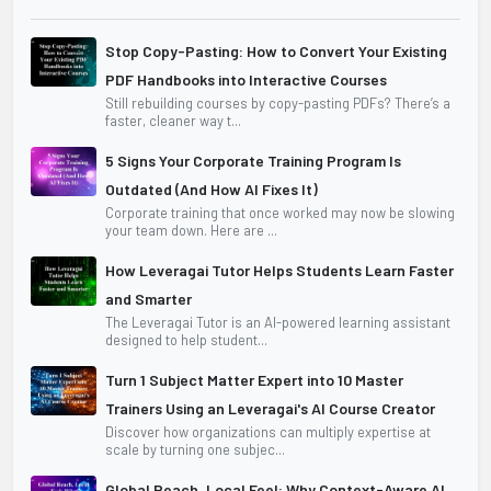
Stop Copy-Pasting: How to Convert Your Existing
PDF Handbooks into Interactive Courses
Still rebuilding courses by copy-pasting PDFs? There’s a
faster, cleaner way t...
5 Signs Your Corporate Training Program Is
Outdated (And How AI Fixes It)
Corporate training that once worked may now be slowing
your team down. Here are ...
How Leveragai Tutor Helps Students Learn Faster
and Smarter
The Leveragai Tutor is an AI-powered learning assistant
designed to help student...
Turn 1 Subject Matter Expert into 10 Master
Trainers Using an Leveragai's AI Course Creator
Discover how organizations can multiply expertise at
scale by turning one subjec...
Global Reach, Local Feel: Why Context-Aware AI