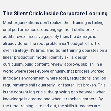
The Silent Crisis Inside Corporate Learning
Most organizations don’t realize their training is failing
until performance drops, engagement stalls, or skills
audits reveal massive gaps. By then, the damage is
already done. The root problem isn’t budget, effort, or
even strategy. It’s time. Traditional training operates on a
linear production model: identify skills, design
curriculum, build content, review, approve, publish. In a
world where roles evolve annually, that process worked.
In today’s environment, where tools, regulations, and job
requirements shift quarterly—or faster—it’s broken. This
is the content lag crisis: the growing gap between when
knowledge is created and when it reaches learners. By
the time training is rolled out, the skills it teaches are