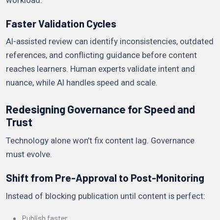
workload.
Faster Validation Cycles
AI-assisted review can identify inconsistencies, outdated
references, and conflicting guidance before content
reaches learners. Human experts validate intent and
nuance, while AI handles speed and scale.
Redesigning Governance for Speed and
Trust
Technology alone won’t fix content lag. Governance
must evolve.
Shift from Pre-Approval to Post-Monitoring
Instead of blocking publication until content is perfect:
Publish faster