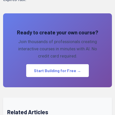
Ready to create your own course?
Join thousands of professionals creating
interactive courses in minutes with AI. No
credit card required.
Start Building for Free →
Related Articles