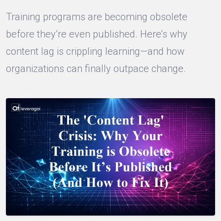
Training programs are becoming obsolete
before they’re even published. Here’s why
content lag is crippling learning—and how
organizations can finally outpace change.