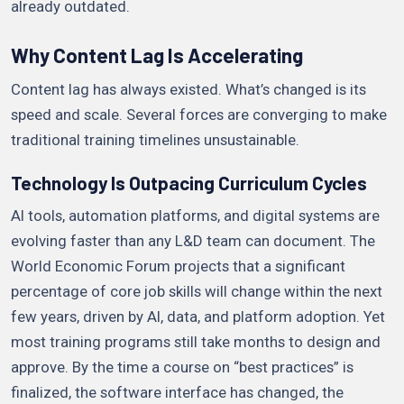
already outdated.
Why Content Lag Is Accelerating
Content lag has always existed. What’s changed is its
speed and scale. Several forces are converging to make
traditional training timelines unsustainable.
Technology Is Outpacing Curriculum Cycles
AI tools, automation platforms, and digital systems are
evolving faster than any L&D team can document. The
World Economic Forum projects that a significant
percentage of core job skills will change within the next
few years, driven by AI, data, and platform adoption. Yet
most training programs still take months to design and
approve. By the time a course on “best practices” is
finalized, the software interface has changed, the