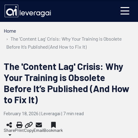
Home
The 'Content Lag' Crisis: Why Your Training is Obsolete
Before It’s Published (And How to Fix It)
The 'Content Lag' Crisis: Why
Your Training is Obsolete
Before It’s Published (And How
to Fix It)
February 18, 2026 | Leveragai |
7
min read
Share
Print
Copy
Email
Bookmark