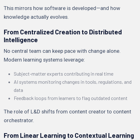
This mirrors how software is developed—and how
knowledge actually evolves.
From Centralized Creation to Distributed
Intelligence
No central team can keep pace with change alone.
Modern learning systems leverage:
Subject-matter experts contributing in real time
AI systems monitoring changes in tools, regulations, and
data
Feedback loops from learners to flag outdated content
The role of L&D shifts from content creator to content
orchestrator.
From Linear Learning to Contextual Learning