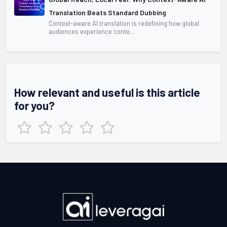
Translation Beats Standard Dubbing
Context-aware AI translation is redefining how global
audiences experience conte...
How relevant and useful is this article
for you?