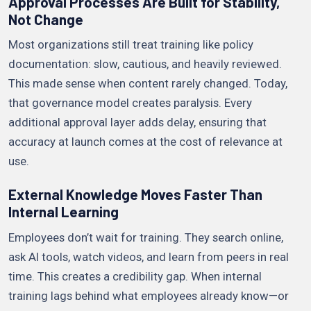
Approval Processes Are Built for Stability,
Not Change
Most organizations still treat training like policy
documentation: slow, cautious, and heavily reviewed.
This made sense when content rarely changed. Today,
that governance model creates paralysis. Every
additional approval layer adds delay, ensuring that
accuracy at launch comes at the cost of relevance at
use.
External Knowledge Moves Faster Than
Internal Learning
Employees don’t wait for training. They search online,
ask AI tools, watch videos, and learn from peers in real
time. This creates a credibility gap. When internal
training lags behind what employees already know—or