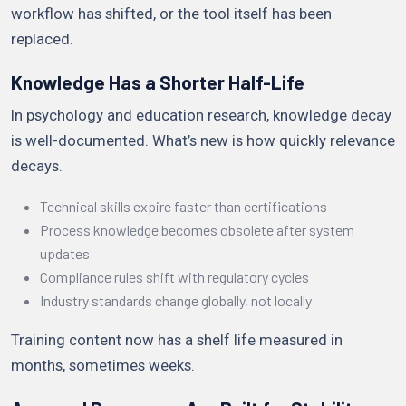
workflow has shifted, or the tool itself has been
replaced.
Knowledge Has a Shorter Half-Life
In psychology and education research, knowledge decay
is well-documented. What’s new is how quickly relevance
decays.
Technical skills expire faster than certifications
Process knowledge becomes obsolete after system
updates
Compliance rules shift with regulatory cycles
Industry standards change globally, not locally
Training content now has a shelf life measured in
months, sometimes weeks.