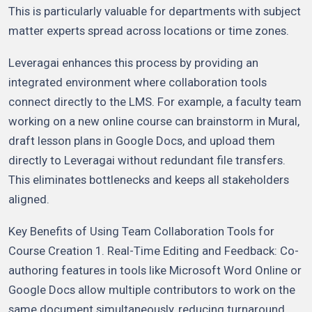
This is particularly valuable for departments with subject
matter experts spread across locations or time zones.
Leveragai enhances this process by providing an
integrated environment where collaboration tools
connect directly to the LMS. For example, a faculty team
working on a new online course can brainstorm in Mural,
draft lesson plans in Google Docs, and upload them
directly to Leveragai without redundant file transfers.
This eliminates bottlenecks and keeps all stakeholders
aligned.
Key Benefits of Using Team Collaboration Tools for
Course Creation 1. Real-Time Editing and Feedback: Co-
authoring features in tools like Microsoft Word Online or
Google Docs allow multiple contributors to work on the
same document simultaneously, reducing turnaround