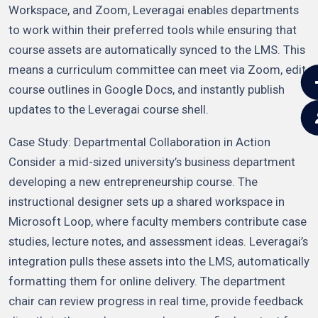
Workspace, and Zoom, Leveragai enables departments
to work within their preferred tools while ensuring that
course assets are automatically synced to the LMS. This
means a curriculum committee can meet via Zoom, edit
course outlines in Google Docs, and instantly publish
updates to the Leveragai course shell.
Case Study: Departmental Collaboration in Action
Consider a mid-sized university’s business department
developing a new entrepreneurship course. The
instructional designer sets up a shared workspace in
Microsoft Loop, where faculty members contribute case
studies, lecture notes, and assessment ideas. Leveragai’s
integration pulls these assets into the LMS, automatically
formatting them for online delivery. The department
chair can review progress in real time, provide feedback