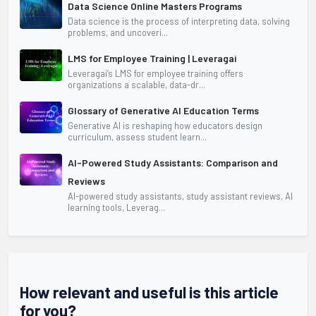
Data Science Online Masters Programs
Data science is the process of interpreting data, solving
problems, and uncoveri...
LMS for Employee Training | Leveragai
Leveragai’s LMS for employee training offers
organizations a scalable, data-dr...
Glossary of Generative AI Education Terms
Generative AI is reshaping how educators design
curriculum, assess student learn...
AI-Powered Study Assistants: Comparison and
Reviews
AI-powered study assistants, study assistant reviews, AI
learning tools, Leverag...
How relevant and useful is this article
for you?