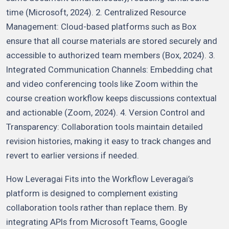
time (Microsoft, 2024). 2. Centralized Resource
Management: Cloud-based platforms such as Box
ensure that all course materials are stored securely and
accessible to authorized team members (Box, 2024). 3.
Integrated Communication Channels: Embedding chat
and video conferencing tools like Zoom within the
course creation workflow keeps discussions contextual
and actionable (Zoom, 2024). 4. Version Control and
Transparency: Collaboration tools maintain detailed
revision histories, making it easy to track changes and
revert to earlier versions if needed.
How Leveragai Fits into the Workflow Leveragai’s
platform is designed to complement existing
collaboration tools rather than replace them. By
integrating APIs from Microsoft Teams, Google