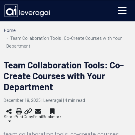
Home
Team Collaboration Tools: Co-Create Courses with Your
Department
Team Collaboration Tools: Co-
Create Courses with Your
Department
December 18, 2025 | Leveragai |
4
min read
Share
Print
Copy
Email
Bookmark
team collaboration tools, co-create courses,