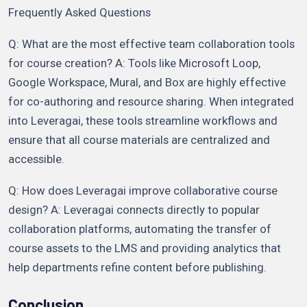
Frequently Asked Questions
Q: What are the most effective team collaboration tools
for course creation? A: Tools like Microsoft Loop,
Google Workspace, Mural, and Box are highly effective
for co-authoring and resource sharing. When integrated
into Leveragai, these tools streamline workflows and
ensure that all course materials are centralized and
accessible.
Q: How does Leveragai improve collaborative course
design? A: Leveragai connects directly to popular
collaboration platforms, automating the transfer of
course assets to the LMS and providing analytics that
help departments refine content before publishing.
Conclusion