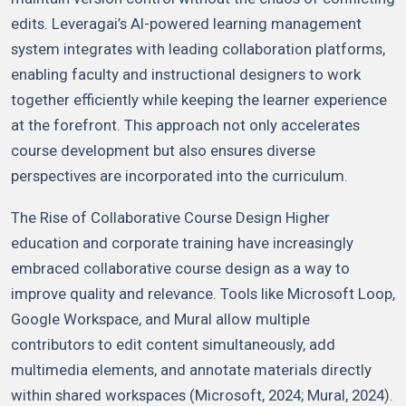
edits. Leveragai’s AI-powered learning management
system integrates with leading collaboration platforms,
enabling faculty and instructional designers to work
together efficiently while keeping the learner experience
at the forefront. This approach not only accelerates
course development but also ensures diverse
perspectives are incorporated into the curriculum.
The Rise of Collaborative Course Design Higher
education and corporate training have increasingly
embraced collaborative course design as a way to
improve quality and relevance. Tools like Microsoft Loop,
Google Workspace, and Mural allow multiple
contributors to edit content simultaneously, add
multimedia elements, and annotate materials directly
within shared workspaces (Microsoft, 2024; Mural, 2024).