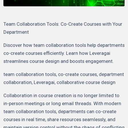
Team Collaboration Tools: Co-Create Courses with Your
Department
Discover how team collaboration tools help departments
co-create courses efficiently. Learn how Leveragai
streamlines course design and boosts engagement.
team collaboration tools, co-create courses, department
collaboration, Leveragai, collaborative course design
Collaboration in course creation is no longer limited to
in-person meetings or long email threads. With modern
team collaboration tools, departments can co-create
courses in real time, share resources seamlessly, and
maintain version control without the chaos of conflicting