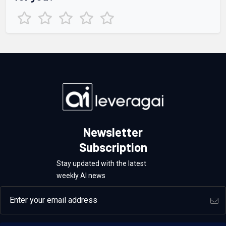
Newsletter
Subscription
Stay updated with the latest
weekly AI news
Email address