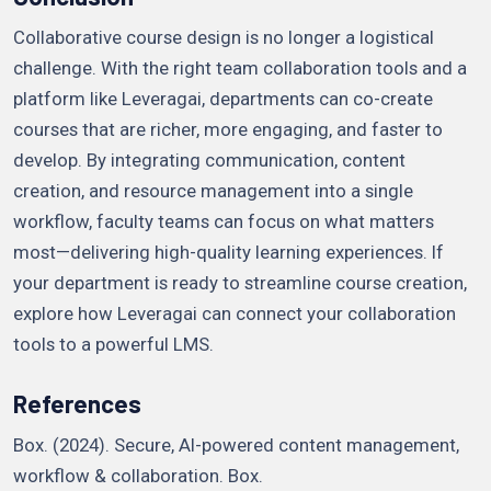
Collaborative course design is no longer a logistical
challenge. With the right team collaboration tools and a
platform like Leveragai, departments can co-create
courses that are richer, more engaging, and faster to
develop. By integrating communication, content
creation, and resource management into a single
workflow, faculty teams can focus on what matters
most—delivering high-quality learning experiences. If
your department is ready to streamline course creation,
explore how Leveragai can connect your collaboration
tools to a powerful LMS.
References
Box. (2024). Secure, AI-powered content management,
workflow & collaboration. Box.