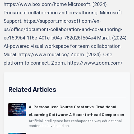
https://www.box.com/home Microsoft. (2024).
Document collaboration and co-authoring. Microsoft
Support. https://support.microsoft.com/en-
us/office/document-collaboration-and-co-authoring-
ee1509b4-1f6e-401e-b04a-782d26f564a4 Mural. (2024).
AI-powered visual workspace for team collaboration.
Mural. https://www.mural.co/ Zoom. (2024). One
platform to connect. Zoom. https://www.zoom.com/
Related Articles
AI Personalized Course Creator vs. Traditional
eLearning Software: A Head-to-Head Comparison
Artificial intelligence has reshaped the way educational
content is developed an...