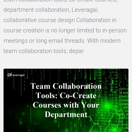
department collaboration, Leveragai,
collaborative course design Collaboration in
course creation is no longer limited to in-person
meetings or long email threads. With modern
team collaboration tools, depar