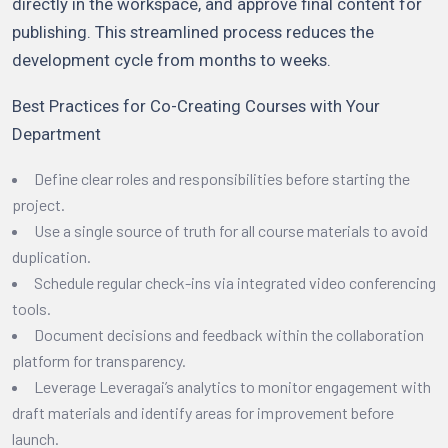
directly in the workspace, and approve final content for
publishing. This streamlined process reduces the
development cycle from months to weeks.
Best Practices for Co-Creating Courses with Your
Department
Define clear roles and responsibilities before starting the
project.
Use a single source of truth for all course materials to avoid
duplication.
Schedule regular check-ins via integrated video conferencing
tools.
Document decisions and feedback within the collaboration
platform for transparency.
Leverage Leveragai’s analytics to monitor engagement with
draft materials and identify areas for improvement before
launch.