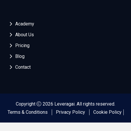
Academy
About Us
Pricing
Blog
Contact
Copyright
2026 Leveragai. All rights reserved.
Terms & Conditions
Privacy Policy
Cookie Policy