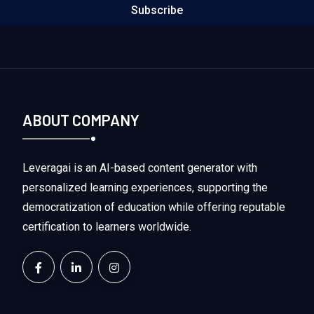
Subscribe
ABOUT COMPANY
Leveragai is an AI-based content generator with
personalized learning experiences, supporting the
democratization of education while offering reputable
certification to learners worldwide.