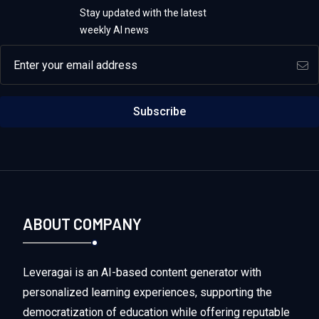
Stay updated with the latest
weekly AI news
Email address
Subscribe
ABOUT COMPANY
Leveragai is an AI-based content generator with
personalized learning experiences, supporting the
democratization of education while offering reputable