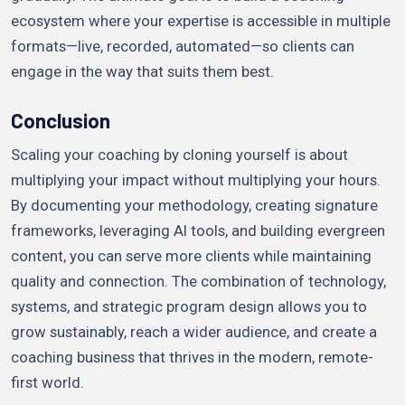
ecosystem where your expertise is accessible in multiple
formats—live, recorded, automated—so clients can
engage in the way that suits them best.
Conclusion
Scaling your coaching by cloning yourself is about
multiplying your impact without multiplying your hours.
By documenting your methodology, creating signature
frameworks, leveraging AI tools, and building evergreen
content, you can serve more clients while maintaining
quality and connection. The combination of technology,
systems, and strategic program design allows you to
grow sustainably, reach a wider audience, and create a
coaching business that thrives in the modern, remote-
first world.