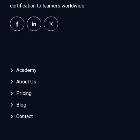
certification to learners worldwide.
Academy
About Us
Pricing
Blog
Contact