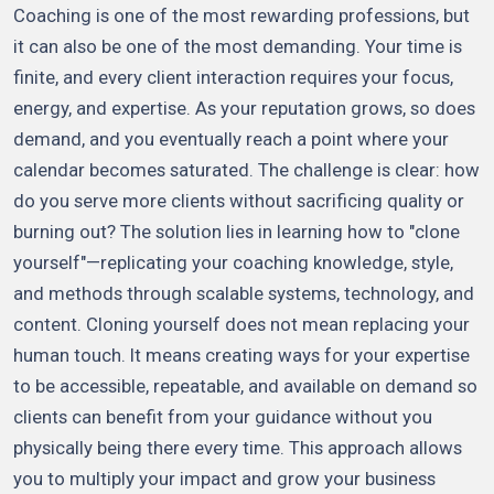
Coaching is one of the most rewarding professions, but
it can also be one of the most demanding. Your time is
finite, and every client interaction requires your focus,
energy, and expertise. As your reputation grows, so does
demand, and you eventually reach a point where your
calendar becomes saturated. The challenge is clear: how
do you serve more clients without sacrificing quality or
burning out? The solution lies in learning how to "clone
yourself"—replicating your coaching knowledge, style,
and methods through scalable systems, technology, and
content. Cloning yourself does not mean replacing your
human touch. It means creating ways for your expertise
to be accessible, repeatable, and available on demand so
clients can benefit from your guidance without you
physically being there every time. This approach allows
you to multiply your impact and grow your business