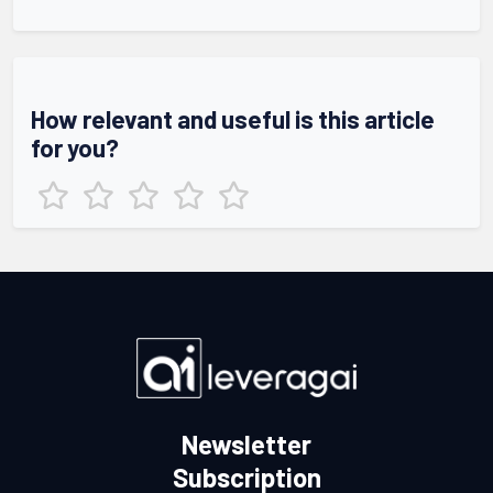
How relevant and useful is this article
for you?
Newsletter
Subscription