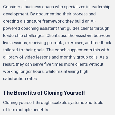
Consider a business coach who specializes in leadership
development. By documenting their process and
creating a signature framework, they build an AI-
powered coaching assistant that guides clients through
leadership challenges. Clients use the assistant between
live sessions, receiving prompts, exercises, and feedback
tailored to their goals. The coach supplements this with
a library of video lessons and monthly group calls. As a
result, they can serve five times more clients without
working longer hours, while maintaining high
satisfaction rates.
The Benefits of Cloning Yourself
Cloning yourself through scalable systems and tools
offers multiple benefits: