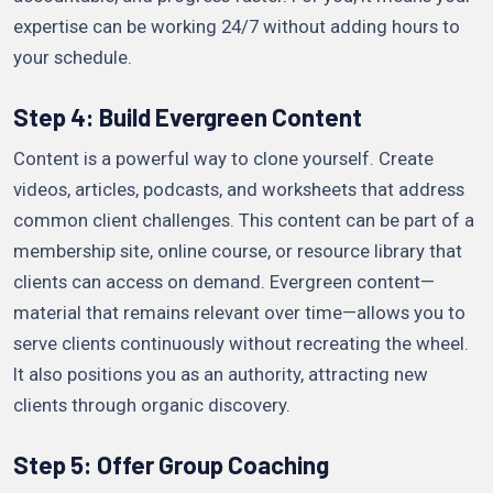
expertise can be working 24/7 without adding hours to
your schedule.
Step 4: Build Evergreen Content
Content is a powerful way to clone yourself. Create
videos, articles, podcasts, and worksheets that address
common client challenges. This content can be part of a
membership site, online course, or resource library that
clients can access on demand. Evergreen content—
material that remains relevant over time—allows you to
serve clients continuously without recreating the wheel.
It also positions you as an authority, attracting new
clients through organic discovery.
Step 5: Offer Group Coaching