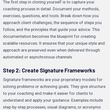
The first step in cloning yourself is to capture your
coaching process in detail. Document your methods,
exercises, questions, and tools. Break down how you
approach client challenges, the sequence of steps you
follow, and the principles that guide your advice. This
documentation becomes the blueprint for creating
scalable resources. It ensures that your unique style and
approach are preserved even when delivered through
automated or asynchronous channels.
Step 2: Create Signature Frameworks
Signature frameworks are your proprietary models for
solving problems or achieving goals. They give structure
to your coaching and make it easier for clients to
understand and apply your guidance. Examples include
step-by-step processes, visual diagrams, or acronyms