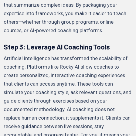
that summarize complex ideas. By packaging your
expertise into frameworks, you make it easier to teach
others—whether through group programs, online
courses, or AI-powered coaching platforms.
Step 3: Leverage AI Coaching Tools
Artificial intelligence has transformed the scalability of
coaching. Platforms like Rocky AI allow coaches to
create personalized, interactive coaching experiences
that clients can access anytime. These tools can
simulate your coaching style, ask relevant questions, and
guide clients through exercises based on your
documented methodology. AI coaching does not
replace human connection; it supplements it. Clients can
receive guidance between live sessions, stay
accountable, and progress faster. For you, it means your