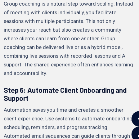
Group coaching is a natural step toward scaling. Instead
of meeting with clients individually, you facilitate
sessions with multiple participants. This not only
increases your reach but also creates a community
where clients can learn from one another. Group
coaching can be delivered live or as a hybrid model,
combining live sessions with recorded lessons and AI
support. The shared experience often enhances learning
and accountability.
Step 6: Automate Client Onboarding and
Support
Automation saves you time and creates a smoother
client experience. Use systems to automate onboarding,
scheduling, reminders, and progress tracking.
Automated email sequences can guide clients through