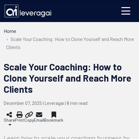
Home
Scale Your Coaching: How to Clone Yourself and Reach More
Clients
Scale Your Coaching: How to
Clone Yourself and Reach More
Clients
December 07, 2025 | Leveragai |
8
min read
Share
Print
Copy
Email
Bookmark
Learn how to scale your coaching business by