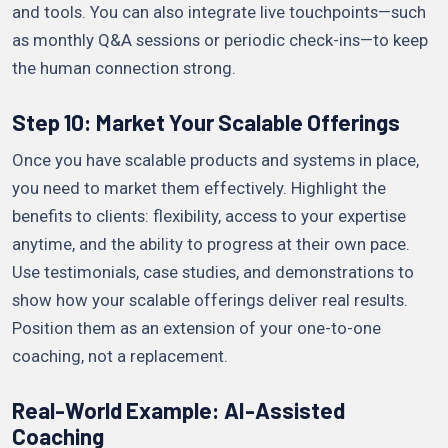
and tools. You can also integrate live touchpoints—such
as monthly Q&A sessions or periodic check-ins—to keep
the human connection strong.
Step 10: Market Your Scalable Offerings
Once you have scalable products and systems in place,
you need to market them effectively. Highlight the
benefits to clients: flexibility, access to your expertise
anytime, and the ability to progress at their own pace.
Use testimonials, case studies, and demonstrations to
show how your scalable offerings deliver real results.
Position them as an extension of your one-to-one
coaching, not a replacement.
Real-World Example: AI-Assisted
Coaching