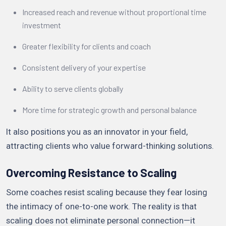
Increased reach and revenue without proportional time
investment
Greater flexibility for clients and coach
Consistent delivery of your expertise
Ability to serve clients globally
More time for strategic growth and personal balance
It also positions you as an innovator in your field,
attracting clients who value forward-thinking solutions.
Overcoming Resistance to Scaling
Some coaches resist scaling because they fear losing
the intimacy of one-to-one work. The reality is that
scaling does not eliminate personal connection—it