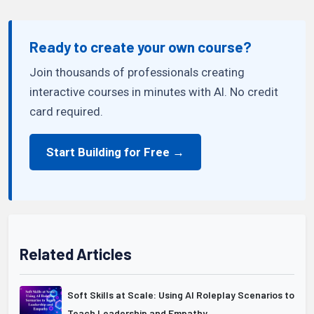
Ready to create your own course?
Join thousands of professionals creating
interactive courses in minutes with AI. No credit
card required.
Start Building for Free →
Related Articles
Soft Skills at Scale: Using AI Roleplay Scenarios to
Teach Leadership and Empathy