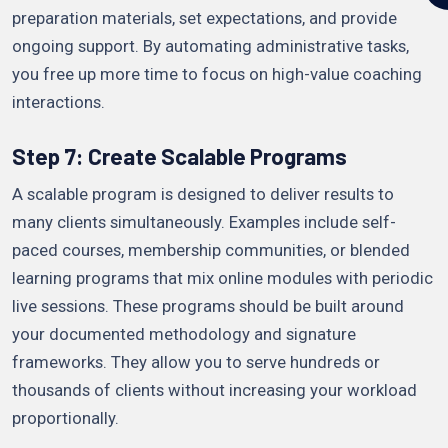
preparation materials, set expectations, and provide
ongoing support. By automating administrative tasks,
you free up more time to focus on high-value coaching
interactions.
Step 7: Create Scalable Programs
A scalable program is designed to deliver results to
many clients simultaneously. Examples include self-
paced courses, membership communities, or blended
learning programs that mix online modules with periodic
live sessions. These programs should be built around
your documented methodology and signature
frameworks. They allow you to serve hundreds or
thousands of clients without increasing your workload
proportionally.