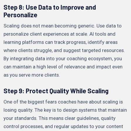
Step 8: Use Data to Improve and
Personalize
Scaling does not mean becoming generic. Use data to
personalize client experiences at scale. AI tools and
learning platforms can track progress, identify areas
where clients struggle, and suggest targeted resources.
By integrating data into your coaching ecosystem, you
can maintain a high level of relevance and impact even
as you serve more clients.
Step 9: Protect Quality While Scaling
One of the biggest fears coaches have about scaling is
losing quality. The key is to design systems that maintain
your standards. This means clear guidelines, quality
control processes, and regular updates to your content