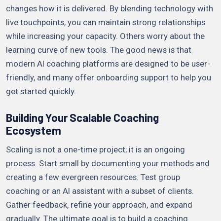
changes how it is delivered. By blending technology with
live touchpoints, you can maintain strong relationships
while increasing your capacity. Others worry about the
learning curve of new tools. The good news is that
modern AI coaching platforms are designed to be user-
friendly, and many offer onboarding support to help you
get started quickly.
Building Your Scalable Coaching
Ecosystem
Scaling is not a one-time project; it is an ongoing
process. Start small by documenting your methods and
creating a few evergreen resources. Test group
coaching or an AI assistant with a subset of clients.
Gather feedback, refine your approach, and expand
gradually. The ultimate goal is to build a coaching