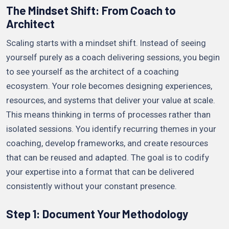
The Mindset Shift: From Coach to
Architect
Scaling starts with a mindset shift. Instead of seeing
yourself purely as a coach delivering sessions, you begin
to see yourself as the architect of a coaching
ecosystem. Your role becomes designing experiences,
resources, and systems that deliver your value at scale.
This means thinking in terms of processes rather than
isolated sessions. You identify recurring themes in your
coaching, develop frameworks, and create resources
that can be reused and adapted. The goal is to codify
your expertise into a format that can be delivered
consistently without your constant presence.
Step 1: Document Your Methodology