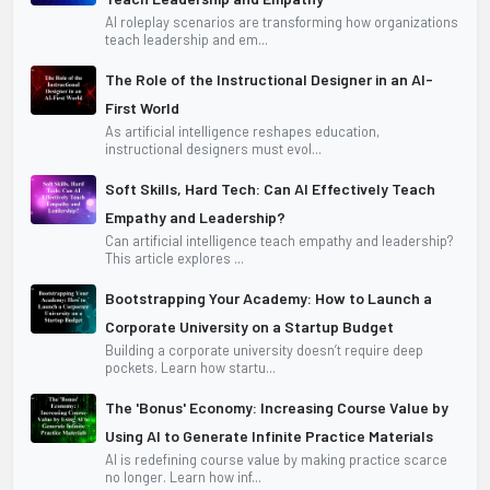
AI roleplay scenarios are transforming how organizations
teach leadership and em...
The Role of the Instructional Designer in an AI-
First World
As artificial intelligence reshapes education,
instructional designers must evol...
Soft Skills, Hard Tech: Can AI Effectively Teach
Empathy and Leadership?
Can artificial intelligence teach empathy and leadership?
This article explores ...
Bootstrapping Your Academy: How to Launch a
Corporate University on a Startup Budget
Building a corporate university doesn’t require deep
pockets. Learn how startu...
The 'Bonus' Economy: Increasing Course Value by
Using AI to Generate Infinite Practice Materials
AI is redefining course value by making practice scarce
no longer. Learn how inf...