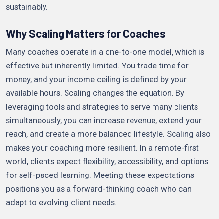
sustainably.
Why Scaling Matters for Coaches
Many coaches operate in a one-to-one model, which is
effective but inherently limited. You trade time for
money, and your income ceiling is defined by your
available hours. Scaling changes the equation. By
leveraging tools and strategies to serve many clients
simultaneously, you can increase revenue, extend your
reach, and create a more balanced lifestyle. Scaling also
makes your coaching more resilient. In a remote-first
world, clients expect flexibility, accessibility, and options
for self-paced learning. Meeting these expectations
positions you as a forward-thinking coach who can
adapt to evolving client needs.