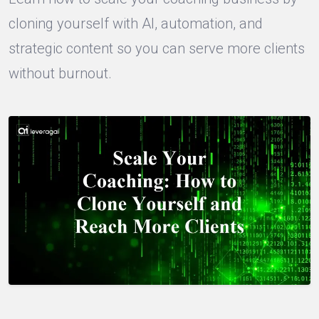
cloning yourself with AI, automation, and
strategic content so you can serve more clients
without burnout.