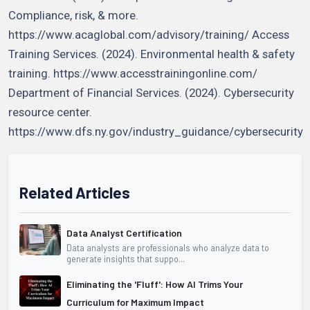
Compliance, risk, & more.
https://www.acaglobal.com/advisory/training/ Access
Training Services. (2024). Environmental health & safety
training. https://www.accesstrainingonline.com/
Department of Financial Services. (2024). Cybersecurity
resource center.
https://www.dfs.ny.gov/industry_guidance/cybersecurity
Related Articles
Data Analyst Certification
Data analysts are professionals who analyze data to
generate insights that suppo...
Eliminating the 'Fluff': How AI Trims Your
Curriculum for Maximum Impact