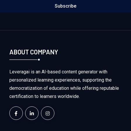
Subscribe
ABOUT COMPANY
Leveragai is an AI-based content generator with
personalized learning experiences, supporting the
democratization of education while offering reputable
certification to learners worldwide.