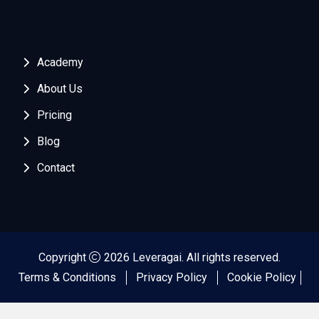
Academy
About Us
Pricing
Blog
Contact
Copyright
2026 Leveragai. All rights reserved.
Terms & Conditions
Privacy Policy
Cookie Policy