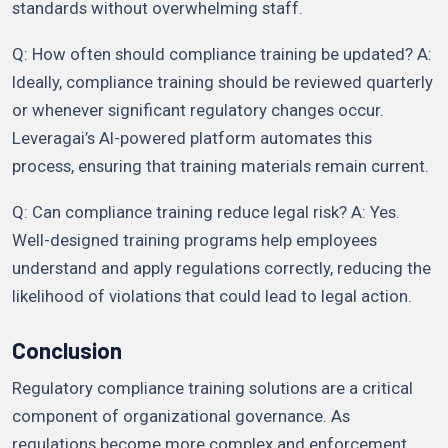
standards without overwhelming staff.
Q: How often should compliance training be updated? A:
Ideally, compliance training should be reviewed quarterly
or whenever significant regulatory changes occur.
Leveragai’s AI-powered platform automates this
process, ensuring that training materials remain current.
Q: Can compliance training reduce legal risk? A: Yes.
Well-designed training programs help employees
understand and apply regulations correctly, reducing the
likelihood of violations that could lead to legal action.
Conclusion
Regulatory compliance training solutions are a critical
component of organizational governance. As
regulations become more complex and enforcement