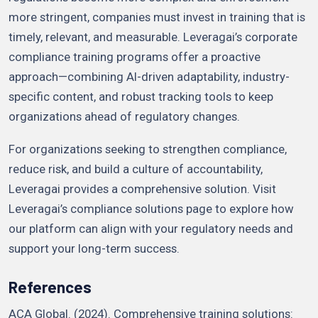
more stringent, companies must invest in training that is
timely, relevant, and measurable. Leveragai’s corporate
compliance training programs offer a proactive
approach—combining AI-driven adaptability, industry-
specific content, and robust tracking tools to keep
organizations ahead of regulatory changes.
For organizations seeking to strengthen compliance,
reduce risk, and build a culture of accountability,
Leveragai provides a comprehensive solution. Visit
Leveragai’s compliance solutions page to explore how
our platform can align with your regulatory needs and
support your long-term success.
References
ACA Global. (2024). Comprehensive training solutions: