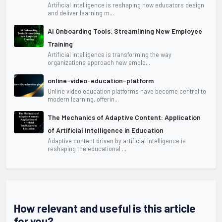
Artificial intelligence is reshaping how educators design
and deliver learning m...
AI Onboarding Tools: Streamlining New Employee
Training
Artificial intelligence is transforming the way
organizations approach new emplo...
online-video-education-platform
Online video education platforms have become central to
modern learning, offerin...
The Mechanics of Adaptive Content: Application
of Artificial Intelligence in Education
Adaptive content driven by artificial intelligence is
reshaping the educational ...
How relevant and useful is this article
for you?