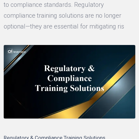
to compliance standards. Regulatory
compliance training solutions are no longer
optional—they are essential for mitigating ris
Regulatory & Compliance Training Solutions