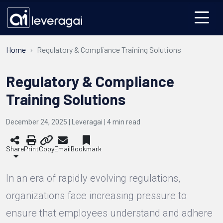
Home
Regulatory & Compliance Training Solutions
Regulatory & Compliance
Training Solutions
December 24, 2025 | Leveragai |
4
min read
Share
Print
Copy
Email
Bookmark
In an era of rapidly evolving regulations,
organizations face increasing pressure to
ensure that employees understand and adhere