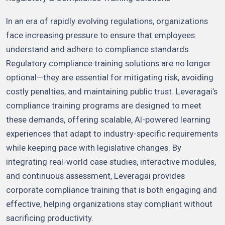
In an era of rapidly evolving regulations, organizations
face increasing pressure to ensure that employees
understand and adhere to compliance standards.
Regulatory compliance training solutions are no longer
optional—they are essential for mitigating risk, avoiding
costly penalties, and maintaining public trust. Leveragai’s
compliance training programs are designed to meet
these demands, offering scalable, AI-powered learning
experiences that adapt to industry-specific requirements
while keeping pace with legislative changes. By
integrating real-world case studies, interactive modules,
and continuous assessment, Leveragai provides
corporate compliance training that is both engaging and
effective, helping organizations stay compliant without
sacrificing productivity.