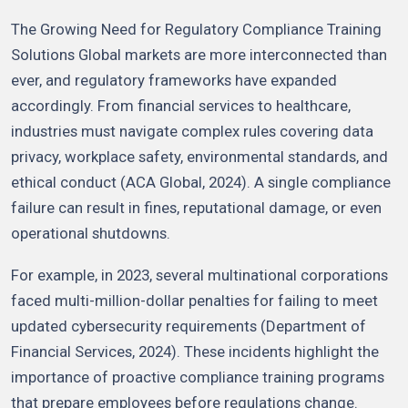
The Growing Need for Regulatory Compliance Training
Solutions Global markets are more interconnected than
ever, and regulatory frameworks have expanded
accordingly. From financial services to healthcare,
industries must navigate complex rules covering data
privacy, workplace safety, environmental standards, and
ethical conduct (ACA Global, 2024). A single compliance
failure can result in fines, reputational damage, or even
operational shutdowns.
For example, in 2023, several multinational corporations
faced multi-million-dollar penalties for failing to meet
updated cybersecurity requirements (Department of
Financial Services, 2024). These incidents highlight the
importance of proactive compliance training programs
that prepare employees before regulations change.