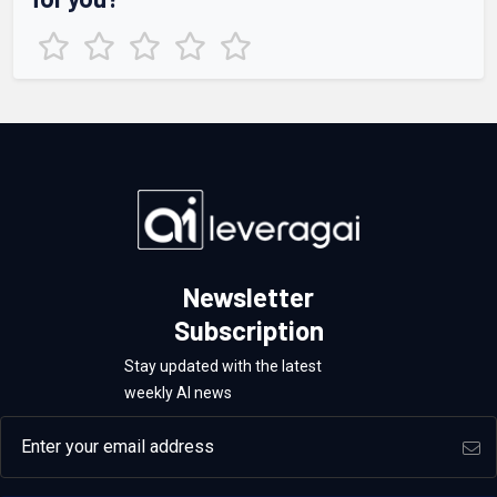
Newsletter
Subscription
Stay updated with the latest
weekly AI news
Email address