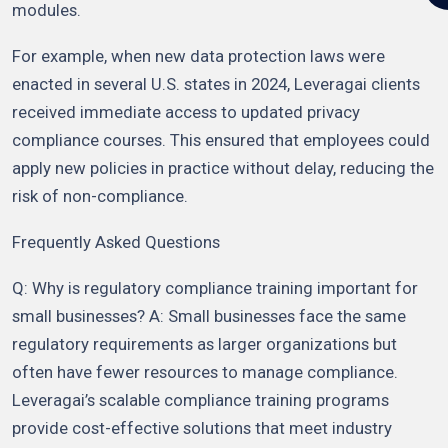
modules.
For example, when new data protection laws were
enacted in several U.S. states in 2024, Leveragai clients
received immediate access to updated privacy
compliance courses. This ensured that employees could
apply new policies in practice without delay, reducing the
risk of non-compliance.
Frequently Asked Questions
Q: Why is regulatory compliance training important for
small businesses? A: Small businesses face the same
regulatory requirements as larger organizations but
often have fewer resources to manage compliance.
Leveragai’s scalable compliance training programs
provide cost-effective solutions that meet industry