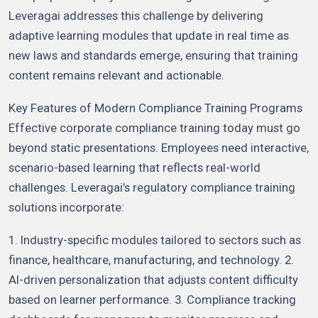
Leveragai addresses this challenge by delivering
adaptive learning modules that update in real time as
new laws and standards emerge, ensuring that training
content remains relevant and actionable.
Key Features of Modern Compliance Training Programs
Effective corporate compliance training today must go
beyond static presentations. Employees need interactive,
scenario-based learning that reflects real-world
challenges. Leveragai’s regulatory compliance training
solutions incorporate:
1. Industry-specific modules tailored to sectors such as
finance, healthcare, manufacturing, and technology. 2.
AI-driven personalization that adjusts content difficulty
based on learner performance. 3. Compliance tracking