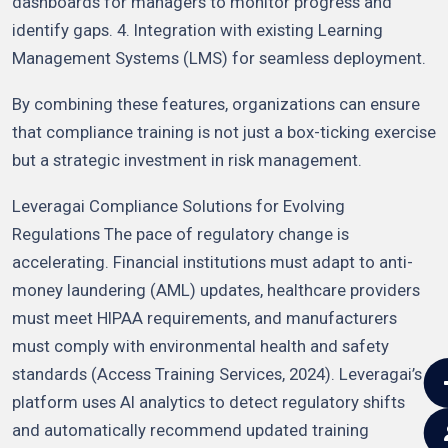
dashboards for managers to monitor progress and
identify gaps. 4. Integration with existing Learning
Management Systems (LMS) for seamless deployment.
By combining these features, organizations can ensure
that compliance training is not just a box-ticking exercise
but a strategic investment in risk management.
Leveragai Compliance Solutions for Evolving
Regulations The pace of regulatory change is
accelerating. Financial institutions must adapt to anti-
money laundering (AML) updates, healthcare providers
must meet HIPAA requirements, and manufacturers
must comply with environmental health and safety
standards (Access Training Services, 2024). Leveragai’s
platform uses AI analytics to detect regulatory shifts
and automatically recommend updated training