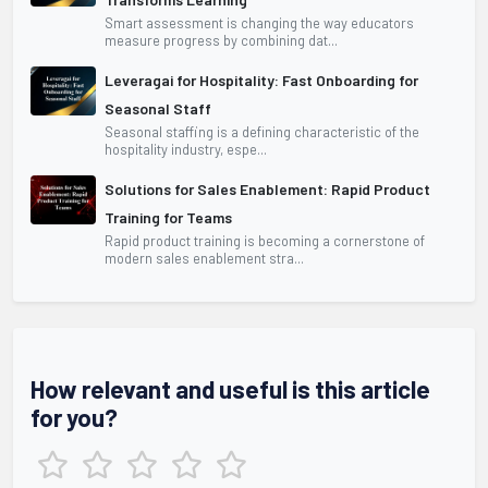
Smart assessment is changing the way educators
measure progress by combining dat...
Leveragai for Hospitality: Fast Onboarding for
Seasonal Staff
Seasonal staffing is a defining characteristic of the
hospitality industry, espe...
Solutions for Sales Enablement: Rapid Product
Training for Teams
Rapid product training is becoming a cornerstone of
modern sales enablement stra...
How relevant and useful is this article
for you?