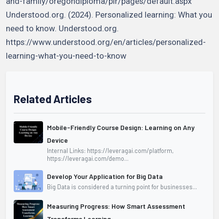
and-family/oregondiploma/plr/pages/default.aspx
Understood.org. (2024). Personalized learning: What you
need to know. Understood.org.
https://www.understood.org/en/articles/personalized-
learning-what-you-need-to-know
Related Articles
Mobile-Friendly Course Design: Learning on Any
Device
Internal Links: https://leveragai.com/platform,
https://leveragai.com/demo...
Develop Your Application for Big Data
Big Data is considered a turning point for businesses...
Measuring Progress: How Smart Assessment
Transforms Learning