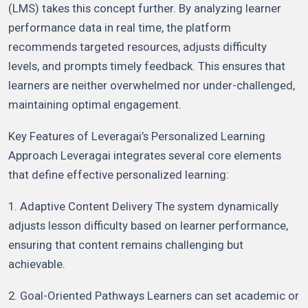
(LMS) takes this concept further. By analyzing learner
performance data in real time, the platform
recommends targeted resources, adjusts difficulty
levels, and prompts timely feedback. This ensures that
learners are neither overwhelmed nor under-challenged,
maintaining optimal engagement.
Key Features of Leveragai’s Personalized Learning
Approach Leveragai integrates several core elements
that define effective personalized learning:
1. Adaptive Content Delivery The system dynamically
adjusts lesson difficulty based on learner performance,
ensuring that content remains challenging but
achievable.
2. Goal-Oriented Pathways Learners can set academic or