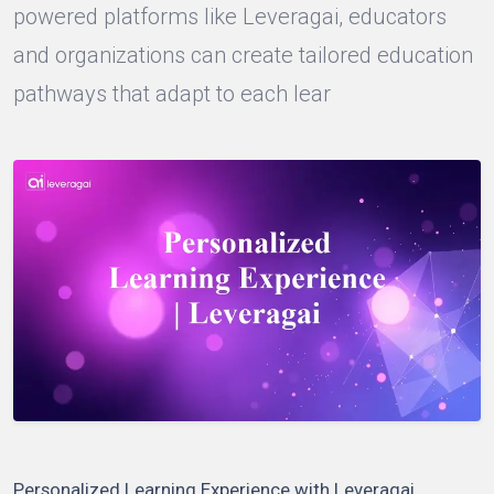
powered platforms like Leveragai, educators
and organizations can create tailored education
pathways that adapt to each lear
Personalized Learning Experience with Leveragai