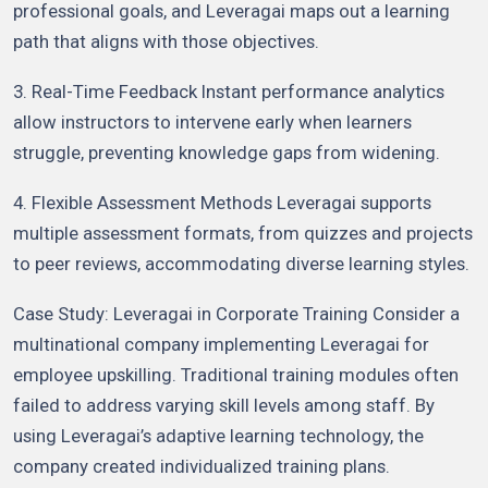
professional goals, and Leveragai maps out a learning
path that aligns with those objectives.
3. Real-Time Feedback Instant performance analytics
allow instructors to intervene early when learners
struggle, preventing knowledge gaps from widening.
4. Flexible Assessment Methods Leveragai supports
multiple assessment formats, from quizzes and projects
to peer reviews, accommodating diverse learning styles.
Case Study: Leveragai in Corporate Training Consider a
multinational company implementing Leveragai for
employee upskilling. Traditional training modules often
failed to address varying skill levels among staff. By
using Leveragai’s adaptive learning technology, the
company created individualized training plans.