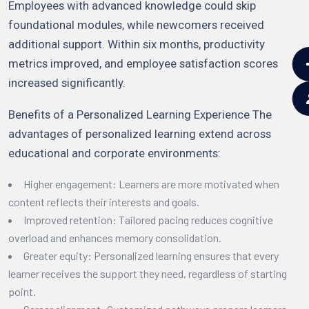
Employees with advanced knowledge could skip
foundational modules, while newcomers received
additional support. Within six months, productivity
metrics improved, and employee satisfaction scores
increased significantly.
Benefits of a Personalized Learning Experience The
advantages of personalized learning extend across
educational and corporate environments:
Higher engagement: Learners are more motivated when
content reflects their interests and goals.
Improved retention: Tailored pacing reduces cognitive
overload and enhances memory consolidation.
Greater equity: Personalized learning ensures that every
learner receives the support they need, regardless of starting
point.