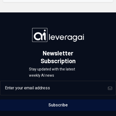
Newsletter
Subscription
Stay updated with the latest
weekly AI news
Email address
Subscribe