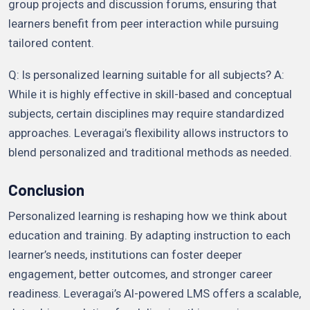
group projects and discussion forums, ensuring that
learners benefit from peer interaction while pursuing
tailored content.
Q: Is personalized learning suitable for all subjects? A:
While it is highly effective in skill-based and conceptual
subjects, certain disciplines may require standardized
approaches. Leveragai’s flexibility allows instructors to
blend personalized and traditional methods as needed.
Conclusion
Personalized learning is reshaping how we think about
education and training. By adapting instruction to each
learner’s needs, institutions can foster deeper
engagement, better outcomes, and stronger career
readiness. Leveragai’s AI-powered LMS offers a scalable,