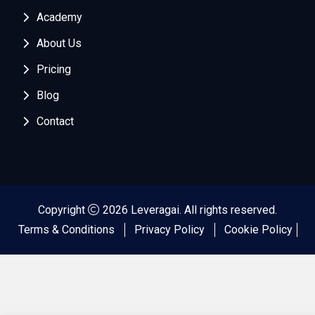
Academy
About Us
Pricing
Blog
Contact
Copyright
2026 Leveragai. All rights reserved.
Terms & Conditions
Privacy Policy
Cookie Policy