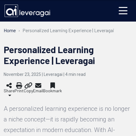
Home
Personalized Learning Experience | Leveragai
Personalized Learning
Experience | Leveragai
November 23, 2025 | Leveragai |
4
min read
Share
Print
Copy
Email
Bookmark
A personalized learning experience is no longer
a niche concept—it is rapidly becoming an
expectation in modern education. With AI-