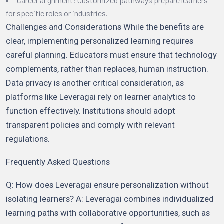
Career alignment: Customized pathways prepare learners
for specific roles or industries.
Challenges and Considerations While the benefits are
clear, implementing personalized learning requires
careful planning. Educators must ensure that technology
complements, rather than replaces, human instruction.
Data privacy is another critical consideration, as
platforms like Leveragai rely on learner analytics to
function effectively. Institutions should adopt
transparent policies and comply with relevant
regulations.
Frequently Asked Questions
Q: How does Leveragai ensure personalization without
isolating learners? A: Leveragai combines individualized
learning paths with collaborative opportunities, such as