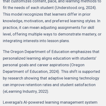
that customizes content, pace, and learning methods to
fit the needs of each student (Understood.org, 2024).
This model recognizes that learners differ in prior
knowledge, motivation, and preferred learning styles. In
practice, it can mean adjusting assignments for skill
level, offering multiple ways to demonstrate mastery, or
integrating interests into lesson plans.
The Oregon Department of Education emphasizes that
personalized learning aligns education with students’
personal goals and career aspirations (Oregon
Department of Education, 2024). This shift is supported
by research showing that adaptive learning technology
can improve retention rates and student satisfaction
(eLearning Industry, 2022).
Leveragai’s AI-powered learning management system