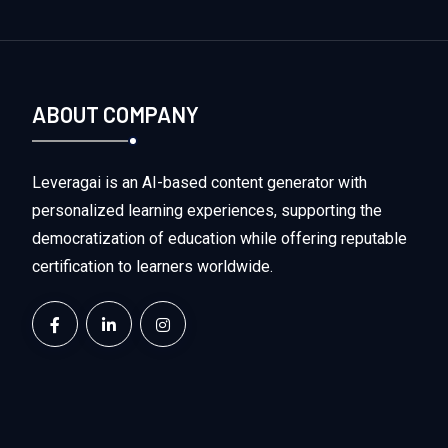
ABOUT COMPANY
Leveragai is an AI-based content generator with
personalized learning experiences, supporting the
democratization of education while offering reputable
certification to learners worldwide.