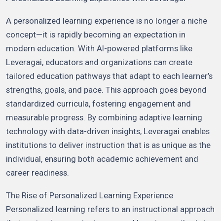
A personalized learning experience is no longer a niche
concept—it is rapidly becoming an expectation in
modern education. With AI-powered platforms like
Leveragai, educators and organizations can create
tailored education pathways that adapt to each learner’s
strengths, goals, and pace. This approach goes beyond
standardized curricula, fostering engagement and
measurable progress. By combining adaptive learning
technology with data-driven insights, Leveragai enables
institutions to deliver instruction that is as unique as the
individual, ensuring both academic achievement and
career readiness.
The Rise of Personalized Learning Experience
Personalized learning refers to an instructional approach