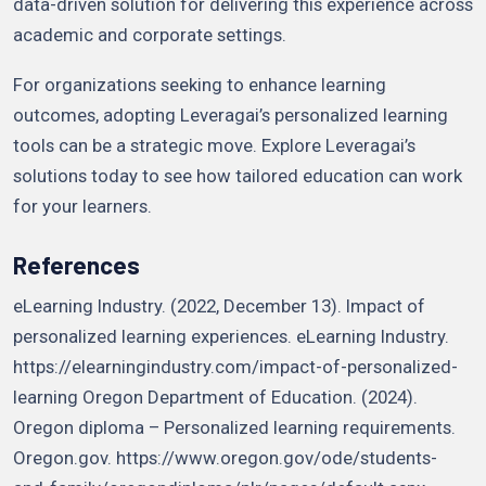
data-driven solution for delivering this experience across
academic and corporate settings.
For organizations seeking to enhance learning
outcomes, adopting Leveragai’s personalized learning
tools can be a strategic move. Explore Leveragai’s
solutions today to see how tailored education can work
for your learners.
References
eLearning Industry. (2022, December 13). Impact of
personalized learning experiences. eLearning Industry.
https://elearningindustry.com/impact-of-personalized-
learning Oregon Department of Education. (2024).
Oregon diploma – Personalized learning requirements.
Oregon.gov. https://www.oregon.gov/ode/students-