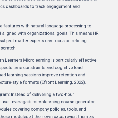
ytics dashboards to track engagement and
e features with natural language processing to
nd aligned with organizational goals. This means HR
 subject matter experts can focus on refining
 scratch.
 Learners Microlearning is particularly effective
spects time constraints and cognitive load.
sed learning sessions improve retention and
ture-style formats (Efront Learning, 2022).
ram: Instead of delivering a two-hour
t use Leveragai’s microlearning course generator
odules covering company policies, tools, and
hese modules at their own pace, revisit them as