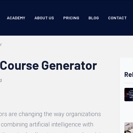
ACADEMY
ABOUT US
PRICING
BLOG
CONTACT
r
 Course Generator
Re
d
ors are changing the way organizations
 combining artificial intelligence with