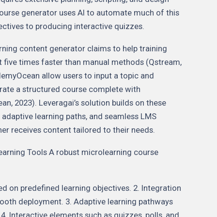
 course generator uses AI to automate much of this
ectives to producing interactive quizzes.
ning content generator claims to help training
t five times faster than manual methods (Qstream,
ademyOcean allow users to input a topic and
erate a structured course complete with
, 2023). Leveragai’s solution builds on these
cs, adaptive learning paths, and seamless LMS
ner receives content tailored to their needs.
earning Tools A robust microlearning course
 on predefined learning objectives. 2. Integration
ooth deployment. 3. Adaptive learning pathways
4. Interactive elements such as quizzes, polls, and