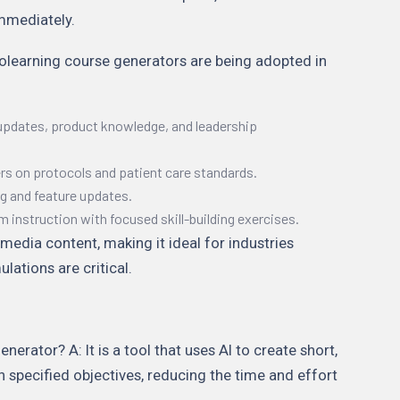
mmediately.
rolearning course generators are being adopted in
updates, product knowledge, and leadership
ers on protocols and patient care standards.
g and feature updates.
instruction with focused skill-building exercises.
media content, making it ideal for industries
lations are critical.
erator? A: It is a tool that uses AI to create short,
 specified objectives, reducing the time and effort