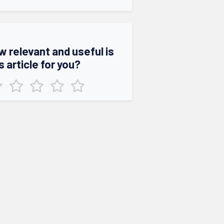
w relevant and useful is
s article for you?