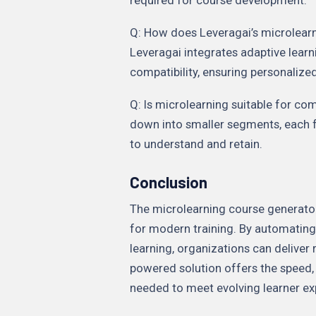
Q: How does Leveragai’s microlearn
Leveragai integrates adaptive lear
compatibility, ensuring personaliz
Q: Is microlearning suitable for co
down into smaller segments, each f
to understand and retain.
Conclusion
The microlearning course generator
for modern training. By automating
learning, organizations can deliver r
powered solution offers the speed, 
needed to meet evolving learner ex