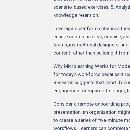
scenario-based exercises. 5. Anal
knowledge retention.
Leveragai’s platform enhances thes
ensure content is clear, concise, a
teams, instructional designers, and
content rather than building it from
Why Microlearning Works for Modern
for today’s workforce because it re
Research suggests that short, focu
engagement compared to longer, lec
Consider a remote onboarding prog
presentation, an organization migh
to create a series of five-minute m
workflows. Learners can complete t