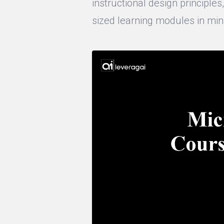
instructional design principle
sized learning modules in min