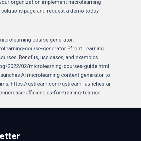
 your organization implement microlearning
ing solutions page and request a demo today.
microlearning course generator.
learning-course-generator Efront Learning.
courses: Benefits, use cases, and examples.
log/2022/02/microlearning-courses-guide.html
 launches AI microlearning content generator to
 teams. https://qstream.com/qstream-launches-ai-
-increase-efficiencies-for-training-teams/
etter