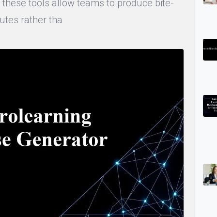
s, these tools allow teams to produce bite-
utes rather tha