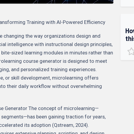
ansforming Training with AI-Powered Efficiency
Ho
re changing the way organizations design and
thi
cial intelligence with instructional design principles,
 bite-sized learning modules in minutes rather than
rolearning course generator is designed to meet
ing, and personalized training experiences.
, or skill development, microlearning offers
into their daily workflow without overwhelming
rse Generator The concept of microlearning—
d segments—has been gaining traction for years,
celerated its adoption (Qstream, 2024).
quires extensive planning, scripting, and design