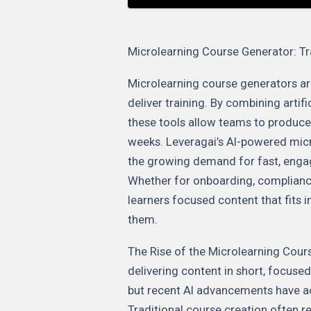
Microlearning Course Generator: Tr
Microlearning course generators a
deliver training. By combining artifi
these tools allow teams to produce
weeks. Leveragai’s AI-powered mic
the growing demand for fast, engag
Whether for onboarding, compliance
learners focused content that fits 
them.
The Rise of the Microlearning Cou
delivering content in short, focuse
but recent AI advancements have ac
Traditional course creation often re