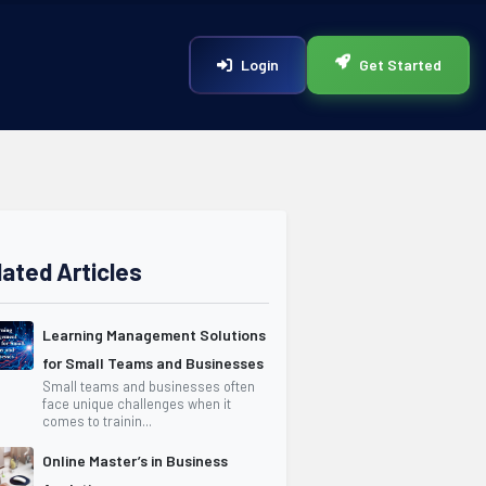
Login
Get Started
lated Articles
Learning Management Solutions
for Small Teams and Businesses
Small teams and businesses often
face unique challenges when it
comes to trainin...
Online Master’s in Business