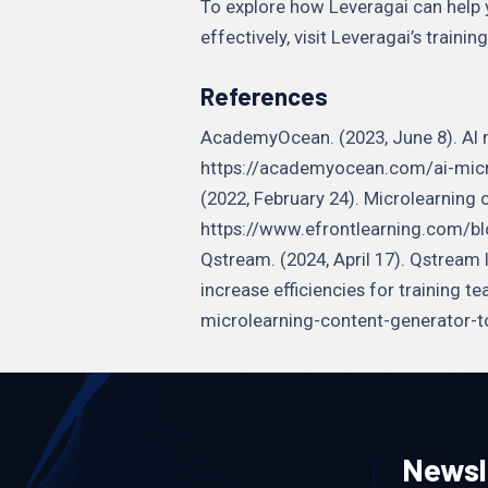
To explore how Leveragai can help
effectively, visit Leveragai’s train
References
AcademyOcean. (2023, June 8). AI 
https://academyocean.com/ai-micro
(2022, February 24). Microlearning 
https://www.efrontlearning.com/b
Qstream. (2024, April 17). Qstream
increase efficiencies for training
microlearning-content-generator-to
Newsl