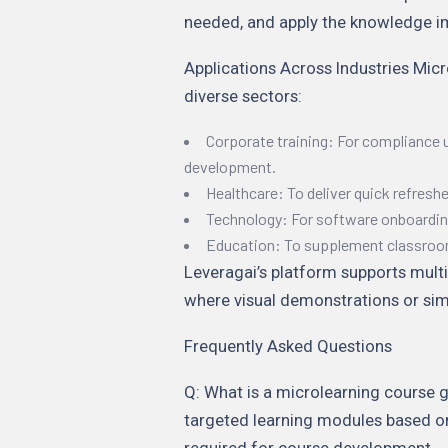
needed, and apply the knowledge i
Applications Across Industries Mic
diverse sectors:
Corporate training: For compliance 
development.
Healthcare: To deliver quick refresh
Technology: For software onboardin
Education: To supplement classroom 
Leveragai’s platform supports multi
where visual demonstrations or simu
Frequently Asked Questions
Q: What is a microlearning course gen
targeted learning modules based on
required for course development.