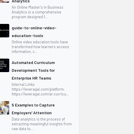
Analytics
An Online Master’s in Business
Analytics is a comprehensive
program designed f...
guide-to-online-video-
education-tools
Online video education tools have
transformed how learners access
information, c...
Automated Curriculum
Development Tools for
Enterprise HR Teams
Internal Links:
https://leveragai.com/platform,
https://leveragai.com/ai-curricu...
5 Examples to Capture
Employers' Attention
Data analytics is the process of
extracting meaningful insights from
raw data to...