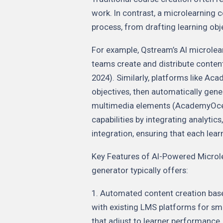
work. In contrast, a microlearning
process, from drafting learning obj
For example, Qstream’s AI microlear
teams create and distribute conten
2024). Similarly, platforms like Ac
objectives, then automatically gen
multimedia elements (AcademyOcean
capabilities by integrating analyti
integration, ensuring that each lear
Key Features of AI-Powered Microl
generator typically offers:
1. Automated content creation based
with existing LMS platforms for sm
that adjust to learner performance. 