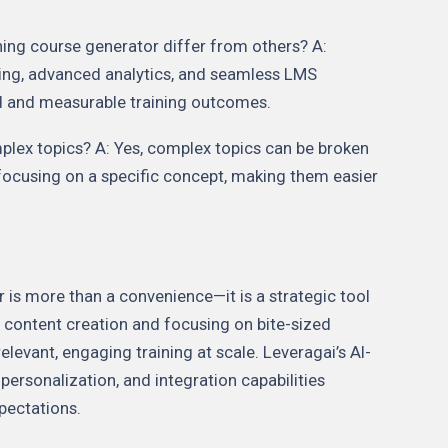
ing course generator differ from others? A:
ning, advanced analytics, and seamless LMS
ed and measurable training outcomes.
mplex topics? A: Yes, complex topics can be broken
ocusing on a specific concept, making them easier
 is more than a convenience—it is a strategic tool
 content creation and focusing on bite-sized
elevant, engaging training at scale. Leveragai’s AI-
personalization, and integration capabilities
pectations.