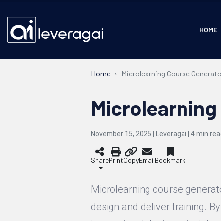
HOME
Home
Microlearning Course Generato
Microlearning
November 15, 2025 | Leveragai |
4
min rea
Share
Print
Copy
Email
Bookmark
Microlearning course generat
design and deliver training. By