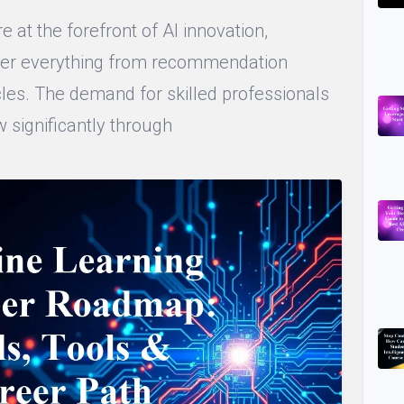
 at the forefront of AI innovation,
wer everything from recommendation
es. The demand for skilled professionals
ow significantly through