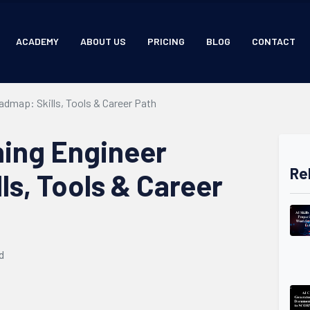
ACADEMY
ABOUT US
PRICING
BLOG
CONTACT
dmap: Skills, Tools & Career Path
ing Engineer
Re
ls, Tools & Career
d