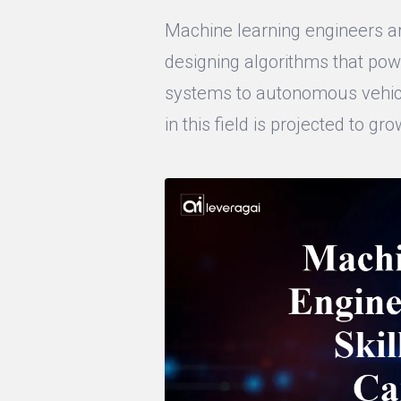
Machine learning engineers are
designing algorithms that po
systems to autonomous vehicl
in this field is projected to gr