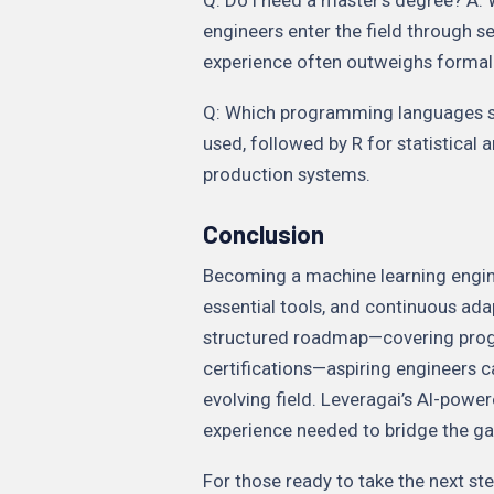
engineers enter the field through se
experience often outweighs formal 
Q: Which programming languages sho
used, followed by R for statistical 
production systems.
Conclusion
Becoming a machine learning enginee
essential tools, and continuous ada
structured roadmap—covering prog
certifications—aspiring engineers c
evolving field. Leveragai’s AI-powe
experience needed to bridge the ga
For those ready to take the next st