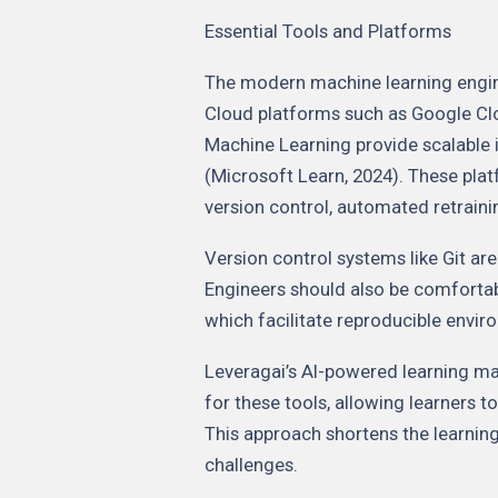
Essential Tools and Platforms
The modern machine learning engine
Cloud platforms such as Google Cl
Machine Learning provide scalable 
(Microsoft Learn, 2024). These plat
version control, automated retrain
Version control systems like Git ar
Engineers should also be comfortab
which facilitate reproducible env
Leveragai’s AI-powered learning m
for these tools, allowing learners 
This approach shortens the learnin
challenges.