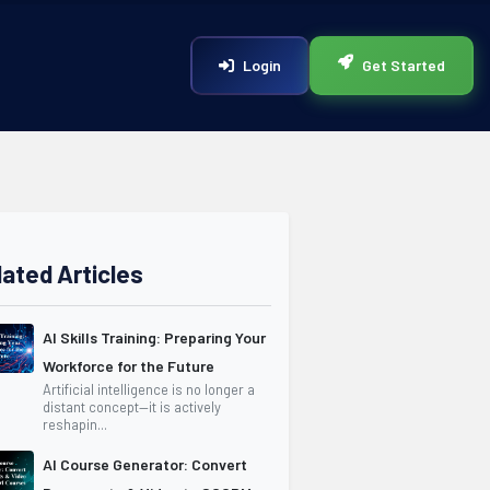
Login
Get Started
lated Articles
AI Skills Training: Preparing Your
Workforce for the Future
Artificial intelligence is no longer a
distant concept—it is actively
reshapin...
AI Course Generator: Convert