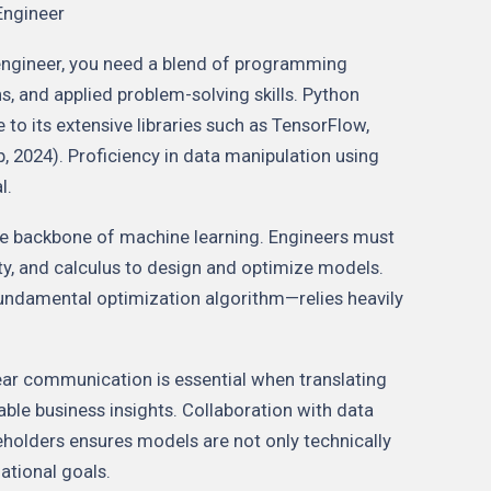
Engineer
engineer, you need a blend of programming
, and applied problem-solving skills. Python
o its extensive libraries such as TensorFlow,
, 2024). Proficiency in data manipulation using
l.
he backbone of machine learning. Engineers must
ity, and calculus to design and optimize models.
undamental optimization algorithm—relies heavily
Clear communication is essential when translating
ble business insights. Collaboration with data
eholders ensures models are not only technically
ational goals.