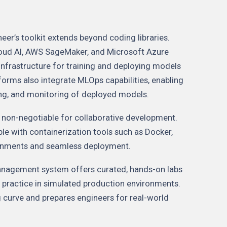
er’s toolkit extends beyond coding libraries.
oud AI, AWS SageMaker, and Microsoft Azure
infrastructure for training and deploying models
forms also integrate MLOps capabilities, enabling
ing, and monitoring of deployed models.
e non-negotiable for collaborative development.
le with containerization tools such as Docker,
ironments and seamless deployment.
anagement system offers curated, hands-on labs
to practice in simulated production environments.
g curve and prepares engineers for real-world