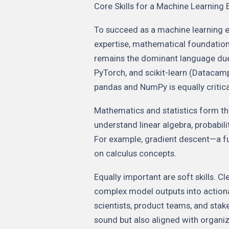
Core Skills for a Machine Learning 
To succeed as a machine learning 
expertise, mathematical foundations
remains the dominant language due t
PyTorch, and scikit-learn (Datacamp
pandas and NumPy is equally critica
Mathematics and statistics form t
understand linear algebra, probabil
For example, gradient descent—a f
on calculus concepts.
Equally important are soft skills. 
complex model outputs into actiona
scientists, product teams, and stak
sound but also aligned with organiz