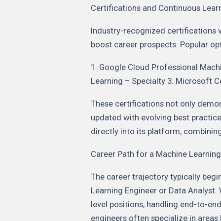
Certifications and Continuous Lear
Industry-recognized certifications v
boost career prospects. Popular opt
1. Google Cloud Professional Mach
Learning – Specialty 3. Microsoft C
These certifications not only demon
updated with evolving best practice
directly into its platform, combining
Career Path for a Machine Learning
The career trajectory typically begi
Learning Engineer or Data Analyst.
level positions, handling end-to-
engineers often specialize in areas