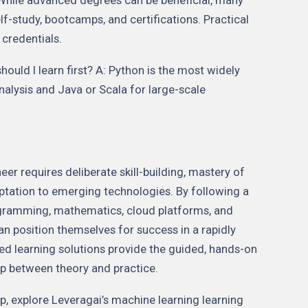
lf-study, bootcamps, and certifications. Practical
credentials.
uld I learn first? A: Python is the most widely
analysis and Java or Scala for large-scale
r requires deliberate skill-building, mastery of
ptation to emerging technologies. By following a
ramming, mathematics, cloud platforms, and
an position themselves for success in a rapidly
red learning solutions provide the guided, hands-on
p between theory and practice.
ep, explore Leveragai’s machine learning learning