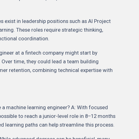
s exist in leadership positions such as AI Project
ning. These roles require strategic thinking,
tional coordination.
gineer at a fintech company might start by
 Over time, they could lead a team building
omer retention, combining technical expertise with
 a machine learning engineer? A: With focused
 possible to reach a junior-level role in 8–12 months
ed learning paths can help streamline this process.
 While advanced degrees can be beneficial, many