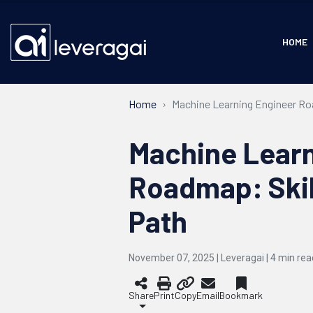
HOME
Home
Machine Learning Engineer Roa
Machine Learn
Roadmap: Skil
Path
November 07, 2025 | Leveragai |
4
min rea
Share
Print
Copy
Email
Bookmark