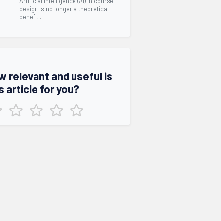
Artificial intelligence (AI) in course
design is no longer a theoretical
benefit...
w relevant and useful is
s article for you?