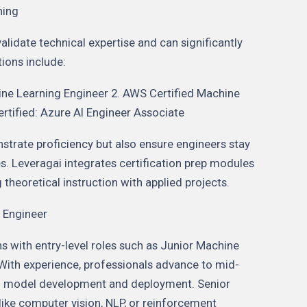
ning
alidate technical expertise and can significantly
ions include:
ine Learning Engineer 2. AWS Certified Machine
ertified: Azure AI Engineer Associate
strate proficiency but also ensure engineers stay
s. Leveragai integrates certification prep modules
 theoretical instruction with applied projects.
 Engineer
ns with entry-level roles such as Junior Machine
 With experience, professionals advance to mid-
end model development and deployment. Senior
 like computer vision, NLP, or reinforcement