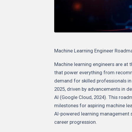
Machine Learning Engineer Roadmap:
Machine learning engineers are at t
that power everything from recom
demand for skilled professionals in 
2025, driven by advancements in de
AI (Google Cloud, 2024). This roadma
milestones for aspiring machine lea
AI-powered learning management sol
career progression.