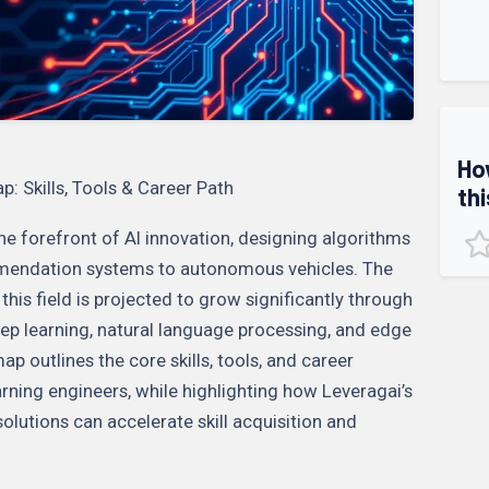
Ho
 Skills, Tools & Career Path
thi
he forefront of AI innovation, designing algorithms
mendation systems to autonomous vehicles. The
this field is projected to grow significantly through
ep learning, natural language processing, and edge
p outlines the core skills, tools, and career
rning engineers, while highlighting how Leveragai’s
utions can accelerate skill acquisition and