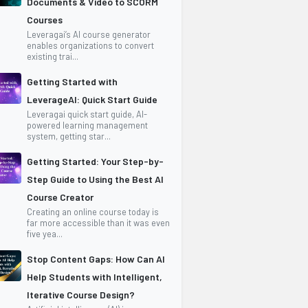
Documents & Video to SCORM
Courses
Leveragai’s AI course generator
enables organizations to convert
existing trai...
Getting Started with
LeverageAI: Quick Start Guide
Leveragai quick start guide, AI-
powered learning management
system, getting star...
Getting Started: Your Step-by-
Step Guide to Using the Best AI
Course Creator
Creating an online course today is
far more accessible than it was even
five yea...
Stop Content Gaps: How Can AI
Help Students with Intelligent,
Iterative Course Design?