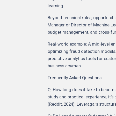
learning.
Beyond technical roles, opportunitie
Manager or Director of Machine Lear
budget management, and cross-func
Real-world example: A mid-level en
optimizing fraud detection models.
predictive analytics tools for cust
business acumen.
Frequently Asked Questions
Q: How long does it take to become
study and practical experience, it’s
(Reddit, 2024). Leveragai’s structur
Q: Do I need a master’s degree? A: