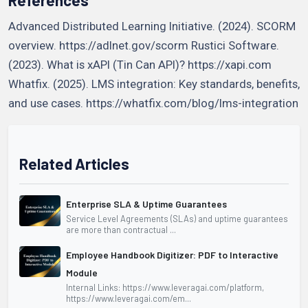
Advanced Distributed Learning Initiative. (2024). SCORM
overview. https://adlnet.gov/scorm Rustici Software.
(2023). What is xAPI (Tin Can API)? https://xapi.com
Whatfix. (2025). LMS integration: Key standards, benefits,
and use cases. https://whatfix.com/blog/lms-integration
Related Articles
Enterprise SLA & Uptime Guarantees
Service Level Agreements (SLAs) and uptime guarantees
are more than contractual ...
Employee Handbook Digitizer: PDF to Interactive
Module
Internal Links: https://www.leveragai.com/platform,
https://www.leveragai.com/em...