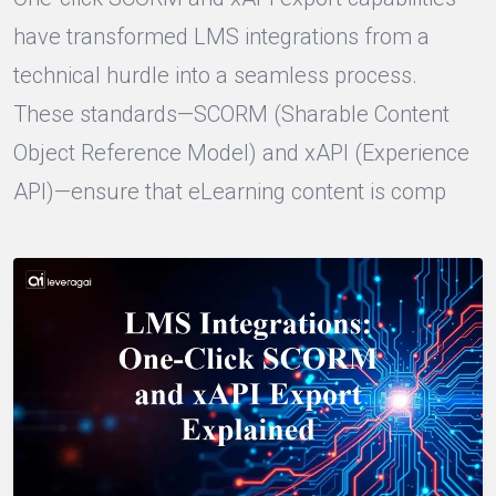
have transformed LMS integrations from a
technical hurdle into a seamless process.
These standards—SCORM (Sharable Content
Object Reference Model) and xAPI (Experience
API)—ensure that eLearning content is comp