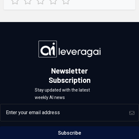
Newsletter
Subscription
Stay updated with the latest
weekly AI news
Email address
Subscribe