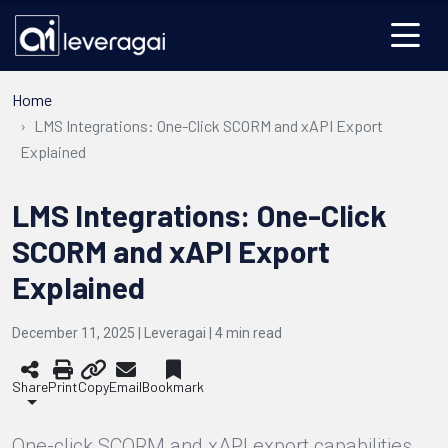
Home
LMS Integrations: One-Click SCORM and xAPI Export
Explained
LMS Integrations: One-Click
SCORM and xAPI Export
Explained
December 11, 2025 | Leveragai |
4
min read
Share
Print
Copy
Email
Bookmark
One-click SCORM and xAPI export capabilities