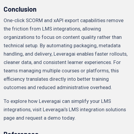
Conclusion
One-click SCORM and xAPI export capabilities remove
the friction from LMS integrations, allowing
organizations to focus on content quality rather than
technical setup. By automating packaging, metadata
handling, and delivery, Leveragai enables faster rollouts,
cleaner data, and consistent learner experiences. For
teams managing multiple courses or platforms, this
efficiency translates directly into better training
outcomes and reduced administrative overhead.
To explore how Leveragai can simplify your LMS
integrations, visit Leveragai’s LMS integration solutions
page and request a demo today.
References