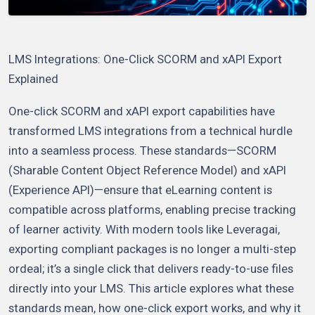
LMS Integrations: One-Click SCORM and xAPI Export
Explained
One-click SCORM and xAPI export capabilities have
transformed LMS integrations from a technical hurdle
into a seamless process. These standards—SCORM
(Sharable Content Object Reference Model) and xAPI
(Experience API)—ensure that eLearning content is
compatible across platforms, enabling precise tracking
of learner activity. With modern tools like Leveragai,
exporting compliant packages is no longer a multi-step
ordeal; it’s a single click that delivers ready-to-use files
directly into your LMS. This article explores what these
standards mean, how one-click export works, and why it