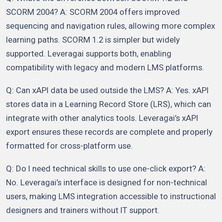
SCORM 2004? A: SCORM 2004 offers improved
sequencing and navigation rules, allowing more complex
learning paths. SCORM 1.2 is simpler but widely
supported. Leveragai supports both, enabling
compatibility with legacy and modern LMS platforms.
Q: Can xAPI data be used outside the LMS? A: Yes. xAPI
stores data in a Learning Record Store (LRS), which can
integrate with other analytics tools. Leveragai’s xAPI
export ensures these records are complete and properly
formatted for cross-platform use.
Q: Do I need technical skills to use one-click export? A:
No. Leveragai’s interface is designed for non-technical
users, making LMS integration accessible to instructional
designers and trainers without IT support.