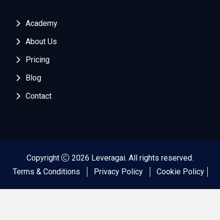
Academy
About Us
Pricing
Blog
Contact
Copyright
2026 Leveragai. All rights reserved.
Terms & Conditions
Privacy Policy
Cookie Policy