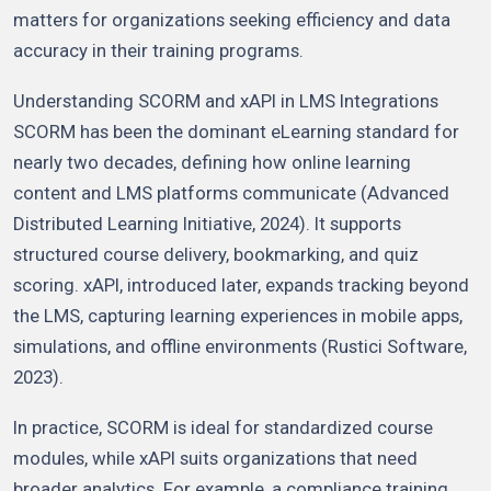
matters for organizations seeking efficiency and data
accuracy in their training programs.
Understanding SCORM and xAPI in LMS Integrations
SCORM has been the dominant eLearning standard for
nearly two decades, defining how online learning
content and LMS platforms communicate (Advanced
Distributed Learning Initiative, 2024). It supports
structured course delivery, bookmarking, and quiz
scoring. xAPI, introduced later, expands tracking beyond
the LMS, capturing learning experiences in mobile apps,
simulations, and offline environments (Rustici Software,
2023).
In practice, SCORM is ideal for standardized course
modules, while xAPI suits organizations that need
broader analytics. For example, a compliance training