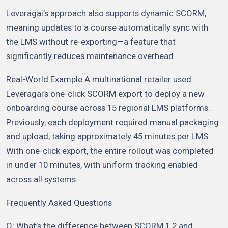
Leveragai’s approach also supports dynamic SCORM,
meaning updates to a course automatically sync with
the LMS without re-exporting—a feature that
significantly reduces maintenance overhead.
Real-World Example A multinational retailer used
Leveragai’s one-click SCORM export to deploy a new
onboarding course across 15 regional LMS platforms.
Previously, each deployment required manual packaging
and upload, taking approximately 45 minutes per LMS.
With one-click export, the entire rollout was completed
in under 10 minutes, with uniform tracking enabled
across all systems.
Frequently Asked Questions
Q: What’s the difference between SCORM 1.2 and