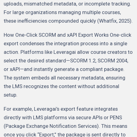
uploads, mismatched metadata, or incomplete tracking.
For large organizations managing multiple courses,
these inefficiencies compounded quickly (Whatfix, 2025).
How One-Click SCORM and xAPI Export Works One-click
export condenses the integration process into a single
action. Platforms like Leveragai allow course creators to
select the desired standard—SCORM 1.2, SCORM 2004,
or xAPI—and instantly generate a compliant package.
The system embeds all necessary metadata, ensuring
the LMS recognizes the content without additional
setup.
For example, Leveragai’s export feature integrates
directly with LMS platforms via secure APIs or PENS
(Package Exchange Notification Services). This means
once you click “Export,” the package is sent directly to