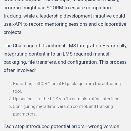
program might use SCORM to ensure completion
tracking, while a leadership development initiative could
use xAPI to record mentoring sessions and collaborative
projects.
The Challenge of Traditional LMS Integration Historically,
integrating content into an LMS required manual
packaging, file transfers, and configuration. This process
often involved:
Exporting a SCORM or xAPI package from the authoring
tool.
Uploading it to the LMS via its administrative interface.
Configuring metadata, version control, and tracking
parameters.
Each step introduced potential errors—wrong version