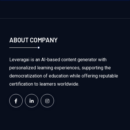
ABOUT COMPANY
Leveragai is an AI-based content generator with
personalized learning experiences, supporting the
democratization of education while offering reputable
certification to learners worldwide.