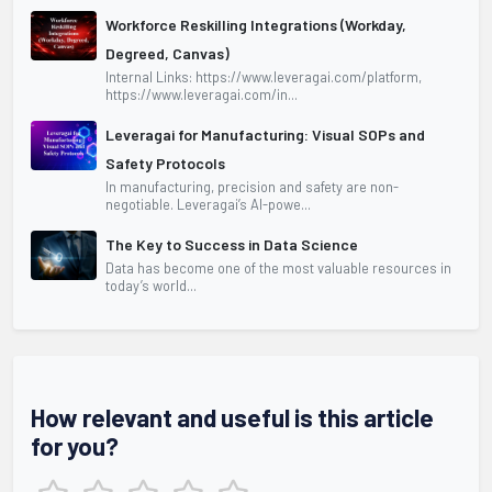
Workforce Reskilling Integrations (Workday,
Degreed, Canvas)
Internal Links: https://www.leveragai.com/platform,
https://www.leveragai.com/in...
Leveragai for Manufacturing: Visual SOPs and
Safety Protocols
In manufacturing, precision and safety are non-
negotiable. Leveragai’s AI-powe...
The Key to Success in Data Science
Data has become one of the most valuable resources in
today’s world...
How relevant and useful is this article
for you?