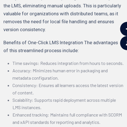
the LMS, eliminating manual uploads. This is particularly
valuable for organizations with distributed teams, as it
removes the need for local file handling and ensures
version consistency.
Benefits of One-Click LMS Integration The advantages
of this streamlined process include:
Time savings: Reduces integration from hours to seconds.
Accuracy: Minimizes human error in packaging and
metadata configuration.
Consistency: Ensures all learners access the latest version
of content.
Scalability: Supports rapid deployment across multiple
LMS instances.
Enhanced tracking: Maintains full compliance with SCORM
and xAPI standards for reporting and analytics.