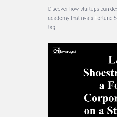
Discover how startups can des
academy that rivals Fortune 
tag.