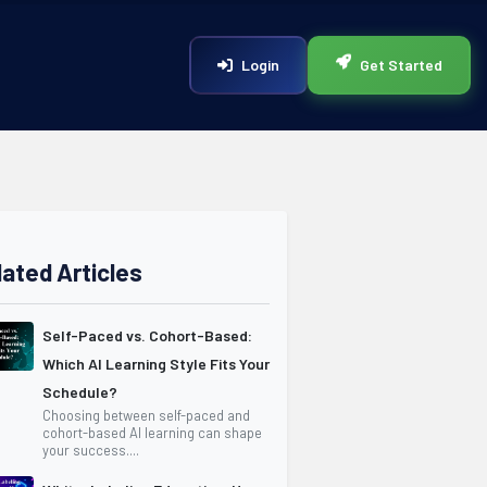
Login
Get Started
lated Articles
Self-Paced vs. Cohort-Based:
Which AI Learning Style Fits Your
Schedule?
Choosing between self-paced and
cohort-based AI learning can shape
your success....