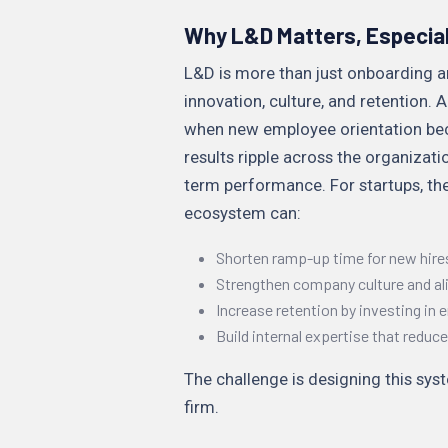
Why L&D Matters, Especial
L&D is more than just onboarding an
innovation, culture, and retention.
when new employee orientation bec
results ripple across the organizat
term performance. For startups, the
ecosystem can:
Shorten ramp-up time for new hire
Strengthen company culture and a
Increase retention by investing in
Build internal expertise that redu
The challenge is designing this sy
firm.