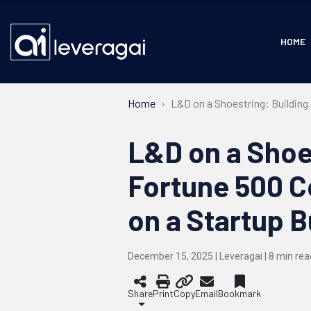
HOME
Home
L&D on a Shoestring: Buildin
L&D on a Shoes
Fortune 500 
on a Startup 
December 15, 2025 | Leveragai |
8
min rea
Share
Print
Copy
Email
Bookmark