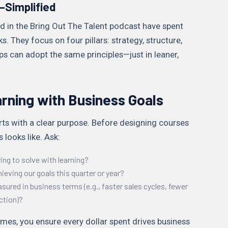
—Simplified
ed in the Bring Out The Talent podcast have spent
. They focus on four pillars: strategy, structure,
tups can adopt the same principles—just in leaner,
arning with Business Goals
ts with a clear purpose. Before designing courses
 looks like. Ask:
ng to solve with learning?
hieving our goals this quarter or year?
red in business terms (e.g., faster sales cycles, fewer
ction)?
mes, you ensure every dollar spent drives business