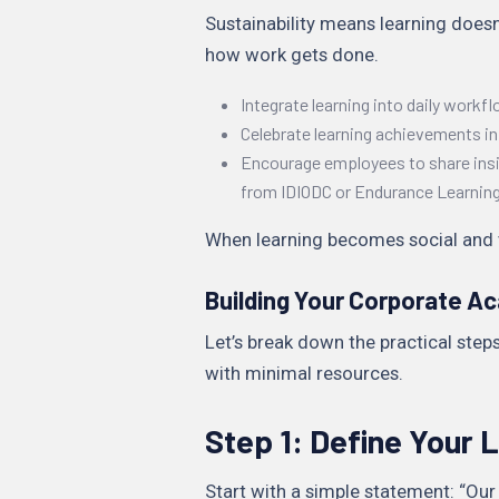
Sustainability means learning doesn
how work gets done.
Integrate learning into daily workflo
Celebrate learning achievements 
Encourage employees to share insi
from IDIODC or Endurance Learning
When learning becomes social and vis
Building Your Corporate A
Let’s break down the practical ste
with minimal resources.
Step 1: Define Your L
Start with a simple statement: “Ou