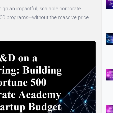
ign an impactful, scalable corporate
500 programs—without the massive price