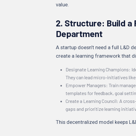
value.
2. Structure: Build 
Department
A startup doesn’t need a full L&D de
create a learning framework that di
Designate Learning Champions: I
They can lead micro-initiatives lik
Empower Managers: Train managers
templates for feedback, goal settin
Create a Learning Council: A cross-
gaps and prioritize learning initiati
This decentralized model keeps L&D