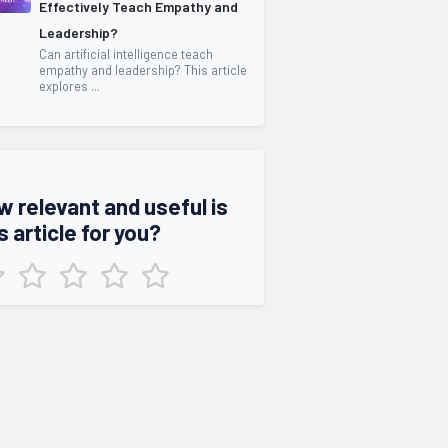
Effectively Teach Empathy and
Leadership?
Can artificial intelligence teach
empathy and leadership? This article
explores ...
w relevant and useful is
s article for you?