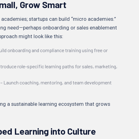
 Small, Grow Smart
 academies; startups can build “micro academies.”
rning need—perhaps onboarding or sales enablement
proach might look like this:
uild onboarding and compliance training using free or
troduce role-specific learning paths for sales, marketing,
– Launch coaching, mentoring, and team development
ting a sustainable learning ecosystem that grows
bed Learning into Culture