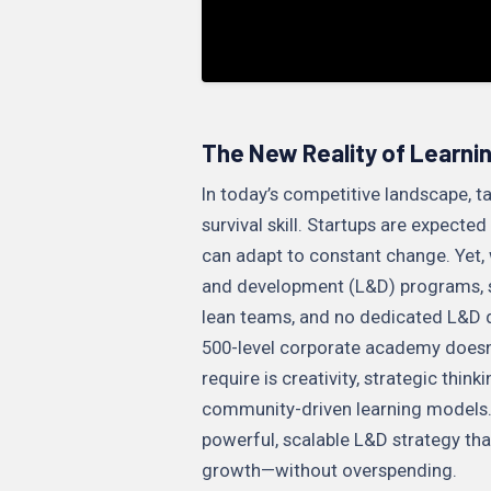
The New Reality of Learni
In today’s competitive landscape, ta
survival skill. Startups are expecte
can adapt to constant change. Yet, 
and development (L&D) programs, sta
lean teams, and no dedicated L&D d
500-level corporate academy doesn’
require is creativity, strategic thi
community-driven learning models. 
powerful, scalable L&D strategy tha
growth—without overspending.