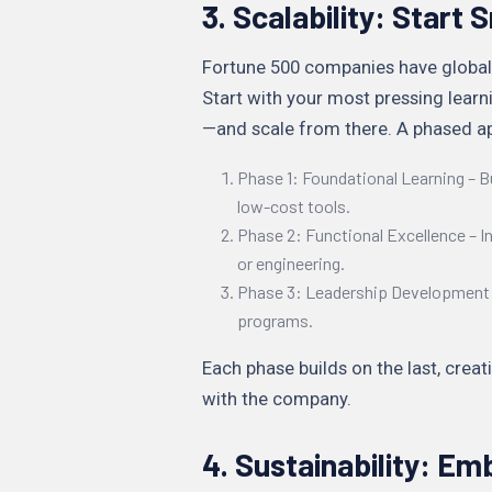
3. Scalability: Start
Fortune 500 companies have global
Start with your most pressing lea
—and scale from there. A phased ap
Phase 1: Foundational Learning – B
low-cost tools.
Phase 2: Functional Excellence – In
or engineering.
Phase 3: Leadership Development 
programs.
Each phase builds on the last, crea
with the company.
4. Sustainability: Em