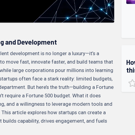
ng and Development
lent development is no longer a luxury—it’s a
Ho
d to move fast, innovate faster, and build teams that
thi
while large corporations pour millions into learning
rtups often face a stark reality: limited budgets,
epartment. But here’s the truth—building a Fortune
t require a Fortune 500 budget. What it does
nking, and a willingness to leverage modern tools and
This article explores how startups can create a
t builds capability, drives engagement, and fuels