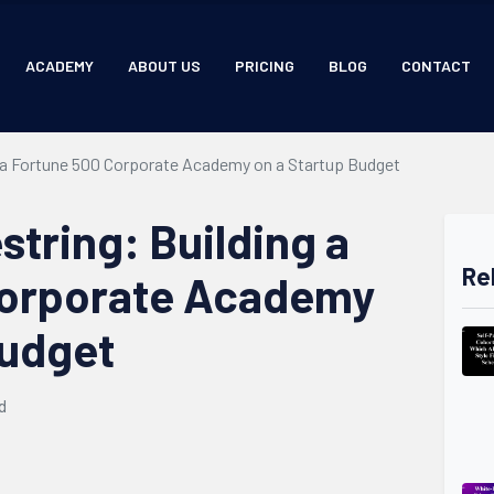
ACADEMY
ABOUT US
PRICING
BLOG
CONTACT
g a Fortune 500 Corporate Academy on a Startup Budget
tring: Building a
Re
Corporate Academy
Budget
d