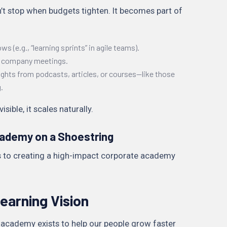
’t stop when budgets tighten. It becomes part of
ws (e.g., “learning sprints” in agile teams).
in company meetings.
ghts from podcasts, articles, or courses—like those
.
ible, it scales naturally.
cademy on a Shoestring
ps to creating a high-impact corporate academy
earning Vision
r academy exists to help our people grow faster