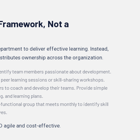
a Framework, Not a
partment to deliver effective learning. Instead,
stributes ownership across the organization.
dentify team members passionate about development.
e peer learning sessions or skill-sharing workshops.
 to coach and develop their teams. Provide simple
g, and learning plans.
functional group that meets monthly to identify skill
ves.
 agile and cost-effective.