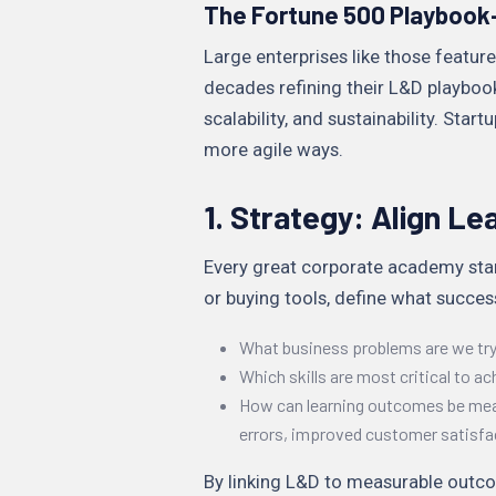
The Fortune 500 Playbook
Large enterprises like those featur
decades refining their L&D playbooks
scalability, and sustainability. Star
more agile ways.
1. Strategy: Align Le
Every great corporate academy star
or buying tools, define what success
What business problems are we tryi
Which skills are most critical to ac
How can learning outcomes be measu
errors, improved customer satisfa
By linking L&D to measurable outco