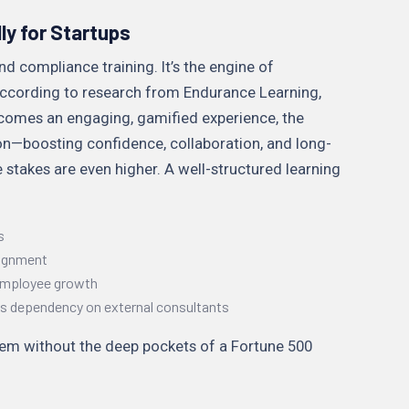
ly for Startups
d compliance training. It’s the engine of
 According to research from Endurance Learning,
omes an engaging, gamified experience, the
ion—boosting confidence, collaboration, and long-
 stakes are even higher. A well-structured learning
s
lignment
 employee growth
ces dependency on external consultants
stem without the deep pockets of a Fortune 500