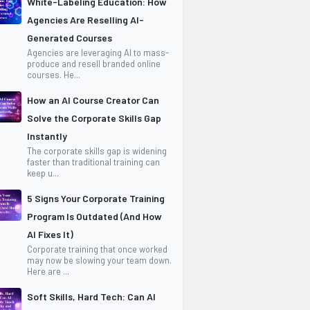
White-Labeling Education: How
Agencies Are Reselling AI-
Generated Courses
Agencies are leveraging AI to mass-
produce and resell branded online
courses. He...
How an AI Course Creator Can
Solve the Corporate Skills Gap
Instantly
The corporate skills gap is widening
faster than traditional training can
keep u...
5 Signs Your Corporate Training
Program Is Outdated (And How
AI Fixes It)
Corporate training that once worked
may now be slowing your team down.
Here are ...
Soft Skills, Hard Tech: Can AI