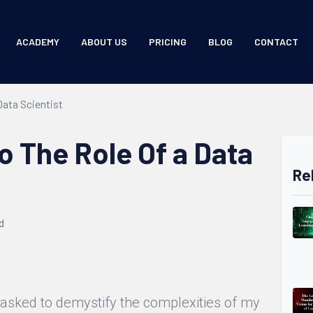
ACADEMY
ABOUT US
PRICING
BLOG
CONTACT
Data Scientist
o The Role Of a Data
Re
d
n asked to demystify the complexities of my