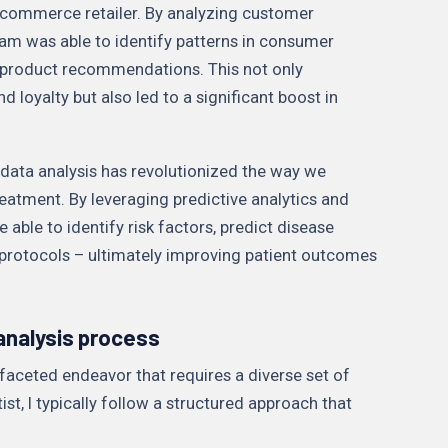
-commerce retailer. By analyzing customer
am was able to identify patterns in consumer
 product recommendations. This not only
oyalty but also led to a significant boost in
y, data analysis has revolutionized the way we
eatment. By leveraging predictive analytics and
 able to identify risk factors, predict disease
protocols – ultimately improving patient outcomes
 analysis process
ifaceted endeavor that requires a diverse set of
tist, I typically follow a structured approach that