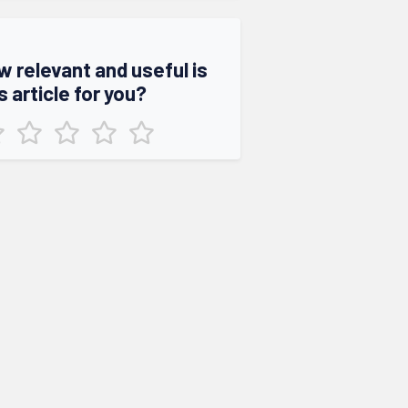
w relevant and useful is
s article for you?