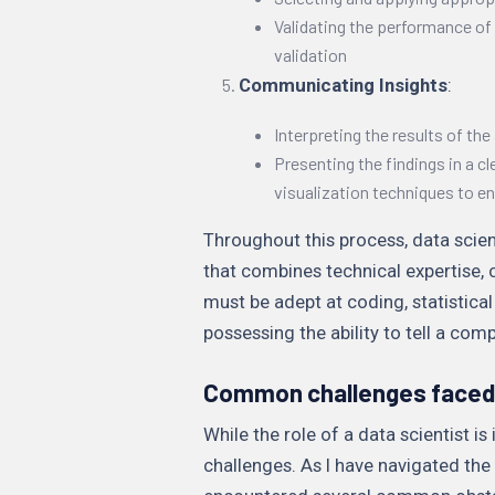
Validating the performance of
validation
Communicating Insights
:
Interpreting the results of the
Presenting the findings in a c
visualization techniques to 
Throughout this process, data scient
that combines technical expertise, 
must be adept at coding, statistical
possessing the ability to tell a comp
Common challenges faced 
While the role of a data scientist is
challenges. As I have navigated the