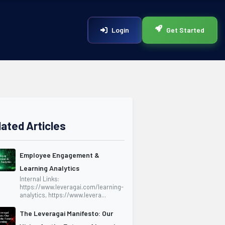
Login
Get Started
lated Articles
Employee Engagement &
Learning Analytics
Internal Links:
https://www.leveragai.com/learning-
analytics, https://www.levera...
The Leveragai Manifesto: Our