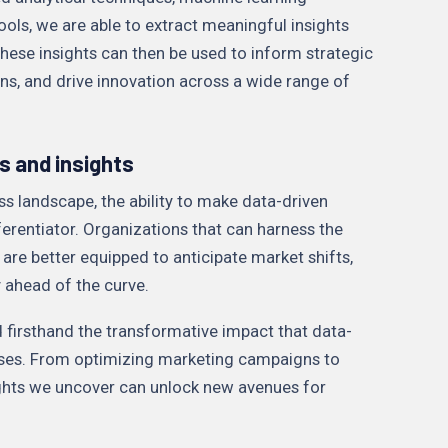
ools, we are able to extract meaningful insights
hese insights can then be used to inform strategic
ns, and drive innovation across a wide range of
s and insights
ss landscape, the ability to make data-driven
ferentiator. Organizations that can harness the
 are better equipped to anticipate market shifts,
y ahead of the curve.
d firsthand the transformative impact that data-
sses. From optimizing marketing campaigns to
sights we uncover can unlock new avenues for