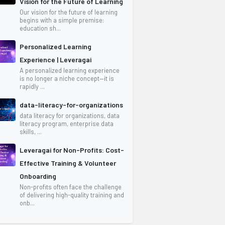
Vision for the Future of Learning
Our vision for the future of learning
begins with a simple premise:
education sh...
Personalized Learning
Experience | Leveragai
A personalized learning experience
is no longer a niche concept—it is
rapidly ...
data-literacy-for-organizations
data literacy for organizations, data
literacy program, enterprise data
skills, ...
Leveragai for Non-Profits: Cost-
Effective Training & Volunteer
Onboarding
Non-profits often face the challenge
of delivering high-quality training and
onb...