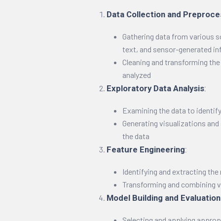
Data Collection and Preproce
Gathering data from various s
text, and sensor-generated i
Cleaning and transforming the d
analyzed
Exploratory Data Analysis
:
Examining the data to identif
Generating visualizations and
the data
Feature Engineering
:
Identifying and extracting the
Transforming and combining va
Model Building and Evaluation
Selecting and applying approp