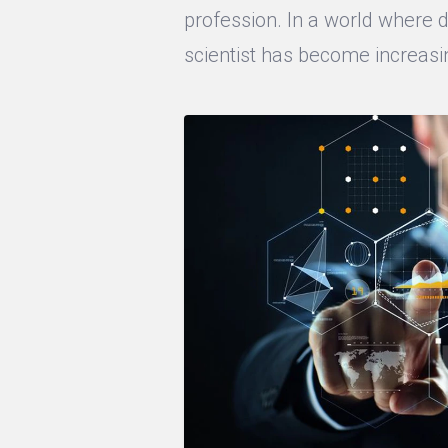
profession. In a world where da
scientist has become increasin