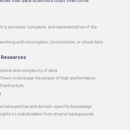
les that data scientists must overcome:
h is accurate, complete, and representative of the
working with incomplete, inconsistent, or siloed data
l Resources
:
volume and complexity of data
kflows to leverage the power of high-performance
frastructure
n
:
hnical expertise and domain-specific knowledge
sights to stakeholders from diverse backgrounds