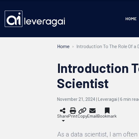
HOME
Home
Introduction To The Role Of a 
Introduction T
Scientist
November 21, 2024 | Leveragai |
6
min rea
Share
Print
Copy
Email
Bookmark
As a data scientist, I am ofte