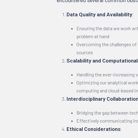
encountered several common obstac
Data Quality and Availability
:
Ensuring the data we work wit
problem at hand
Overcoming the challenges of 
sources
Scalability and Computationa
Handling the ever-increasing 
Optimizing our analytical wor
computing and cloud-based in
Interdisciplinary Collaboratio
Bridging the gap between tec
Effectively communicating in
Ethical Considerations
: