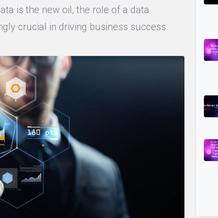
ta is the new oil, the role of a data
gly crucial in driving business success.