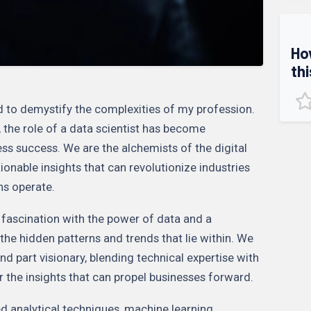
Ho
thi
ed to demystify the complexities of my profession.
, the role of a data scientist has become
ness success. We are the alchemists of the digital
ionable insights that can revolutionize industries
ns operate.
p fascination with the power of data and a
the hidden patterns and trends that lie within. We
 and part visionary, blending technical expertise with
 the insights that can propel businesses forward.
d analytical techniques, machine learning