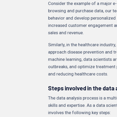
Consider the example of a major e
browsing and purchase data, our te
behavior and develop personalized
increased customer engagement and l
sales and revenue.
Similarly, in the healthcare industr
approach disease prevention and tr
machine learning, data scientists are
outbreaks, and optimize treatment 
and reducing healthcare costs.
Steps involved in the data
The data analysis process is a mult
skills and expertise. As a data scien
involves the following key steps: