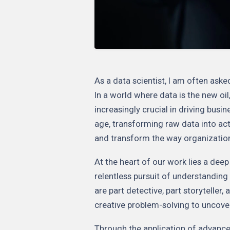
As a data scientist, I am often ask
In a world where data is the new oil
increasingly crucial in driving busi
age, transforming raw data into act
and transform the way organizatio
At the heart of our work lies a dee
relentless pursuit of understanding 
are part detective, part storyteller,
creative problem-solving to uncover
Through the application of advance