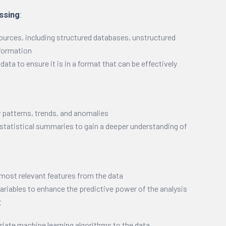
ssing
:
ources, including structured databases, unstructured
nformation
ata to ensure it is in a format that can be effectively
y patterns, trends, and anomalies
 statistical summaries to gain a deeper understanding of
 most relevant features from the data
riables to enhance the predictive power of the analysis
:
riate machine learning algorithms to the data