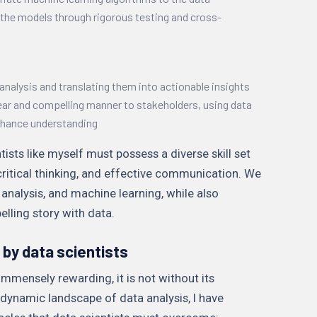
 the models through rigorous testing and cross-
 analysis and translating them into actionable insights
lear and compelling manner to stakeholders, using data
enhance understanding
ists like myself must possess a diverse skill set
critical thinking, and effective communication. We
 analysis, and machine learning, while also
elling story with data.
by data scientists
 immensely rewarding, it is not without its
 dynamic landscape of data analysis, I have