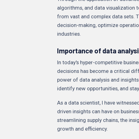
algorithms, and data visualization t
from vast and complex data sets. T
decision-making, optimize operatio
industries.
Importance of data analysi
In today's hyper-competitive busine
decisions has become a critical dif
power of data analysis and insights
identify new opportunities, and sta
As a data scientist, I have witnesse
driven insights can have on busine
streamlining supply chains, the in
growth and efficiency.