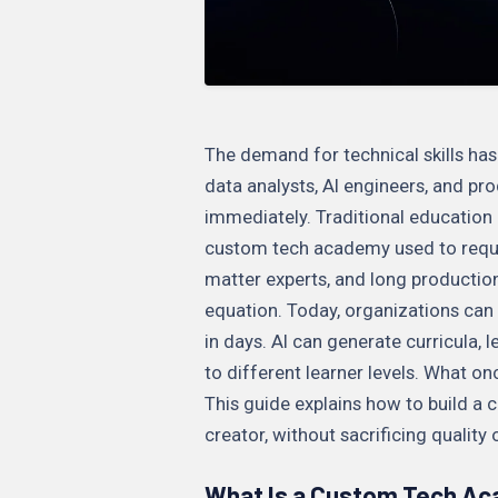
The demand for technical skills ha
data analysts, AI engineers, and p
immediately. Traditional education
custom tech academy used to requir
matter experts, and long productio
equation. Today, organizations can 
in days. AI can generate curricula,
to different learner levels. What o
This guide explains how to build a
creator, without sacrificing quality 
What Is a Custom Tech A