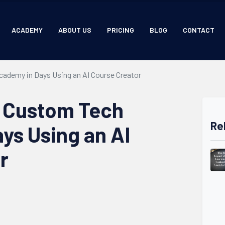
ACADEMY
ABOUT US
PRICING
BLOG
CONTACT
cademy in Days Using an AI Course Creator
a Custom Tech
Re
ys Using an AI
r