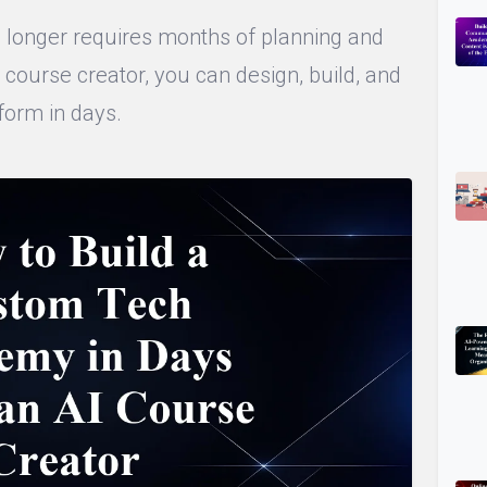
longer requires months of planning and
 course creator, you can design, build, and
form in days.