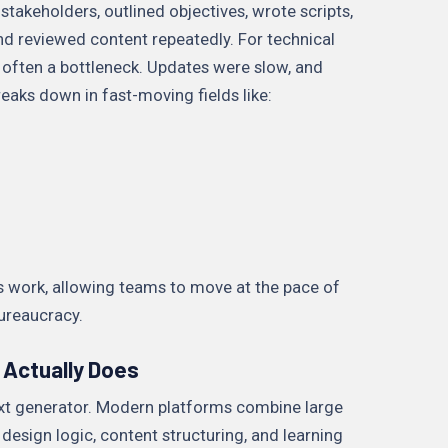
stakeholders, outlined objectives, wrote scripts,
nd reviewed content repeatedly. For technical
 often a bottleneck. Updates were slow, and
eaks down in fast-moving fields like:
 work, allowing teams to move at the pace of
ureaucracy.
 Actually Does
text generator. Modern platforms combine large
design logic, content structuring, and learning