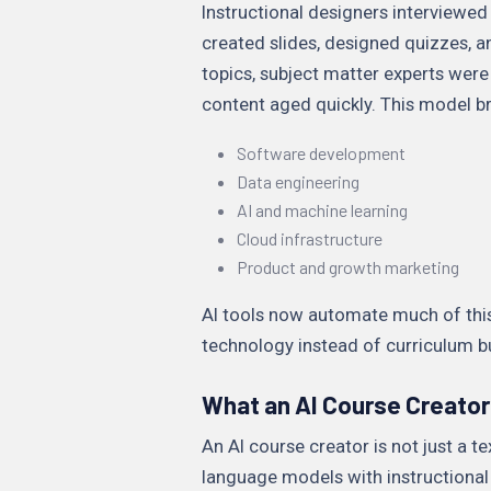
Instructional designers interviewed 
created slides, designed quizzes, a
topics, subject matter experts were
content aged quickly. This model br
Software development
Data engineering
AI and machine learning
Cloud infrastructure
Product and growth marketing
AI tools now automate much of this
technology instead of curriculum b
What an AI Course Creator
An AI course creator is not just a 
language models with instructional 