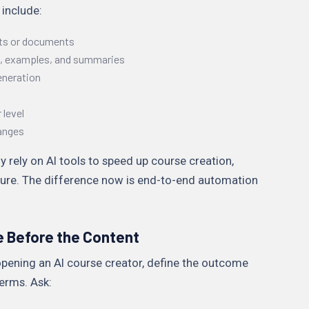
 include:
ts or documents
s, examples, and summaries
eneration
 level
anges
y rely on AI tools to speed up course creation,
ucture. The difference now is end-to-end automation
e Before the Content
pening an AI course creator, define the outcome
erms. Ask: