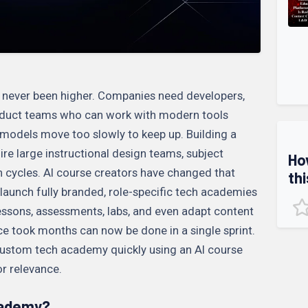
s never been higher. Companies need developers,
roduct teams who can work with modern tools
 models move too slowly to keep up. Building a
e large instructional design teams, subject
Ho
n cycles. AI course creators have changed that
thi
launch fully branded, role-specific tech academies
 lessons, assessments, labs, and even adapt content
nce took months can now be done in a single sprint.
 custom tech academy quickly using an AI course
or relevance.
cademy?