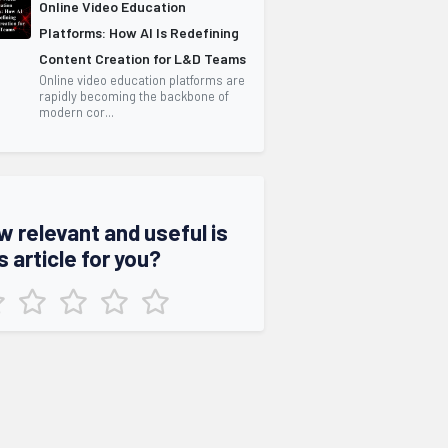
Online Video Education
Platforms: How AI Is Redefining
Content Creation for L&D Teams
Online video education platforms are
rapidly becoming the backbone of
modern cor...
w relevant and useful is
s article for you?