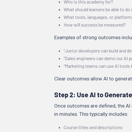
Who is this academy for?
What should learners be able to do 
What tools, languages, or platform
How will success be measured?
Examples of strong outcomes inclu
“Junior developers can build and d
“Sales engineers can demo our AI p
“Marketing teams can use AI tools 
Clear outcomes allow AI to generat
Step 2: Use AI to Generat
Once outcomes are defined, the AI 
in minutes. This typically includes:
Course titles and descriptions