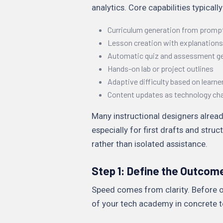
analytics. Core capabilities typically
Curriculum generation from promp
Lesson creation with explanation
Automatic quiz and assessment g
Hands-on lab or project outlines
Adaptive difficulty based on learner
Content updates as technology ch
Many instructional designers alread
especially for first drafts and str
rather than isolated assistance.
Step 1: Define the Outcom
Speed comes from clarity. Before o
of your tech academy in concrete t