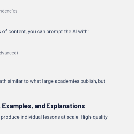
ndencies
 of content, you can prompt the AI with:
 advanced)
path similar to what large academies publish, but
 Examples, and Explanations
 produce individual lessons at scale. High-quality