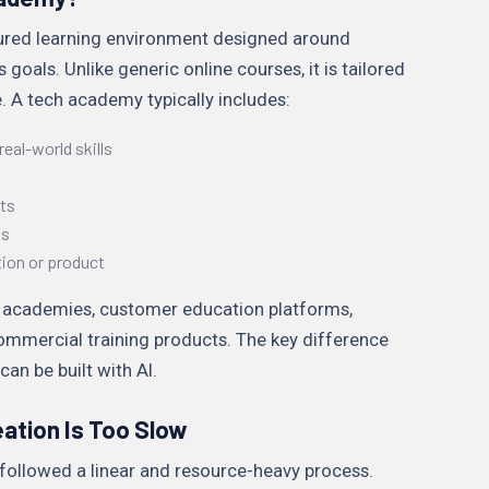
ured learning environment designed around
s goals. Unlike generic online courses, it is tailored
 A tech academy typically includes:
eal-world skills
s
ts
ns
tion or product
ng academies, customer education platforms,
mmercial training products. The key difference
an be built with AI.
ation Is Too Slow
 followed a linear and resource-heavy process.