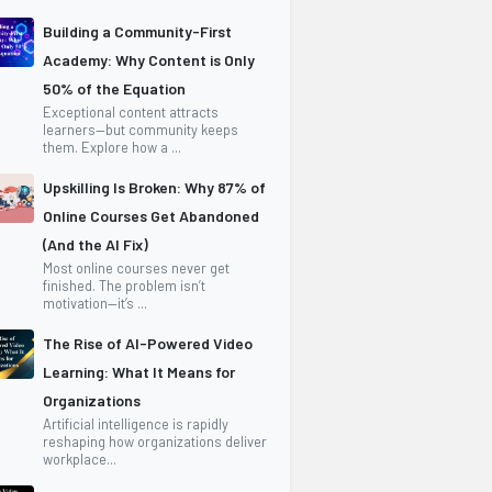
Building a Community-First
Academy: Why Content is Only
50% of the Equation
Exceptional content attracts
learners—but community keeps
them. Explore how a ...
Upskilling Is Broken: Why 87% of
Online Courses Get Abandoned
(And the AI Fix)
Most online courses never get
finished. The problem isn’t
motivation—it’s ...
The Rise of AI-Powered Video
Learning: What It Means for
Organizations
Artificial intelligence is rapidly
reshaping how organizations deliver
workplace...