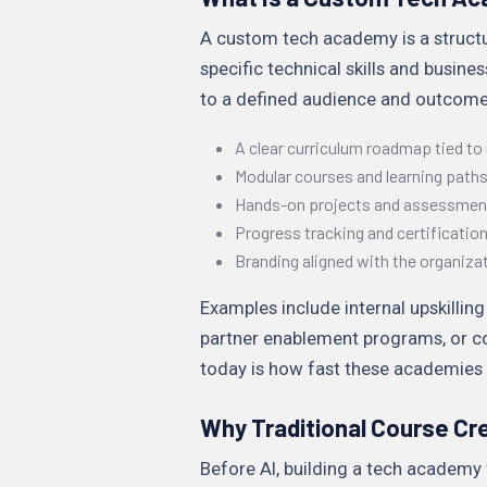
A custom tech academy is a struct
specific technical skills and busines
to a defined audience and outcome.
A clear curriculum roadmap tied to r
Modular courses and learning path
Hands-on projects and assessmen
Progress tracking and certificatio
Branding aligned with the organiza
Examples include internal upskilli
partner enablement programs, or co
today is how fast these academies c
Why Traditional Course Cre
Before AI, building a tech academy