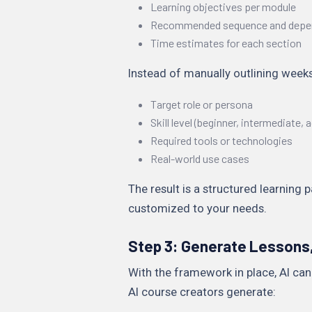
Learning objectives per module
Recommended sequence and depe
Time estimates for each section
Instead of manually outlining weeks
Target role or persona
Skill level (beginner, intermediate,
Required tools or technologies
Real-world use cases
The result is a structured learning 
customized to your needs.
Step 3: Generate Lessons,
With the framework in place, AI can
AI course creators generate: