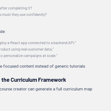
after completing it?
s must they use confidently?
de:
eploy a React app connected to a backend API.”
roduct using real customer data.”
to personalize campaigns at scale.”
e focused content instead of generic tutorials.
e the Curriculum Framework
course creator can generate a full curriculum map