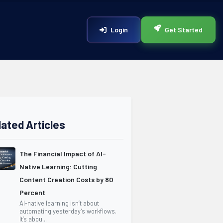
Login
Get Started
lated Articles
The Financial Impact of AI-
Native Learning: Cutting
Content Creation Costs by 80
Percent
AI-native learning isn’t about
automating yesterday’s workflows.
It’s abou...