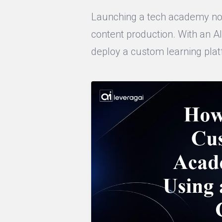
Launching a tech academy no 
content production. With an AI
deploy a custom learning plat