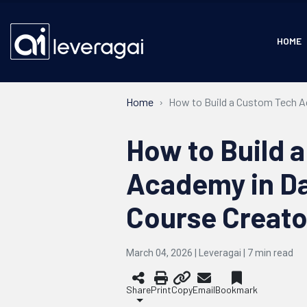
HOME
Home
How to Build a Custom Tech A
How to Build 
Academy in Da
Course Creato
March 04, 2026 | Leveragai |
7
min read
Share
Print
Copy
Email
Bookmark