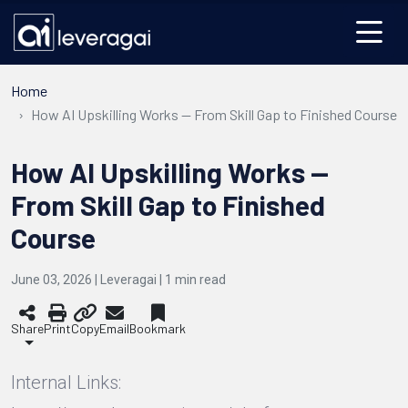
Home
How AI Upskilling Works — From Skill Gap to Finished Course
How AI Upskilling Works —
From Skill Gap to Finished
Course
June 03, 2026 | Leveragai |
1
min read
Share
Print
Copy
Email
Bookmark
Internal Links: