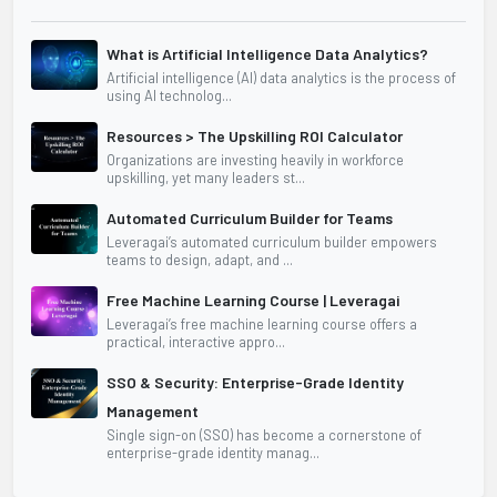
What is Artificial Intelligence Data Analytics?
Artificial intelligence (AI) data analytics is the process of
using AI technolog...
Resources > The Upskilling ROI Calculator
Organizations are investing heavily in workforce
upskilling, yet many leaders st...
Automated Curriculum Builder for Teams
Leveragai’s automated curriculum builder empowers
teams to design, adapt, and ...
Free Machine Learning Course | Leveragai
Leveragai’s free machine learning course offers a
practical, interactive appro...
SSO & Security: Enterprise-Grade Identity
Management
Single sign-on (SSO) has become a cornerstone of
enterprise-grade identity manag...