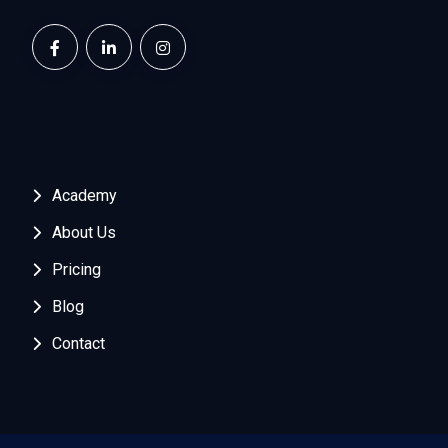
Academy
About Us
Pricing
Blog
Contact