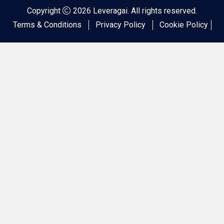
Copyright
2026 Leveragai. All rights reserved.
Terms & Conditions
Privacy Policy
Cookie Policy