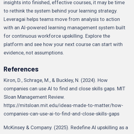
insights into finished, effective courses, it may be time
to rethink the system behind your learning strategy.
Leveragai helps teams move from analysis to action
with an AI-powered learning management system built
for continuous workforce upskilling. Explore the
platform and see how your next course can start with
evidence, not assumptions.
References
Kiron, D., Schrage, M., & Buckley, N. (2024). How
companies can use AI to find and close skills gaps. MIT
Sloan Management Review.
https://mitsloan.mit.edu/ideas-made-to-matter/how-
companies-can-use-ai-to-find-and-close-skills-gaps
McKinsey & Company. (2025). Redefine AI upskilling as a