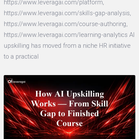
https://www.leveragai.com/platform,
https://www.leveragai.com/skills-gap-analysis,
https://www.leveragai.com/course-authoring,
https://www.leveragai.com/learning-analytics AI
upskilling has moved from a niche HR initiative
to a practical