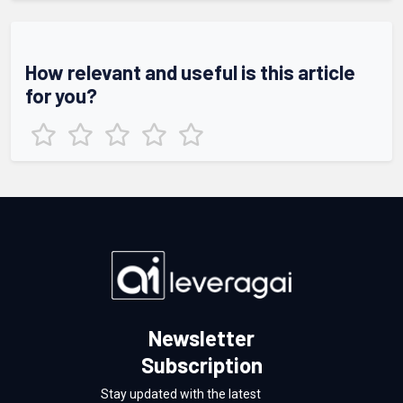
How relevant and useful is this article
for you?
Newsletter
Subscription
Stay updated with the latest