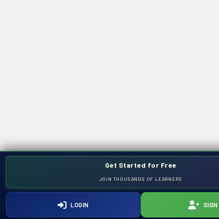
Get Started for Free
JOIN THOUSANDS OF LEARNERS
LOGIN
SIGN