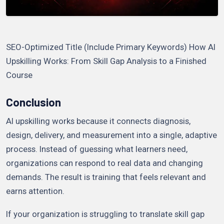
SEO-Optimized Title (Include Primary Keywords) How AI
Upskilling Works: From Skill Gap Analysis to a Finished
Course
Conclusion
AI upskilling works because it connects diagnosis,
design, delivery, and measurement into a single, adaptive
process. Instead of guessing what learners need,
organizations can respond to real data and changing
demands. The result is training that feels relevant and
earns attention.
If your organization is struggling to translate skill gap