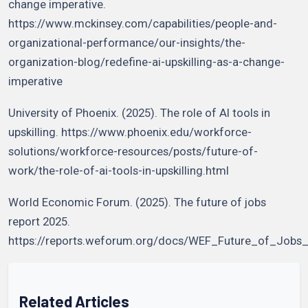
change imperative.
https://www.mckinsey.com/capabilities/people-and-
organizational-performance/our-insights/the-
organization-blog/redefine-ai-upskilling-as-a-change-
imperative
University of Phoenix. (2025). The role of AI tools in
upskilling. https://www.phoenix.edu/workforce-
solutions/workforce-resources/posts/future-of-
work/the-role-of-ai-tools-in-upskilling.html
World Economic Forum. (2025). The future of jobs
report 2025.
https://reports.weforum.org/docs/WEF_Future_of_Jobs
Related Articles