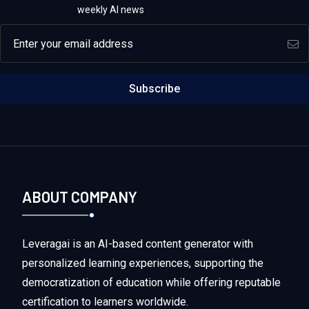
weekly AI news
Email address
Subscribe
ABOUT COMPANY
Leveragai is an AI-based content generator with
personalized learning experiences, supporting the
democratization of education while offering reputable
certification to learners worldwide.