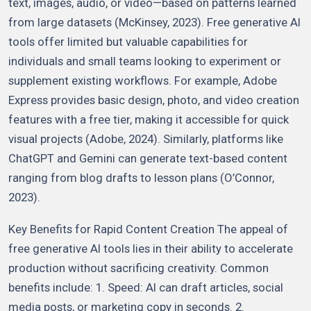
text, images, audio, or video—based on patterns learned
from large datasets (McKinsey, 2023). Free generative AI
tools offer limited but valuable capabilities for
individuals and small teams looking to experiment or
supplement existing workflows. For example, Adobe
Express provides basic design, photo, and video creation
features with a free tier, making it accessible for quick
visual projects (Adobe, 2024). Similarly, platforms like
ChatGPT and Gemini can generate text-based content
ranging from blog drafts to lesson plans (O’Connor,
2023).
Key Benefits for Rapid Content Creation The appeal of
free generative AI tools lies in their ability to accelerate
production without sacrificing creativity. Common
benefits include: 1. Speed: AI can draft articles, social
media posts, or marketing copy in seconds. 2.