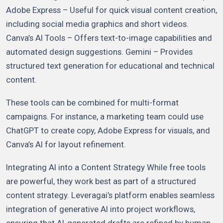
Adobe Express – Useful for quick visual content creation,
including social media graphics and short videos.
Canva’s AI Tools – Offers text-to-image capabilities and
automated design suggestions. Gemini – Provides
structured text generation for educational and technical
content.
These tools can be combined for multi-format
campaigns. For instance, a marketing team could use
ChatGPT to create copy, Adobe Express for visuals, and
Canva’s AI for layout refinement.
Integrating AI into a Content Strategy While free tools
are powerful, they work best as part of a structured
content strategy. Leveragai’s platform enables seamless
integration of generative AI into project workflows,
ensuring that AI-generated drafts are refined by human