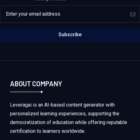
Email address
Subscribe
ABOUT COMPANY
Leveragai is an AI-based content generator with
personalized learning experiences, supporting the
democratization of education while offering reputable
certification to learners worldwide.