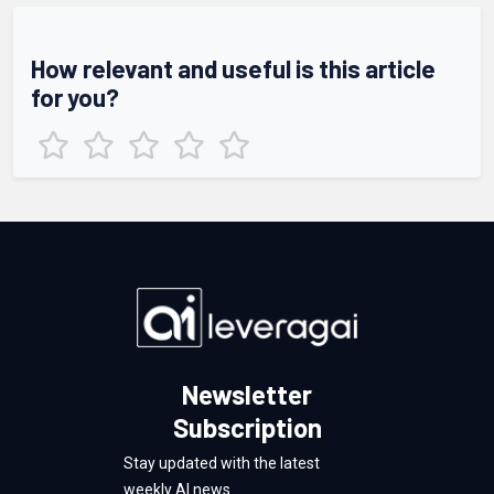
How relevant and useful is this article
for you?
Newsletter
Subscription
Stay updated with the latest
weekly AI news