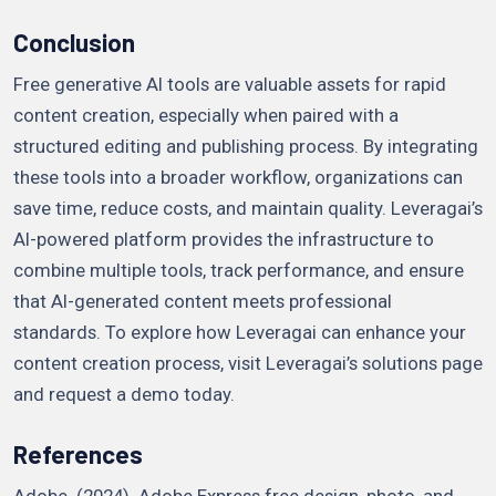
Conclusion
Free generative AI tools are valuable assets for rapid
content creation, especially when paired with a
structured editing and publishing process. By integrating
these tools into a broader workflow, organizations can
save time, reduce costs, and maintain quality. Leveragai’s
AI-powered platform provides the infrastructure to
combine multiple tools, track performance, and ensure
that AI-generated content meets professional
standards. To explore how Leveragai can enhance your
content creation process, visit Leveragai’s solutions page
and request a demo today.
References
Adobe. (2024). Adobe Express free design, photo, and