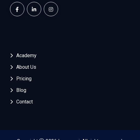
Academy
About Us
Pricing
Blog
Contact