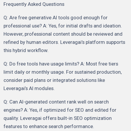
Frequently Asked Questions
Q: Are free generative AI tools good enough for
professional use? A: Yes, for initial drafts and ideation.
However, professional content should be reviewed and
refined by human editors. Leveragai’s platform supports
this hybrid workflow.
Q: Do free tools have usage limits? A: Most free tiers
limit daily or monthly usage. For sustained production,
consider paid plans or integrated solutions like
Leveragai’s AI modules.
Q: Can AI-generated content rank well on search
engines? A: Yes, if optimized for SEO and edited for
quality. Leveragai offers built-in SEO optimization
features to enhance search performance.