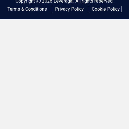
Copyright
2026 Leveragai. All rights reserved.
Terms & Conditions
Privacy Policy
Cookie Policy