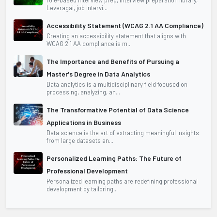
Leveragai, job intervi...
Accessibility Statement (WCAG 2.1 AA Compliance)
Creating an accessibility statement that aligns with
WCAG 2.1 AA compliance is m...
The Importance and Benefits of Pursuing a
Master's Degree in Data Analytics
Data analytics is a multidisciplinary field focused on
processing, analyzing, an...
The Transformative Potential of Data Science
Applications in Business
Data science is the art of extracting meaningful insights
from large datasets an...
Personalized Learning Paths: The Future of
Professional Development
Personalized learning paths are redefining professional
development by tailoring...