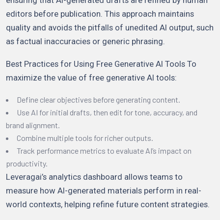
editors before publication. This approach maintains
quality and avoids the pitfalls of unedited AI output, such
as factual inaccuracies or generic phrasing.
Best Practices for Using Free Generative AI Tools To
maximize the value of free generative AI tools:
Define clear objectives before generating content.
Use AI for initial drafts, then edit for tone, accuracy, and
brand alignment.
Combine multiple tools for richer outputs.
Track performance metrics to evaluate AI’s impact on
productivity.
Leveragai’s analytics dashboard allows teams to
measure how AI-generated materials perform in real-
world contexts, helping refine future content strategies.