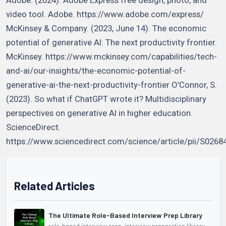
video tool. Adobe. https://www.adobe.com/express/
McKinsey & Company. (2023, June 14). The economic
potential of generative AI: The next productivity frontier.
McKinsey. https://www.mckinsey.com/capabilities/tech-
and-ai/our-insights/the-economic-potential-of-
generative-ai-the-next-productivity-frontier O’Connor, S.
(2023). So what if ChatGPT wrote it? Multidisciplinary
perspectives on generative AI in higher education.
ScienceDirect.
https://www.sciencedirect.com/science/article/pii/S026
Related Articles
The Ultimate Role-Based Interview Prep Library
role-based interview prep, interview preparation library,