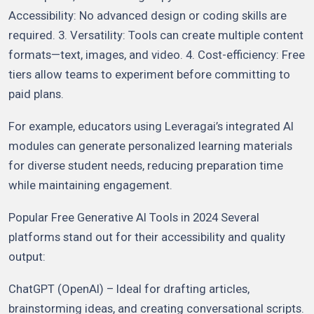
Accessibility: No advanced design or coding skills are
required. 3. Versatility: Tools can create multiple content
formats—text, images, and video. 4. Cost-efficiency: Free
tiers allow teams to experiment before committing to
paid plans.
For example, educators using Leveragai’s integrated AI
modules can generate personalized learning materials
for diverse student needs, reducing preparation time
while maintaining engagement.
Popular Free Generative AI Tools in 2024 Several
platforms stand out for their accessibility and quality
output:
ChatGPT (OpenAI) – Ideal for drafting articles,
brainstorming ideas, and creating conversational scripts.