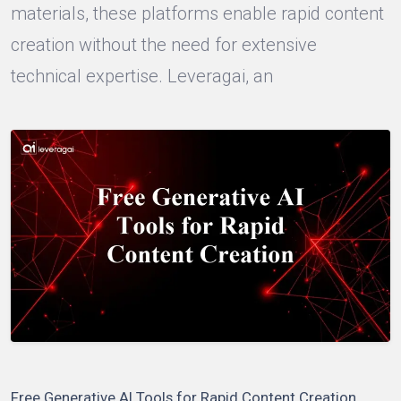
materials, these platforms enable rapid content
creation without the need for extensive
technical expertise. Leveragai, an
Free Generative AI Tools for Rapid Content Creation