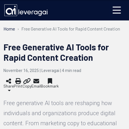
Home
Free Generative AI Tools for Rapid Content Creation
Free Generative AI Tools for
Rapid Content Creation
November 16, 2025 | Leveragai |
4
min read
Share
Print
Copy
Email
Bookmark
Free generative AI tools are reshaping how
individuals and organizations produce digital
content. From marketing copy to educational