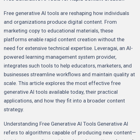
Free generative AI tools are reshaping how individuals
and organizations produce digital content. From
marketing copy to educational materials, these
platforms enable rapid content creation without the
need for extensive technical expertise. Leveragai, an AI-
powered learning management system provider,
integrates such tools to help educators, marketers, and
businesses streamline workflows and maintain quality at
scale. This article explores the most effective free
generative AI tools available today, their practical
applications, and how they fit into a broader content
strategy.
Understanding Free Generative AI Tools Generative AI
refers to algorithms capable of producing new content—