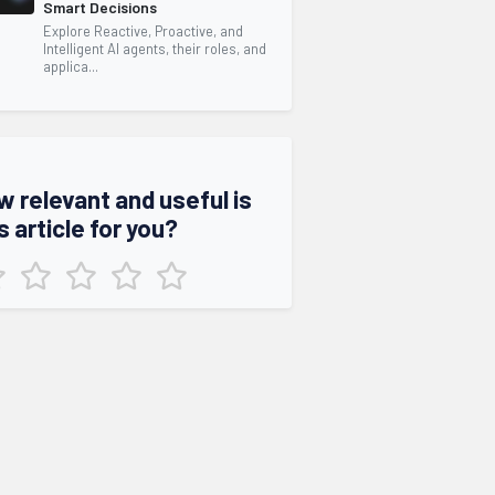
Smart Decisions
Explore Reactive, Proactive, and
Intelligent AI agents, their roles, and
applica...
w relevant and useful is
s article for you?