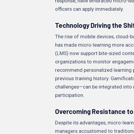
response, have embraced micro-lear
officers can apply immediately.
Technology Driving the Shi
The rise of mobile devices, cloud-ba
has made micro-learning more acc
(LMS) now support bite-sized content
organizations to monitor engagem
recommend personalized learning pa
previous training history. Gamific
challenges—can be integrated into
participation.
Overcoming Resistance to
Despite its advantages, micro-learn
managers accustomed to traditiona