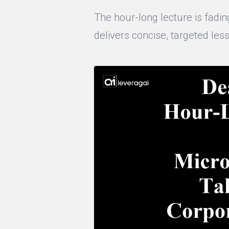
The hour-long lecture is fading
delivers concise, targeted less