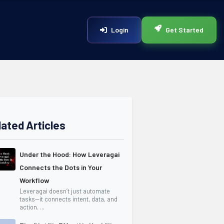
Login
Get Started
lated Articles
Under the Hood: How Leveragai
Connects the Dots in Your
Workflow
Leveragai doesn’t just automate
tasks—it connects intent, data, and
action. ...