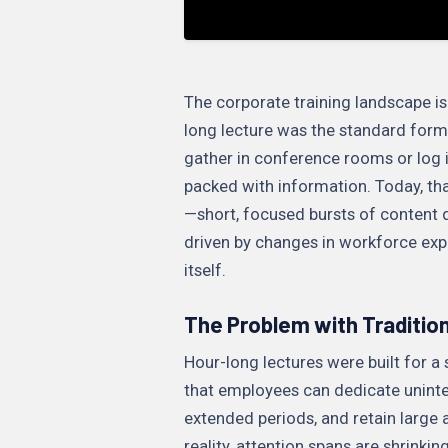
The corporate training landscape is
long lecture was the standard form
gather in conference rooms or log 
packed with information. Today, tha
—short, focused bursts of content 
driven by changes in workforce exp
itself.
The Problem with Traditio
Hour-long lectures were built for 
that employees can dedicate uninter
extended periods, and retain large 
reality, attention spans are shrinki