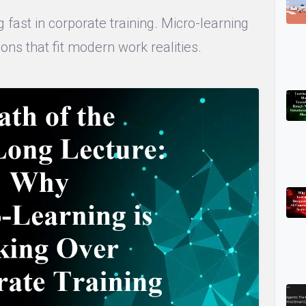
 fast in corporate training. Micro-learning
ons that fit modern work realities.