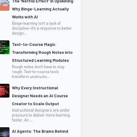
The 'Netflix Effect' in Upskilling:
Why Binge-Learning Actually
Works with AI
Binge-learning isn’t a lack of
discipline—it’s a response to better
design...
Text-to-Course Magic:
Transforming Rough Notes into
Structured Learning Modules
Rough notes don’t have to stay
rough. Text-to-course tools
transform unstructu...
Why Every Instructional
Designer Needs an AI Course
Creator to Scale Output
Instructional designers are under
pressure to deliver more learning,
faster. An ...
AI Agents: The Brains Behind