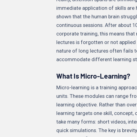
immediate application of skills are 
shown that the human brain struggl
continuous sessions. After about 10
corporate training, this means that 
lectures is forgotten or not applied 
nature of long lectures often fails 
accommodate different learning st
What Is Micro-Learning?
Micro-learning is a training approach
units. These modules can range fro
learning objective. Rather than ov
learning targets one skill, concept,
take many forms: short videos, inte
quick simulations. The key is brev