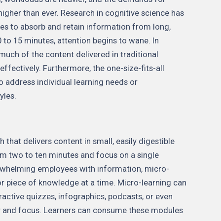
higher than ever. Research in cognitive science has
es to absorb and retain information from long,
 to 15 minutes, attention begins to wane. In
much of the content delivered in traditional
effectively. Furthermore, the one-size-fits-all
to address individual learning needs or
yles.
 that delivers content in small, easily digestible
m two to ten minutes and focus on a single
erwhelming employees with information, micro-
 or piece of knowledge at a time. Micro-learning can
ractive quizzes, infographics, podcasts, or even
ity and focus. Learners can consume these modules