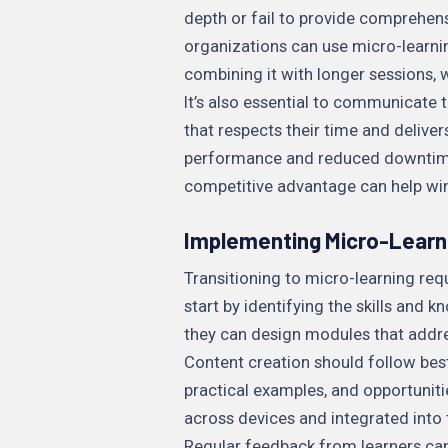
depth or fail to provide comprehen
organizations can use micro-learnin
combining it with longer sessions,
It’s also essential to communicate t
that respects their time and deliv
performance and reduced downtime. 
competitive advantage can help win
Implementing Micro-Learni
Transitioning to micro-learning req
start by identifying the skills and 
they can design modules that addres
Content creation should follow best 
practical examples, and opportuniti
across devices and integrated into 
Regular feedback from learners ca