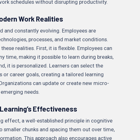
work schedules without disrupting productivity.
odern Work Realities
d and constantly evolving. Employees are
echnologies, processes, and market conditions.
hese realities. First, it is flexible. Employees can
y time, making it possible to learn during breaks,
 it is personalized. Learners can select the
 or career goals, creating a tailored learning
e. Organizations can update or create new micro-
s emerging needs.
Learning’s Effectiveness
 effect, a well-established principle in cognitive
to smaller chunks and spacing them out over time,
information. This approach also encourages active