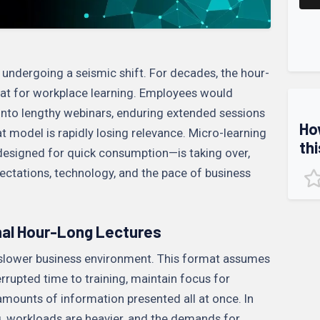
 undergoing a seismic shift. For decades, the hour-
at for workplace learning. Employees would
into lengthy webinars, enduring extended sessions
Ho
t model is rapidly losing relevance. Micro-learning
thi
designed for quick consumption—is taking over,
ectations, technology, and the pace of business
nal Hour-Long Lectures
a slower business environment. This format assumes
rupted time to training, maintain focus for
amounts of information presented all at once. In
ng, workloads are heavier, and the demands for