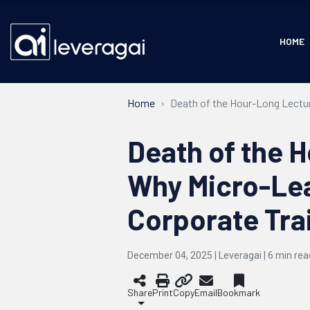
HOME
Home
Death of the Hour-Long Lectur
Death of the 
Why Micro-Lea
Corporate Tra
December 04, 2025 | Leveragai |
6
min rea
Share
Print
Copy
Email
Bookmark