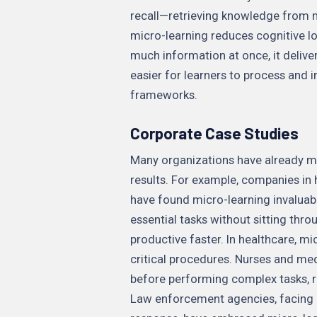
recall—retrieving knowledge from 
micro-learning reduces cognitive l
much information at once, it delive
easier for learners to process and 
frameworks.
Corporate Case Studies
Many organizations have already ma
results. For example, companies in h
have found micro-learning invaluabl
essential tasks without sitting thr
productive faster. In healthcare, m
critical procedures. Nurses and med
before performing complex tasks, 
Law enforcement agencies, facing u