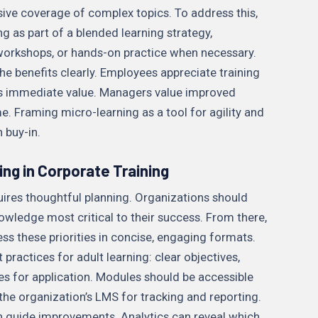
sive coverage of complex topics. To address this,
g as part of a blended learning strategy,
 workshops, or hands-on practice when necessary.
he benefits clearly. Employees appreciate training
ers immediate value. Managers value improved
Framing micro-learning as a tool for agility and
 buy-in.
ng in Corporate Training
uires thoughtful planning. Organizations should
knowledge most critical to their success. From there,
s these priorities in concise, engaging formats.
practices for adult learning: clear objectives,
es for application. Modules should be accessible
the organization’s LMS for tracking and reporting.
n guide improvements. Analytics can reveal which