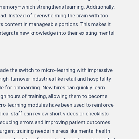
memory—which strengthens learning. Additionally,
oad. Instead of overwhelming the brain with too
rs content in manageable portions. This makes it
integrate new knowledge into their existing mental
de the switch to micro-learning with impressive
igh-turnover industries like retail and hospitality
e for onboarding. New hires can quickly learn
ough hours of training, allowing them to become
icro-learning modules have been used to reinforce
ical staff can review short videos or checklists
reducing errors and improving patient outcomes.
rgent training needs in areas like mental health