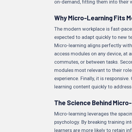
on-demand, fitting them into their 
Why Micro-Learning Fits M
The modern workplace is fast-pace
expected to adapt quickly to new t
Micro-learning aligns perfectly with t
access modules on any device, at an
commutes, or between tasks. Second,
modules most relevant to their roles
experience. Finally, it is responsiv
learning content quickly to addres
The Science Behind Micro-
Micro-learning leverages the spacing
psychology. By breaking training in
learners are more likely to retain 