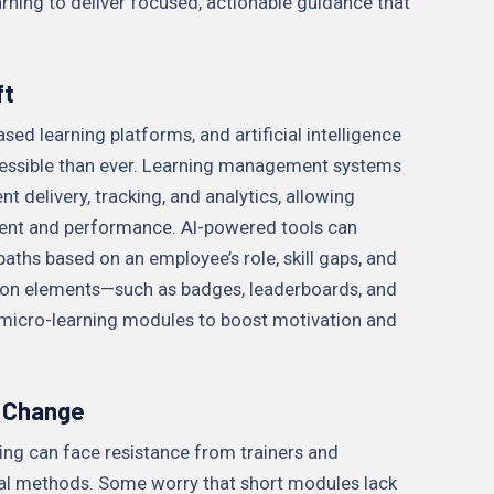
ning to deliver focused, actionable guidance that
ft
sed learning platforms, and artificial intelligence
essible than ever. Learning management systems
 delivery, tracking, and analytics, allowing
ent and performance. AI-powered tools can
ths based on an employee’s role, skill gaps, and
ation elements—such as badges, leaderboards, and
 micro-learning modules to boost motivation and
 Change
ing can face resistance from trainers and
l methods. Some worry that short modules lack