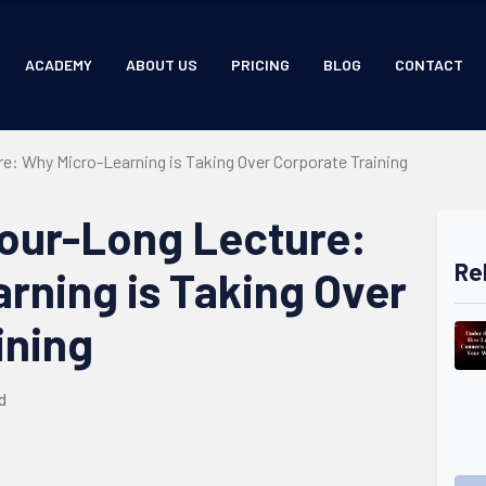
ACADEMY
ABOUT US
PRICING
BLOG
CONTACT
e: Why Micro-Learning is Taking Over Corporate Training
Hour-Long Lecture:
Re
rning is Taking Over
ining
d