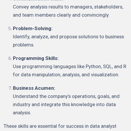
Convey analysis results to managers, stakeholders,
and team members clearly and convincingly.
Problem-Solving:
Identify, analyze, and propose solutions to business
problems.
Programming Skills:
Use programming languages like Python, SQL, and R
for data manipulation, analysis, and visualization.
Business Acumen:
Understand the company’s operations, goals, and
industry and integrate this knowledge into data
analysis.
These skills are essential for success in data analyst