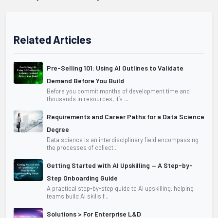
Related Articles
Pre-Selling 101: Using AI Outlines to Validate
Demand Before You Build
Before you commit months of development time and
thousands in resources, it’s ...
Requirements and Career Paths for a Data Science
Degree
Data science is an interdisciplinary field encompassing
the processes of collect...
Getting Started with AI Upskilling — A Step-by-
Step Onboarding Guide
A practical step-by-step guide to AI upskilling, helping
teams build AI skills f...
Solutions > For Enterprise L&D