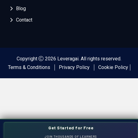
Blog
Contact
Copyright
2026 Leveragai. All rights reserved.
Terms & Conditions
Privacy Policy
Cookie Policy
Get Started for Free
JOIN THOUSANDS OF LEARNERS