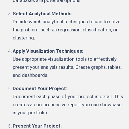
databases are potential options.
Select Analytical Methods:
Decide which analytical techniques to use to solve
the problem, such as regression, classification, or
clustering.
Apply Visualization Techniques:
Use appropriate visualization tools to effectively
present your analysis results. Create graphs, tables,
and dashboards.
Document Your Project:
Document each phase of your project in detail. This
creates a comprehensive report you can showcase
in your portfolio.
Present Your Project: