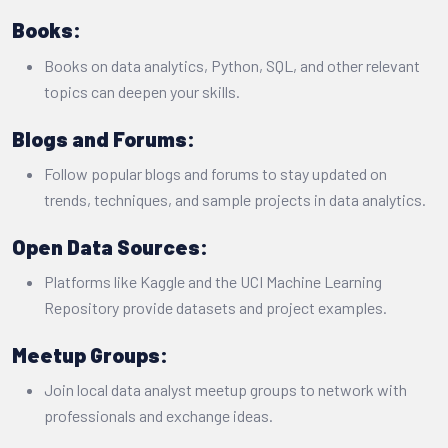
Books:
Books on data analytics, Python, SQL, and other relevant
topics can deepen your skills.
Blogs and Forums:
Follow popular blogs and forums to stay updated on
trends, techniques, and sample projects in data analytics.
Open Data Sources:
Platforms like Kaggle and the UCI Machine Learning
Repository provide datasets and project examples.
Meetup Groups:
Join local data analyst meetup groups to network with
professionals and exchange ideas.