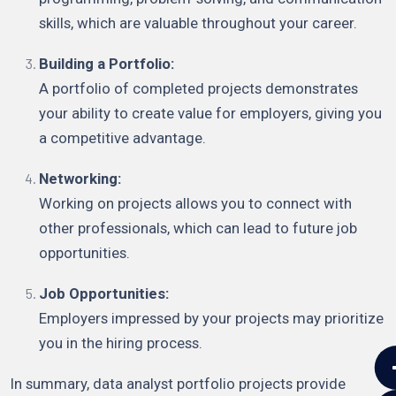
skills, which are valuable throughout your career.
Building a Portfolio:
A portfolio of completed projects demonstrates
your ability to create value for employers, giving you
a competitive advantage.
Networking:
Working on projects allows you to connect with
other professionals, which can lead to future job
opportunities.
Job Opportunities:
Employers impressed by your projects may prioritize
you in the hiring process.
In summary, data analyst portfolio projects provide