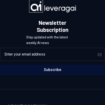
Newsletter
Subscription
Stay updated with the latest
weekly AI news
Email address
Subscribe