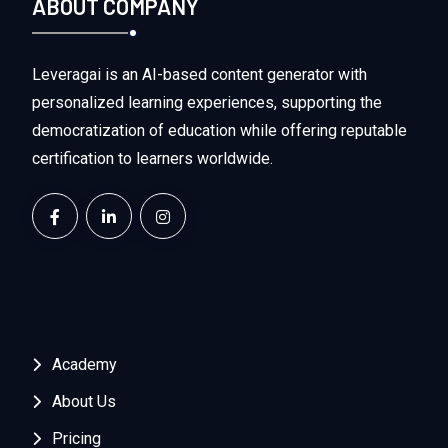
ABOUT COMPANY
Leveragai is an AI-based content generator with
personalized learning experiences, supporting the
democratization of education while offering reputable
certification to learners worldwide.
Academy
About Us
Pricing