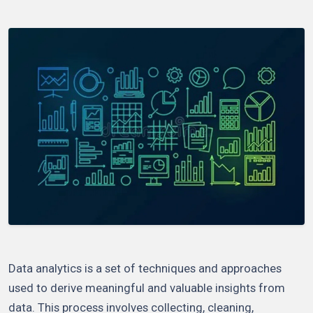
Data analytics is a set of techniques and approaches
used to derive meaningful and valuable insights from
data. This process involves collecting, cleaning,