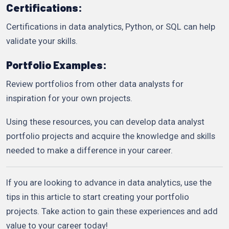
Certifications:
Certifications in data analytics, Python, or SQL can help
validate your skills.
Portfolio Examples:
Review portfolios from other data analysts for
inspiration for your own projects.
Using these resources, you can develop data analyst
portfolio projects and acquire the knowledge and skills
needed to make a difference in your career.
If you are looking to advance in data analytics, use the
tips in this article to start creating your portfolio
projects. Take action to gain these experiences and add
value to your career today!