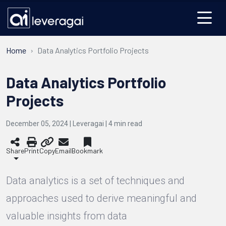
Home
Data Analytics Portfolio Projects
Data Analytics Portfolio
Projects
December 05, 2024 | Leveragai |
4
min read
Share
Print
Copy
Email
Bookmark
Data analytics is a set of techniques and
approaches used to derive meaningful and
valuable insights from data