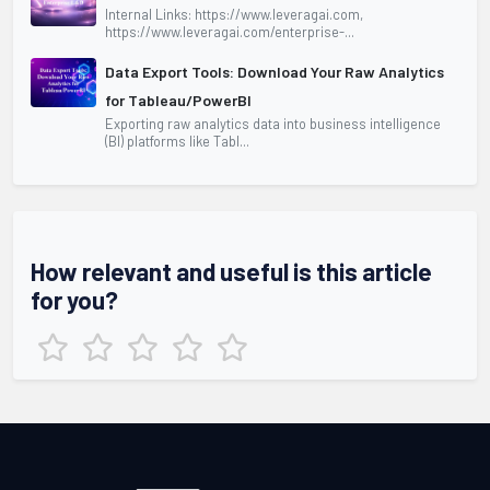
Internal Links: https://www.leveragai.com,
https://www.leveragai.com/enterprise-...
Data Export Tools: Download Your Raw Analytics
for Tableau/PowerBI
Exporting raw analytics data into business intelligence
(BI) platforms like Tabl...
How relevant and useful is this article
for you?