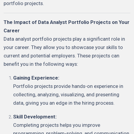
portfolio projects.
The Impact of Data Analyst Portfolio Projects on Your
Career
Data analyst portfolio projects play a significant role in
your career. They allow you to showcase your skills to
current and potential employers. These projects can
benefit you in the following ways:
Gaining Experience:
Portfolio projects provide hands-on experience in
collecting, analyzing, visualizing, and presenting
data, giving you an edge in the hiring process.
Skill Development:
Completing projects helps you improve
programming, problem-solving, and communication