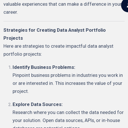
valuable experiences that can make a difference in your
career.
Strategies for Creating Data Analyst Portfolio
Projects
Here are strategies to create impactful data analyst
portfolio projects:
Identify Business Problems:
Pinpoint business problems in industries you work in
or are interested in. This increases the value of your
project.
Explore Data Sources:
Research where you can collect the data needed for
your solution. Open data sources, APIs, or in-house