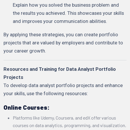
Explain how you solved the business problem and
the results you achieved. This showcases your skills
and improves your communication abilities.
By applying these strategies, you can create portfolio
projects that are valued by employers and contribute to
your career growth.
Resources and Training for Data Analyst Portfolio
Projects
To develop data analyst portfolio projects and enhance
your skills, use the following resources:
Online Courses:
Platforms like Udemy, Coursera, and edX offer various
courses on data analytics, programming, and visualization.