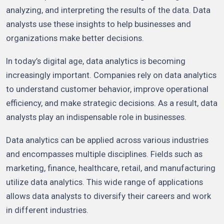
analyzing, and interpreting the results of the data. Data
analysts use these insights to help businesses and
organizations make better decisions.
In today’s digital age, data analytics is becoming
increasingly important. Companies rely on data analytics
to understand customer behavior, improve operational
efficiency, and make strategic decisions. As a result, data
analysts play an indispensable role in businesses.
Data analytics can be applied across various industries
and encompasses multiple disciplines. Fields such as
marketing, finance, healthcare, retail, and manufacturing
utilize data analytics. This wide range of applications
allows data analysts to diversify their careers and work
in different industries.