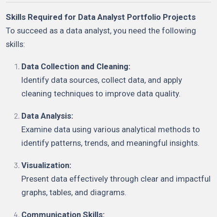
Skills Required for Data Analyst Portfolio Projects
To succeed as a data analyst, you need the following
skills:
Data Collection and Cleaning:
Identify data sources, collect data, and apply
cleaning techniques to improve data quality.
Data Analysis:
Examine data using various analytical methods to
identify patterns, trends, and meaningful insights.
Visualization:
Present data effectively through clear and impactful
graphs, tables, and diagrams.
Communication Skills: