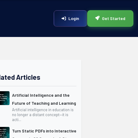
Login
Get Started
lated Articles
Artificial Intelligence and the
Future of Teaching and Learning
Artificial intelligence in education is
no longer a distant concept—it is
acti...
Turn Static PDFs into Interactive