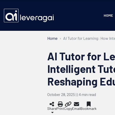
HOME
Home
AI Tutor for Learning: How In
AI Tutor for L
Intelligent Tu
Reshaping Ed
October 28, 2025 | |
4
min read
Share
Print
Copy
Email
Bookmark