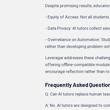
Despite promising results, educato
- Equity of Access: Not all students
- Data Privacy: AI tutors collect se
- Overreliance on Automation: Stu
rather than developing problem-solv
Leveragai addresses these challeng
offering offline-compatible modul
encourage reflection rather than r
Frequently Asked Questio
Q: Can AI tutors replace human tea
A: No. AI tutors are designed to c