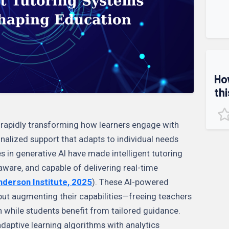
Ho
thi
are rapidly transforming how learners engage with
nalized support that adapts to individual needs
s in generative AI have made intelligent tutoring
ware, and capable of delivering real-time
derson Institute, 2025
). These AI-powered
but augmenting their capabilities—freeing teachers
n while students benefit from tailored guidance.
adaptive learning algorithms with analytics