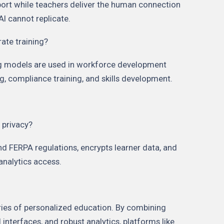
port while teachers deliver the human connection
AI cannot replicate.
rate training?
ing models are used in workforce development
, compliance training, and skills development.
 privacy?
d FERPA regulations, encrypts learner data, and
 analytics access.
aries of personalized education. By combining
interfaces, and robust analytics, platforms like