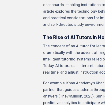
dashboards, enabling institutions to
article explores the technology beh
and practical considerations for i
and self-directed study environme
The Rise of AI Tutors in M
The concept of an AI tutor for learn
dramatically with the advent of la
intelligent tutoring systems relied o
Today, AI tutors can interpret natu
real time, and adjust instruction ac
For example, Khan Academy’s Khanm
partner that guides students throu
answers (The74Million, 2023). Simil
predictive analytics to anticipate w