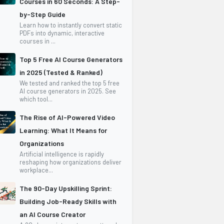
Courses in 60 Seconds: A Step-
by-Step Guide
Learn how to instantly convert static
PDFs into dynamic, interactive
courses in ...
Top 5 Free AI Course Generators
in 2025 (Tested & Ranked)
We tested and ranked the top 5 free
AI course generators in 2025. See
which tool...
The Rise of AI-Powered Video
Learning: What It Means for
Organizations
Artificial intelligence is rapidly
reshaping how organizations deliver
workplace...
The 90-Day Upskilling Sprint:
Building Job-Ready Skills with
an AI Course Creator