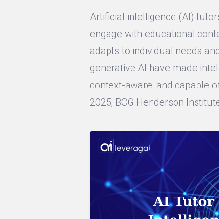
Artificial intelligence (AI) tu
engage with educational conte
adapts to individual needs an
generative AI have made intel
context-aware, and capable of
2025; BCG Henderson Institute