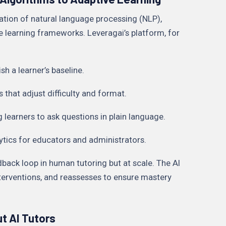
ation of natural language processing (NLP),
e learning frameworks. Leveragai’s platform, for
sh a learner’s baseline.
hat adjust difficulty and format.
g learners to ask questions in plain language.
lytics for educators and administrators.
dback loop in human tutoring but at scale. The AI
interventions, and reassesses to ensure mastery
t AI Tutors