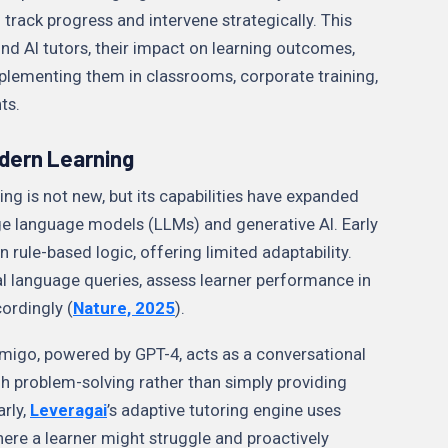
 track progress and intervene strategically. This
ind AI tutors, their impact on learning outcomes,
mplementing them in classrooms, corporate training,
nts.
odern Learning
ing is not new, but its capabilities have expanded
rge language models (LLMs) and generative AI. Early
n rule-based logic, offering limited adaptability.
ral language queries, assess learner performance in
cordingly (
Nature, 2025
).
igo, powered by GPT-4, acts as a conversational
gh problem-solving rather than simply providing
arly,
Leveragai
’s adaptive tutoring engine uses
here a learner might struggle and proactively