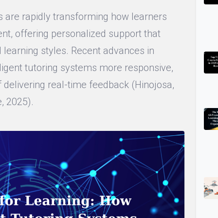
tors are rapidly transforming how learners
nt, offering personalized support that
d learning styles. Recent advances in
ligent tutoring systems more responsive,
 delivering real-time feedback (Hinojosa,
, 2025).