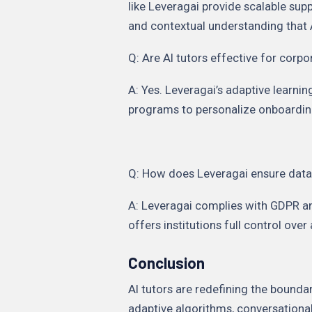
like Leveragai provide scalable sup
and contextual understanding that 
Q: Are AI tutors effective for corpo
A: Yes. Leveragai’s adaptive learn
programs to personalize onboarding
Q: How does Leveragai ensure data
A: Leveragai complies with GDPR an
offers institutions full control over
Conclusion
AI tutors are redefining the bound
adaptive algorithms, conversational 