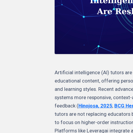
Artificial intelligence (AI) tutors 
educational content, offering perso
and learning styles. Recent advance
systems more responsive, context-a
feedback (
Hinojosa, 2025
;
BCG Hen
tutors are not replacing educators 
to focus on higher-order instructio
Platforms like Leveragai integrate 