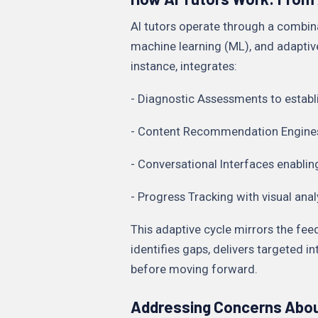
AI tutors operate through a combin
machine learning (ML), and adaptiv
instance, integrates:
- Diagnostic Assessments to establi
- Content Recommendation Engines t
- Conversational Interfaces enablin
- Progress Tracking with visual ana
This adaptive cycle mirrors the fee
identifies gaps, delivers targeted 
before moving forward.
Addressing Concerns Abou