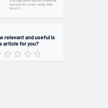
A 90-day sprint can turn scattered
learning into career-ready skills.
Here’s h...
w relevant and useful is
s article for you?