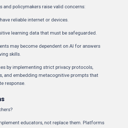
rs and policymakers raise valid concerns:
 have reliable internet or devices.
nsitive learning data that must be safeguarded.
dents may become dependent on AI for answers
ing skills.
es by implementing strict privacy protocols,
es, and embedding metacognitive prompts that
ote response.
ns
chers?
omplement educators, not replace them. Platforms