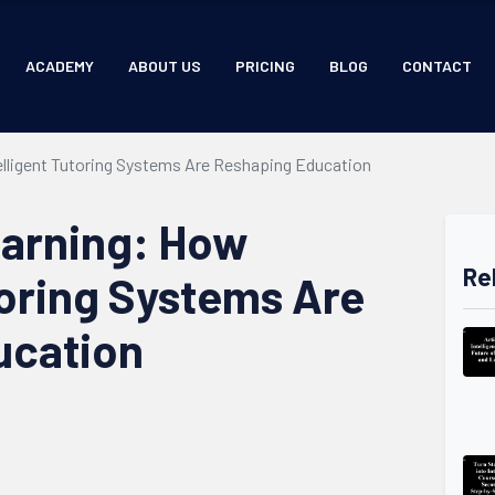
ACADEMY
ABOUT US
PRICING
BLOG
CONTACT
telligent Tutoring Systems Are Reshaping Education
earning: How
Re
toring Systems Are
ucation