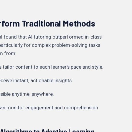
rform Traditional Methods
l found that AI tutoring outperformed in-class
 particularly for complex problem-solving tasks
em from:
s tailor content to each learner’s pace and style.
eive instant, actionable insights.
essible anytime, anywhere.
s can monitor engagement and comprehension
Algorithms to Adaptive Learning