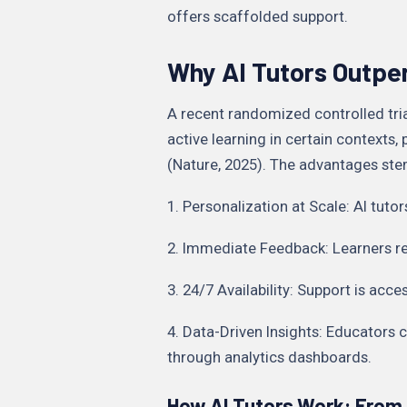
offers scaffolded support.
Why AI Tutors Outpe
A recent randomized controlled tria
active learning in certain contexts,
(Nature, 2025). The advantages st
1. Personalization at Scale: AI tutor
2. Immediate Feedback: Learners rec
3. 24/7 Availability: Support is acc
4. Data-Driven Insights: Educator
through analytics dashboards.
How AI Tutors Work: From 