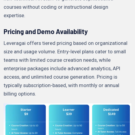
courses without coding or instructional design
expertise.
Pricing and Demo Availability
Leveragai offers tiered pricing based on organizational
size and usage volume. Entry-level plans cater to small
teams with limited course creation needs, while
enterprise packages include advanced analytics, API
access, and unlimited course generation. Pricing is
typically subscription-based, with monthly or annual
billing options.