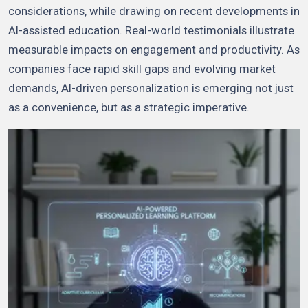
considerations, while drawing on recent developments in
AI-assisted education. Real-world testimonials illustrate
measurable impacts on engagement and productivity. As
companies face rapid skill gaps and evolving market
demands, AI-driven personalization is emerging not just
as a convenience, but as a strategic imperative.