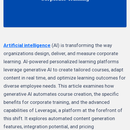
Artificial intelligence
(AI) is transforming the way
organizations design, deliver, and measure corporate
learning. AI-powered personalized learning platforms
leverage generative AI to create tailored courses, adapt
content in real time, and optimize learning outcomes for
diverse employee needs. This article examines how
generative AI automates course creation, the specific
benefits for corporate training, and the advanced
capabilities of Leveragai, a platform at the forefront of
this shift. It explores automated content generation
features, integration potential, and pricing