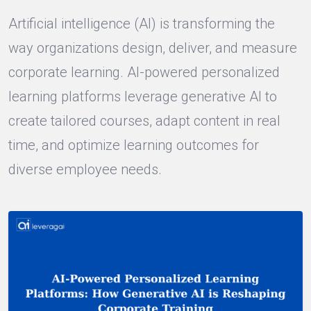
Artificial intelligence (AI) is transforming the
way organizations design, deliver, and measure
corporate learning. AI-powered personalized
learning platforms leverage generative AI to
create tailored courses, adapt content in real
time, and optimize learning outcomes for
diverse employee needs.