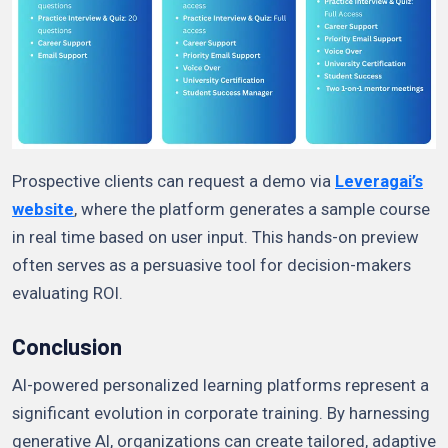
Prospective clients can request a demo via
Leveragai’s
website
, where the platform generates a sample course
in real time based on user input. This hands-on preview
often serves as a persuasive tool for decision-makers
evaluating ROI.
Conclusion
AI-powered personalized learning platforms represent a
significant evolution in corporate training. By harnessing
generative AI, organizations can create tailored, adaptive