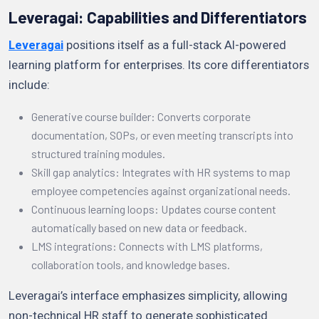
Leveragai: Capabilities and Differentiators
Leveragai
positions itself as a full-stack AI-powered
learning platform for enterprises. Its core differentiators
include:
Generative course builder: Converts corporate
documentation, SOPs, or even meeting transcripts into
structured training modules.
Skill gap analytics: Integrates with HR systems to map
employee competencies against organizational needs.
Continuous learning loops: Updates course content
automatically based on new data or feedback.
LMS integrations: Connects with LMS platforms,
collaboration tools, and knowledge bases.
Leveragai’s interface emphasizes simplicity, allowing
non-technical HR staff to generate sophisticated