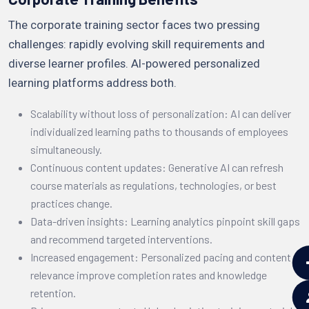
The corporate training sector faces two pressing
challenges: rapidly evolving skill requirements and
diverse learner profiles. AI-powered personalized
learning platforms address both.
Scalability without loss of personalization: AI can deliver
individualized learning paths to thousands of employees
simultaneously.
Continuous content updates: Generative AI can refresh
course materials as regulations, technologies, or best
practices change.
Data-driven insights: Learning analytics pinpoint skill gaps
and recommend targeted interventions.
Increased engagement: Personalized pacing and content
relevance improve completion rates and knowledge
retention.