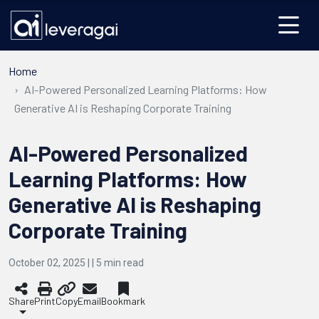
Home
AI-Powered Personalized Learning Platforms: How
Generative AI is Reshaping Corporate Training
AI-Powered Personalized
Learning Platforms: How
Generative AI is Reshaping
Corporate Training
October 02, 2025 | |
5
min read
Share
Print
Copy
Email
Bookmark