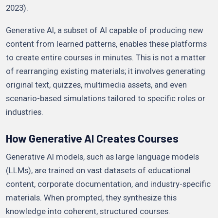
2023).
Generative AI, a subset of AI capable of producing new
content from learned patterns, enables these platforms
to create entire courses in minutes. This is not a matter
of rearranging existing materials; it involves generating
original text, quizzes, multimedia assets, and even
scenario-based simulations tailored to specific roles or
industries.
How Generative AI Creates Courses
Generative AI models, such as large language models
(LLMs), are trained on vast datasets of educational
content, corporate documentation, and industry-specific
materials. When prompted, they synthesize this
knowledge into coherent, structured courses.