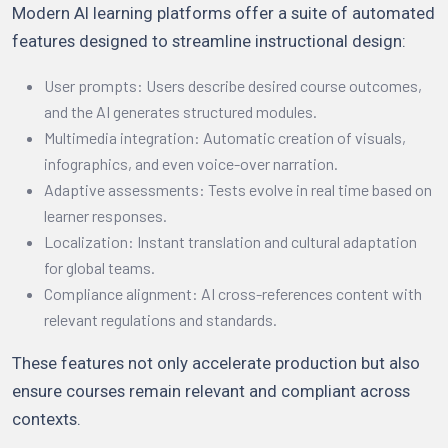
Modern AI learning platforms offer a suite of automated
features designed to streamline instructional design:
User prompts: Users describe desired course outcomes,
and the AI generates structured modules.
Multimedia integration: Automatic creation of visuals,
infographics, and even voice-over narration.
Adaptive assessments: Tests evolve in real time based on
learner responses.
Localization: Instant translation and cultural adaptation
for global teams.
Compliance alignment: AI cross-references content with
relevant regulations and standards.
These features not only accelerate production but also
ensure courses remain relevant and compliant across
contexts.