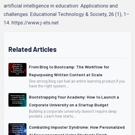
artificial intelligence in education: Applications and
challenges. Educational Technology & Society, 26 (1), 1–
14. https://www.j-ets.net
Related Articles
From Blog to Bootcamp: The Workflow for
Repurposing Written Content at Scale
One strong blog can fuel an entire learning product if you
have the right system...
Bootstrapping Your Academy: How to Launch a
Corporate University on a Startup Budget
Building a corporate university doesn’t require deep
pockets. Learn how startu...
Combating Imposter Syndrome: How Personalized
AI Encouragement Helps Students Finish