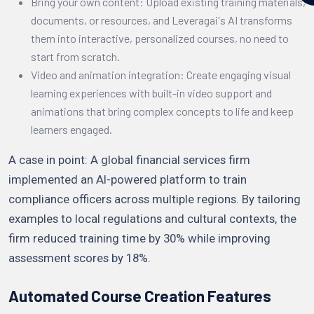
Bring your own content: Upload existing training materials,
documents, or resources, and Leveragai's AI transforms
them into interactive, personalized courses, no need to
start from scratch.
Video and animation integration: Create engaging visual
learning experiences with built-in video support and
animations that bring complex concepts to life and keep
learners engaged.
A case in point: A global financial services firm
implemented an AI-powered platform to train
compliance officers across multiple regions. By tailoring
examples to local regulations and cultural contexts, the
firm reduced training time by 30% while improving
assessment scores by 18%.
Automated Course Creation Features