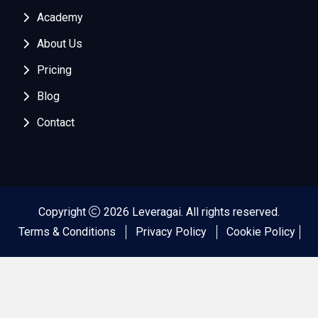
Academy
About Us
Pricing
Blog
Contact
Copyright
2026 Leveragai. All rights reserved.
Terms & Conditions
Privacy Policy
Cookie Policy