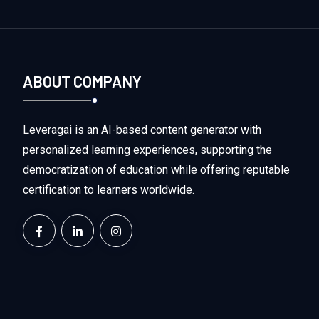
ABOUT COMPANY
Leveragai is an AI-based content generator with
personalized learning experiences, supporting the
democratization of education while offering reputable
certification to learners worldwide.