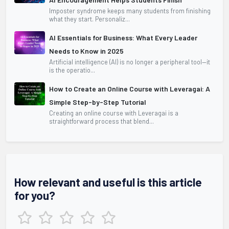
Imposter syndrome keeps many students from finishing
what they start. Personaliz...
AI Essentials for Business: What Every Leader
Needs to Know in 2025
Artificial intelligence (AI) is no longer a peripheral tool—it
is the operatio...
How to Create an Online Course with Leveragai: A
Simple Step-by-Step Tutorial
Creating an online course with Leveragai is a
straightforward process that blend...
How relevant and useful is this article
for you?