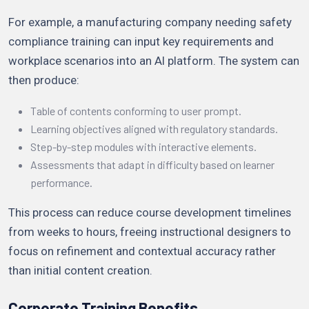
For example, a manufacturing company needing safety
compliance training can input key requirements and
workplace scenarios into an AI platform. The system can
then produce:
Table of contents conforming to user prompt.
Learning objectives aligned with regulatory standards.
Step-by-step modules with interactive elements.
Assessments that adapt in difficulty based on learner
performance.
This process can reduce course development timelines
from weeks to hours, freeing instructional designers to
focus on refinement and contextual accuracy rather
than initial content creation.
Corporate Training Benefits