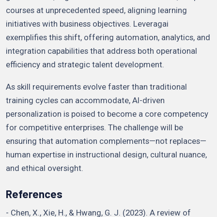
courses at unprecedented speed, aligning learning
initiatives with business objectives. Leveragai
exemplifies this shift, offering automation, analytics, and
integration capabilities that address both operational
efficiency and strategic talent development.
As skill requirements evolve faster than traditional
training cycles can accommodate, AI-driven
personalization is poised to become a core competency
for competitive enterprises. The challenge will be
ensuring that automation complements—not replaces—
human expertise in instructional design, cultural nuance,
and ethical oversight.
References
- Chen, X., Xie, H., & Hwang, G. J. (2023). A review of