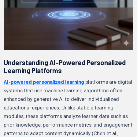
Understanding AI-Powered Personalized
Learning Platforms
AI-powered personalized learning
platforms are digital
systems that use machine learning algorithms often
enhanced by generative AI to deliver individualized
educational experiences. Unlike static e-learning
modules, these platforms analyze learner data such as
prior knowledge, performance metrics, and engagement
patterns to adapt content dynamically (Chen et al.,