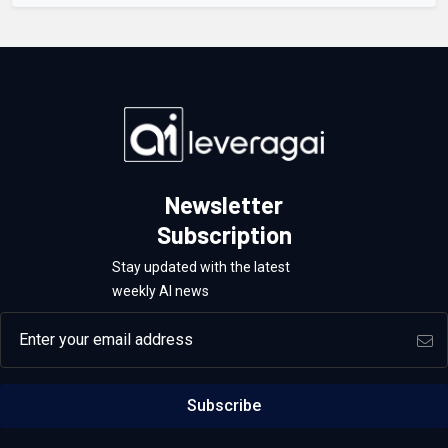
Newsletter
Subscription
Stay updated with the latest
weekly AI news
Email address
Subscribe