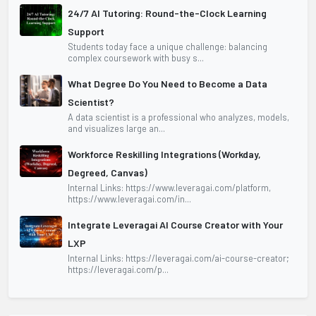
24/7 AI Tutoring: Round-the-Clock Learning
Support
Students today face a unique challenge: balancing
complex coursework with busy s...
What Degree Do You Need to Become a Data
Scientist?
A data scientist is a professional who analyzes, models,
and visualizes large an...
Workforce Reskilling Integrations (Workday,
Degreed, Canvas)
Internal Links: https://www.leveragai.com/platform,
https://www.leveragai.com/in...
Integrate Leveragai AI Course Creator with Your
LXP
Internal Links: https://leveragai.com/ai-course-creator;
https://leveragai.com/p...