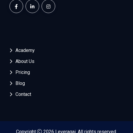
Academy
About Us
Pricing
Blog
Contact
Copyright
2026 Leveragai. All rights reserved.