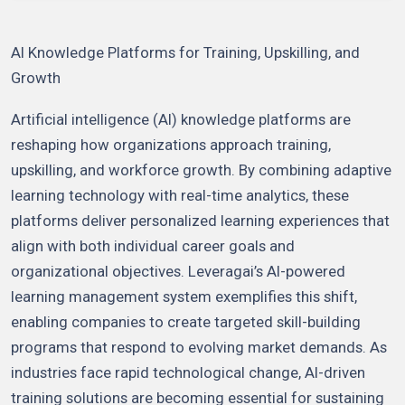
AI Knowledge Platforms for Training, Upskilling, and
Growth
Artificial intelligence (AI) knowledge platforms are
reshaping how organizations approach training,
upskilling, and workforce growth. By combining adaptive
learning technology with real-time analytics, these
platforms deliver personalized learning experiences that
align with both individual career goals and
organizational objectives. Leveragai’s AI-powered
learning management system exemplifies this shift,
enabling companies to create targeted skill-building
programs that respond to evolving market demands. As
industries face rapid technological change, AI-driven
training solutions are becoming essential for sustaining