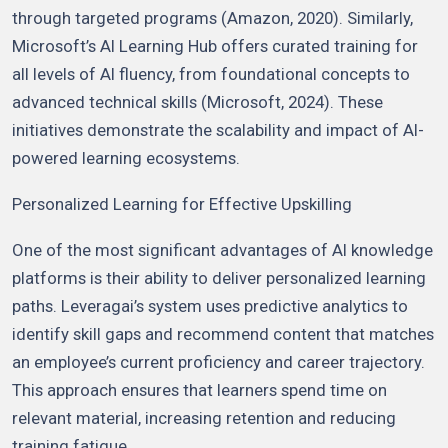
through targeted programs (Amazon, 2020). Similarly,
Microsoft’s AI Learning Hub offers curated training for
all levels of AI fluency, from foundational concepts to
advanced technical skills (Microsoft, 2024). These
initiatives demonstrate the scalability and impact of AI-
powered learning ecosystems.
Personalized Learning for Effective Upskilling
One of the most significant advantages of AI knowledge
platforms is their ability to deliver personalized learning
paths. Leveragai’s system uses predictive analytics to
identify skill gaps and recommend content that matches
an employee’s current proficiency and career trajectory.
This approach ensures that learners spend time on
relevant material, increasing retention and reducing
training fatigue.