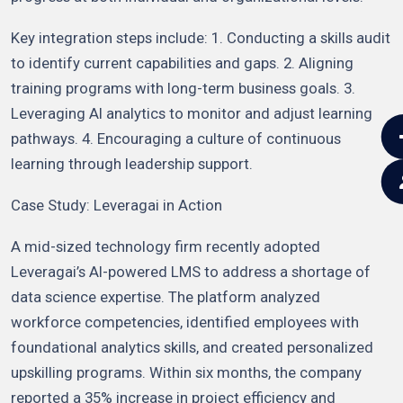
Key integration steps include: 1. Conducting a skills audit
to identify current capabilities and gaps. 2. Aligning
training programs with long-term business goals. 3.
Leveraging AI analytics to monitor and adjust learning
pathways. 4. Encouraging a culture of continuous
learning through leadership support.
Case Study: Leveragai in Action
A mid-sized technology firm recently adopted
Leveragai’s AI-powered LMS to address a shortage of
data science expertise. The platform analyzed
workforce competencies, identified employees with
foundational analytics skills, and created personalized
upskilling programs. Within six months, the company
reported a 35% increase in project efficiency and