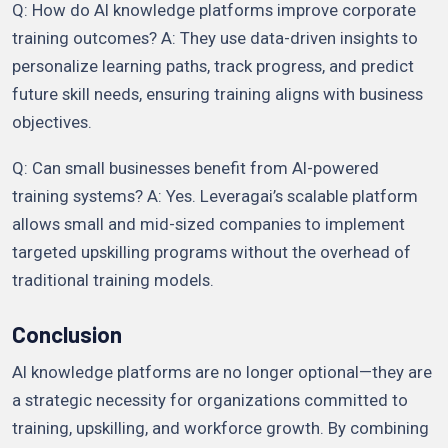
Q: How do AI knowledge platforms improve corporate
training outcomes? A: They use data-driven insights to
personalize learning paths, track progress, and predict
future skill needs, ensuring training aligns with business
objectives.
Q: Can small businesses benefit from AI-powered
training systems? A: Yes. Leveragai’s scalable platform
allows small and mid-sized companies to implement
targeted upskilling programs without the overhead of
traditional training models.
Conclusion
AI knowledge platforms are no longer optional—they are
a strategic necessity for organizations committed to
training, upskilling, and workforce growth. By combining