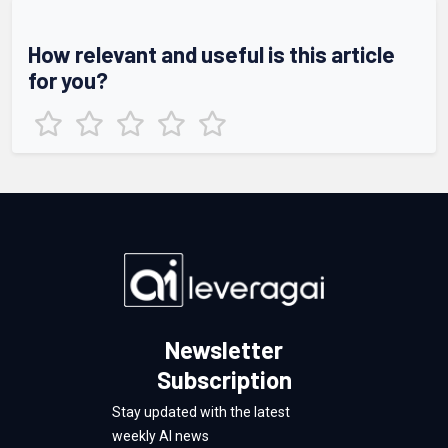
How relevant and useful is this article
for you?
Newsletter
Subscription
Stay updated with the latest
weekly AI news