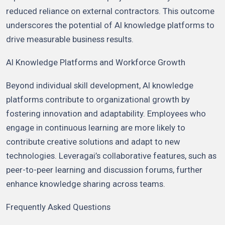
reduced reliance on external contractors. This outcome
underscores the potential of AI knowledge platforms to
drive measurable business results.
AI Knowledge Platforms and Workforce Growth
Beyond individual skill development, AI knowledge
platforms contribute to organizational growth by
fostering innovation and adaptability. Employees who
engage in continuous learning are more likely to
contribute creative solutions and adapt to new
technologies. Leveragai’s collaborative features, such as
peer-to-peer learning and discussion forums, further
enhance knowledge sharing across teams.
Frequently Asked Questions