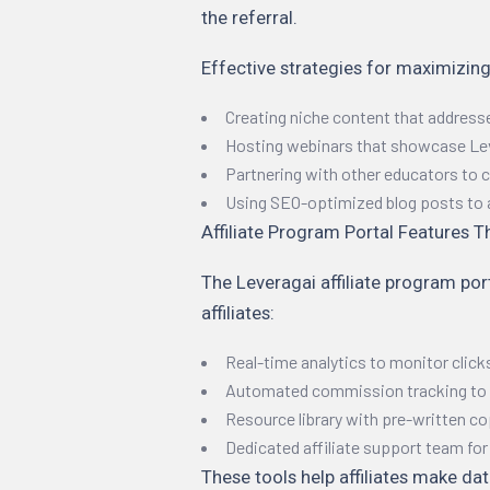
the referral.
Effective strategies for maximizing
Creating niche content that address
Hosting webinars that showcase Lev
Partnering with other educators to
Using SEO-optimized blog posts to att
Affiliate Program Portal Features T
The Leveragai affiliate program por
affiliates:
Real-time analytics to monitor click
Automated commission tracking to 
Resource library with pre-written co
Dedicated affiliate support team fo
These tools help affiliates make da