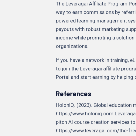
The Leveragai Affiliate Program Port
way to earn commissions by referri
powered learning management syst
payouts with robust marketing supp
income while promoting a solution 
organizations.
If you have a network in training, 
to join the Leveragai affiliate prog
Portal and start earning by helping 
References
HolonIQ. (2023). Global education 
https://www.holoniq.com Leveragai.
pitch AI course creation services to
https://www.leveragai.com/the-fre