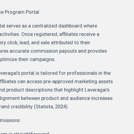
ate Program Portal
rtal serves as a centralized dashboard where
tivities. Once registered, affiliates receive a
ry click, lead, and sale attributed to their
sures accurate commission payouts and provides
 optimize their campaigns.
veragai’s portal is tailored for professionals in the
ffiliates can access pre-approved marketing assets
nd product descriptions that highlight Leveragai’s
 alignment between product and audience increases
nd credibility (Statista, 2024).
mmissions
ram is straightforward: