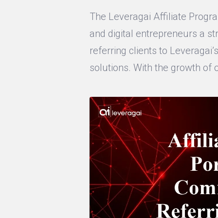
The Leveragai Affiliate Progra
and digital entrepreneurs a 
referring clients to Leveraga
solutions. With the growth of 