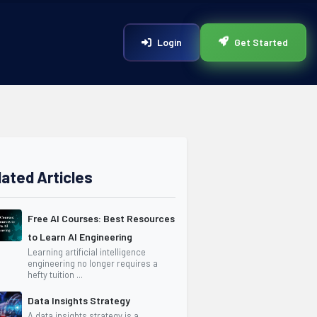
Login
Get Started
lated Articles
Free AI Courses: Best Resources
to Learn AI Engineering
Learning artificial intelligence
engineering no longer requires a
hefty tuition ...
Data Insights Strategy
A data insights strategy is a