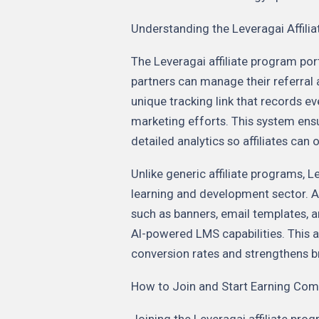
Understanding the Leveragai Affili
The Leveragai affiliate program po
partners can manage their referral ac
unique tracking link that records eve
marketing efforts. This system en
detailed analytics so affiliates can
Unlike generic affiliate programs, Le
learning and development sector. A
such as banners, email templates, a
AI-powered LMS capabilities. This
conversion rates and strengthens bra
How to Join and Start Earning Co
Joining the Leveragai affiliate prog