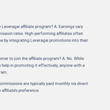
Leveragai affiliate program? A: Earnings vary
ssion rates. High-performing affiliates often
e by integrating Leveragai promotions into their
mer to join the affiliate program? A: No. While
 help in promoting it effectively, anyone with a
gram.
mmissions are typically paid monthly via direct
affiliate’s preference.