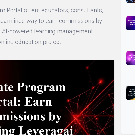
m Portal offers educators, consultants,
streamlined way to earn commissions by
i’s AI-powered learning management
online education project