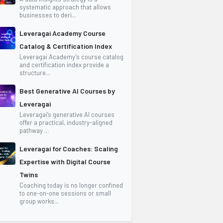
systematic approach that allows
businesses to deri...
Leveragai Academy Course
Catalog & Certification Index
Leveragai Academy’s course catalog
and certification index provide a
structure...
Best Generative AI Courses by
Leveragai
Leveragai’s generative AI courses
offer a practical, industry-aligned
pathway ...
Leveragai for Coaches: Scaling
Expertise with Digital Course
Twins
Coaching today is no longer confined
to one-on-one sessions or small
group works...