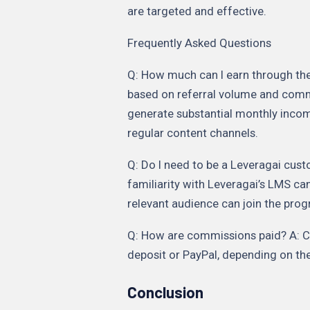
are targeted and effective.
Frequently Asked Questions
Q: How much can I earn through the 
based on referral volume and commi
generate substantial monthly incom
regular content channels.
Q: Do I need to be a Leveragai custo
familiarity with Leveragai’s LMS can
relevant audience can join the pro
Q: How are commissions paid? A: Co
deposit or PayPal, depending on the 
Conclusion