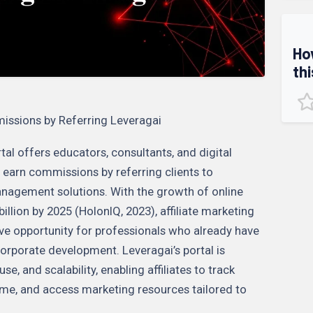
Ho
thi
missions by Referring Leveragai
tal offers educators, consultants, and digital
 earn commissions by referring clients to
nagement solutions. With the growth of online
llion by 2025 (HolonIQ, 2023), affiliate marketing
ive opportunity for professionals who already have
corporate development. Leveragai’s portal is
e, and scalability, enabling affiliates to track
 time, and access marketing resources tailored to