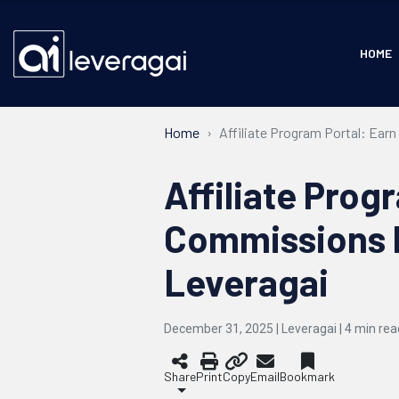
HOME
Home
Affiliate Program Portal: Ear
Affiliate Prog
Commissions b
Leveragai
December 31, 2025 | Leveragai |
4
min rea
Share
Print
Copy
Email
Bookmark