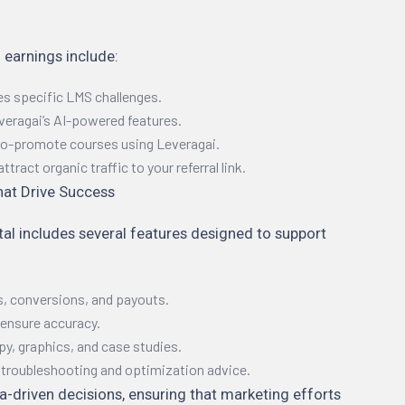
 earnings include:
es specific LMS challenges.
eragai’s AI-powered features.
 co-promote courses using Leveragai.
ract organic traffic to your referral link.
hat Drive Success
tal includes several features designed to support
s, conversions, and payouts.
ensure accuracy.
py, graphics, and case studies.
r troubleshooting and optimization advice.
ta-driven decisions, ensuring that marketing efforts