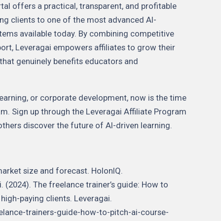
al offers a practical, transparent, and profitable
ng clients to one of the most advanced AI-
ems available today. By combining competitive
ort, Leveragai empowers affiliates to grow their
that genuinely benefits educators and
eLearning, or corporate development, now is the time
ram. Sign up through the Leveragai Affiliate Program
others discover the future of AI-driven learning.
market size and forecast. HolonIQ.
 (2024). The freelance trainer’s guide: How to
 high-paying clients. Leveragai.
elance-trainers-guide-how-to-pitch-ai-course-