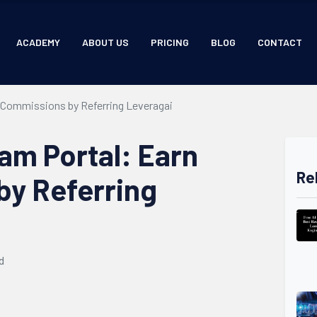
ACADEMY
ABOUT US
PRICING
BLOG
CONTACT
n Commissions by Referring Leveragai
ram Portal: Earn
Re
y Referring
d