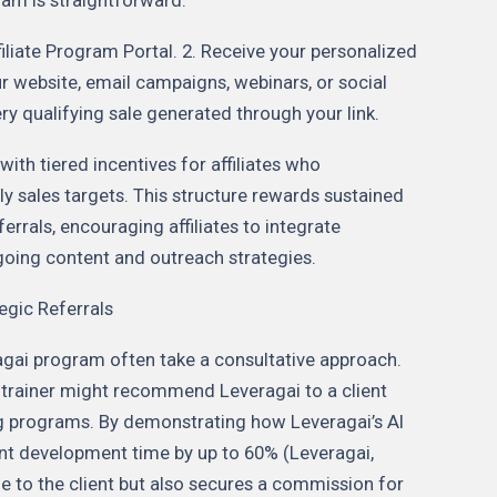
filiate Program Portal. 2. Receive your personalized
your website, email campaigns, webinars, or social
y qualifying sale generated through your link.
ith tiered incentives for affiliates who
y sales targets. This structure rewards sustained
rrals, encouraging affiliates to integrate
going content and outreach strategies.
egic Referrals
agai program often take a consultative approach.
 trainer might recommend Leveragai to a client
ing programs. By demonstrating how Leveragai’s AI
nt development time by up to 60% (Leveragai,
ue to the client but also secures a commission for