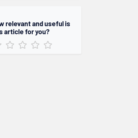
w relevant and useful is
s article for you?