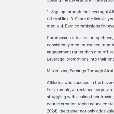
1. Sign up through the Leveragai Af
referral link. 3. Share the link via 
media. 4. Earn commissions for ever
Commission rates are competitive, w
consistently meet or exceed monthl
engagement rather than one-off refe
Leveragai promotions into their on
Maximizing Earnings Through Strat
Affiliates who succeed in the Lever
For example, a freelance corporate
struggling with scaling their train
course creation tools reduce conte
2024), the trainer not only adds val