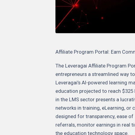
Affiliate Program Portal: Earn Com
The Leveragai Affiliate Program Por
entrepreneurs a streamlined way to
Leveragai’s AI-powered learning ma
education projected to reach $325 bi
in the LMS sector presents a lucrat
networks in training, eLearning, or 
designed for transparency, ease of us
referrals, monitor earnings in real
the education technology space.